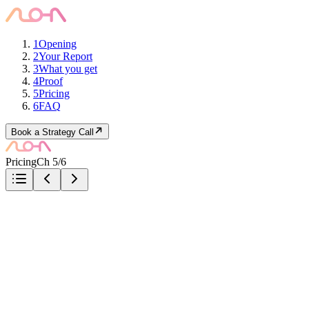
1
Opening
2
Your Report
3
What you get
4
Proof
5
Pricing
6
FAQ
Book a Strategy Call
Pricing
Ch 5/6