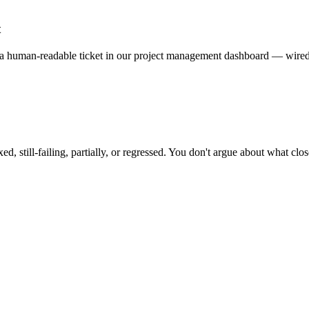
t
 human-readable ticket in our project management dashboard — wired i
d, still-failing, partially, or regressed. You don't argue about what clos