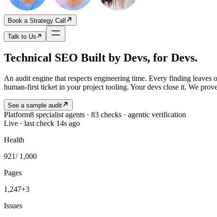
Book a Strategy Call
Talk to Us
Technical SEO Built by Devs, for Devs.
An audit engine that respects engineering time. Every finding leaves 
human-first ticket in your project tooling. Your devs close it. We prove
See a sample audit
Platform
8 specialist agents · 83 checks · agentic verification
Live · last check 14s ago
Health
921
/ 1,000
Pages
1,247
+3
Issues