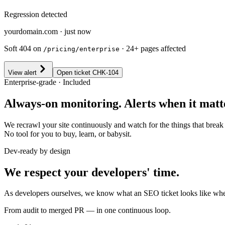
Regression detected
yourdomain.com · just now
Soft 404 on
· 24+ pages affected
/pricing/enterprise
View alert
Open ticket CHK-104
Enterprise-grade · Included
Always-on monitoring. Alerts when it matt
We recrawl your site continuously and watch for the things that brea
No tool for you to buy, learn, or babysit.
Dev-ready by design
We respect your developers' time.
As developers ourselves, we know what an SEO ticket looks like when i
From audit to merged PR — in one continuous loop.