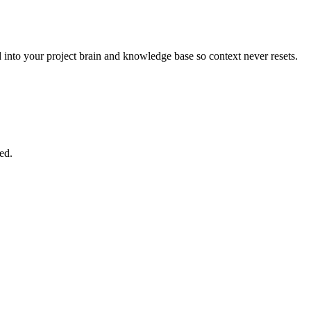
nto your project brain and knowledge base so context never resets.
ed.