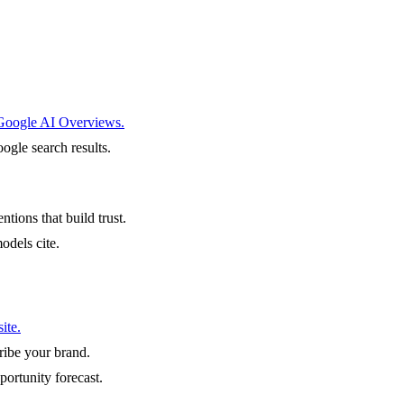
 Google AI Overviews.
ogle search results.
ntions that build trust.
odels cite.
ite.
ibe your brand.
portunity forecast.