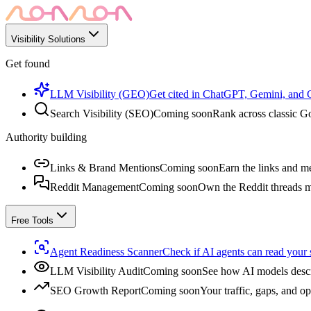
Visibility Solutions
Get found
LLM Visibility (GEO)
Get cited in ChatGPT, Gemini, and
Search Visibility (SEO)
Coming soon
Rank across classic Go
Authority building
Links & Brand Mentions
Coming soon
Earn the links and me
Reddit Management
Coming soon
Own the Reddit threads m
Free Tools
Agent Readiness Scanner
Check if AI agents can read your s
LLM Visibility Audit
Coming soon
See how AI models descr
SEO Growth Report
Coming soon
Your traffic, gaps, and op