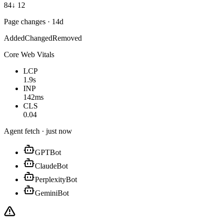
84
↓ 12
Page changes · 14d
Added
Changed
Removed
Core Web Vitals
LCP
1.9s
INP
142ms
CLS
0.04
Agent fetch · just now
GPTBot
ClaudeBot
PerplexityBot
GeminiBot