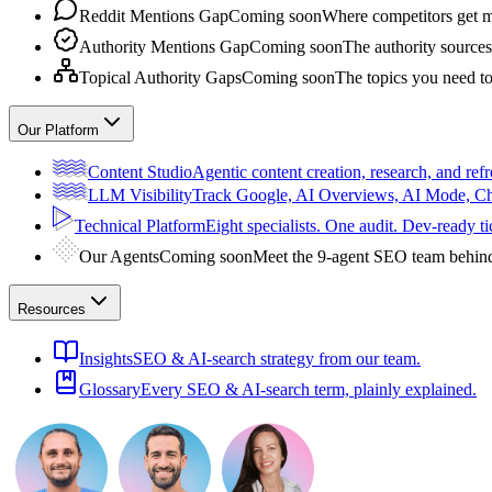
Reddit Mentions Gap
Coming soon
Where competitors get m
Authority Mentions Gap
Coming soon
The authority sources
Topical Authority Gaps
Coming soon
The topics you need t
Our Platform
Content Studio
Agentic content creation, research, and refr
LLM Visibility
Track Google, AI Overviews, AI Mode, 
Technical Platform
Eight specialists. One audit. Dev-ready ti
Our Agents
Coming soon
Meet the 9-agent SEO team behin
Resources
Insights
SEO & AI-search strategy from our team.
Glossary
Every SEO & AI-search term, plainly explained.