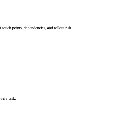
 touch points, dependencies, and rollout risk.
overy task.