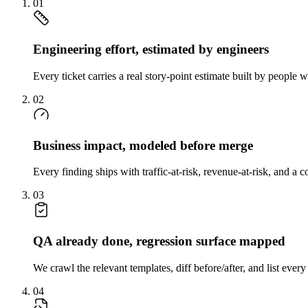
01
Engineering effort, estimated by engineers
Every ticket carries a real story-point estimate built by peopl
02
Business impact, modeled before merge
Every finding ships with traffic-at-risk, revenue-at-risk, and a
03
QA already done, regression surface mapped
We crawl the relevant templates, diff before/after, and list eve
04