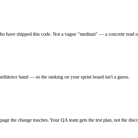
e who have shipped this code. Not a vague "medium" — a concrete read of
 confidence band — so the ranking on your sprint board isn't a guess.
ry page the change touches. Your QA team gets the test plan, not the disc