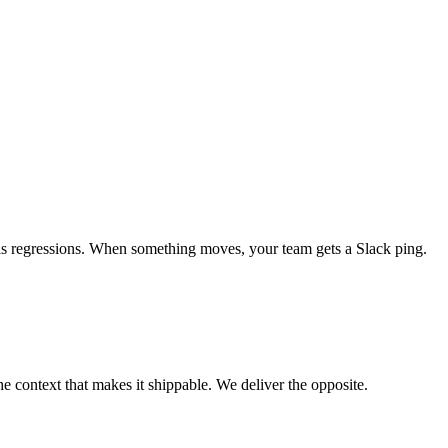
als regressions. When something moves, your team gets a Slack ping.
e context that makes it shippable. We deliver the opposite.