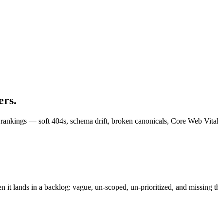
ers.
k rankings — soft 404s, schema drift, broken canonicals, Core Web Vit
t lands in a backlog: vague, un-scoped, un-prioritized, and missing th