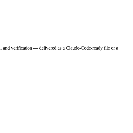
n, and verification — delivered as a Claude-Code-ready file or a