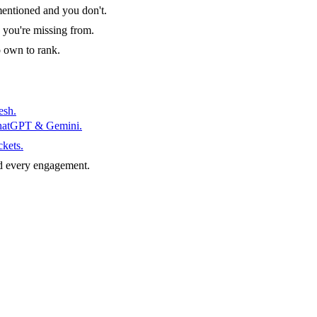
entioned and you don't.
 you're missing from.
o own to rank.
esh.
ChatGPT & Gemini.
ckets.
d every engagement.