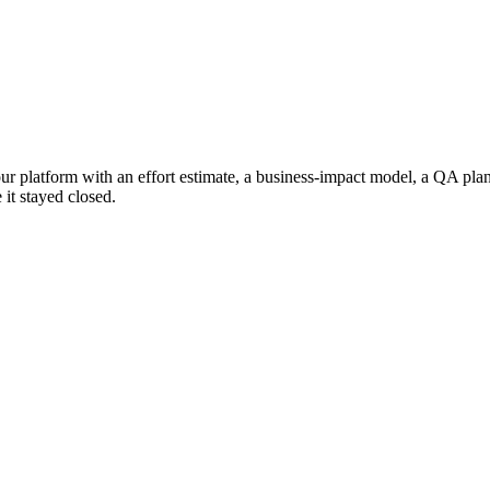
our platform with an effort estimate, a business-impact model, a QA pla
 it stayed closed.