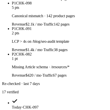
P1
CHK-098
5 pts
Canonical mismatch · 142 product pages
Revenue
$2.1k / mo
·
Traffic
142 pages
P1
CHK-091
2 pts
LCP > 4s on /blog/seo-audit template
Revenue
$1.4k / mo
·
Traffic
38 pages
P2
CHK-082
1 pt
Missing Article schema · /resources/*
Revenue
$420 / mo
·
Traffic
67 pages
Re-checked · last 7 days
17 verified
Today
·
CHK-097