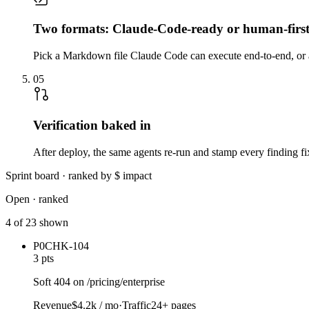
Two formats: Claude-Code-ready or human-firs
Pick a Markdown file Claude Code can execute end-to-end, or a
05
Verification baked in
After deploy, the same agents re-run and stamp every finding fixe
Sprint board · ranked by $ impact
Open · ranked
4 of 23 shown
P0
CHK-104
3 pts
Soft 404 on /pricing/enterprise
Revenue
$4.2k / mo
·
Traffic
24+ pages