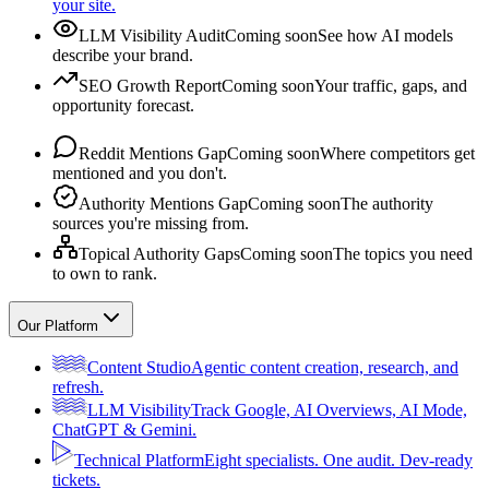
your site.
LLM Visibility Audit
Coming soon
See how AI models
describe your brand.
SEO Growth Report
Coming soon
Your traffic, gaps, and
opportunity forecast.
Reddit Mentions Gap
Coming soon
Where competitors get
mentioned and you don't.
Authority Mentions Gap
Coming soon
The authority
sources you're missing from.
Topical Authority Gaps
Coming soon
The topics you need
to own to rank.
Our Platform
Content Studio
Agentic content creation, research, and
refresh.
LLM Visibility
Track Google, AI Overviews, AI Mode,
ChatGPT & Gemini.
Technical Platform
Eight specialists. One audit. Dev-ready
tickets.