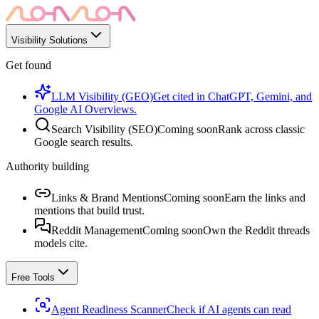
Visibility Solutions
Get found
LLM Visibility (GEO)
Get cited in ChatGPT, Gemini, and
Google AI Overviews.
Search Visibility (SEO)
Coming soon
Rank across classic
Google search results.
Authority building
Links & Brand Mentions
Coming soon
Earn the links and
mentions that build trust.
Reddit Management
Coming soon
Own the Reddit threads
models cite.
Free Tools
Agent Readiness Scanner
Check if AI agents can read