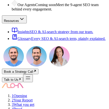
Our Agents
Coming soon
Meet the 9-agent SEO team
behind every engagement.
Resources
Insights
SEO & AI-search strategy from our team.
Glossary
Every SEO & AI-search term, plainly explained.
Book a Strategy Call
Talk to Us
1
Opening
2
Your Report
3
What you get
4
Proof