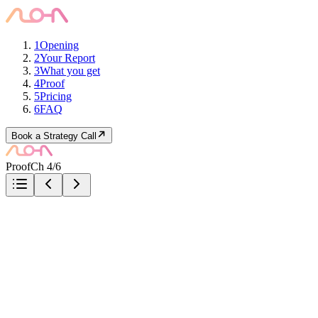
1
Opening
2
Your Report
3
What you get
4
Proof
5
Pricing
6
FAQ
Book a Strategy Call
Proof
Ch 4/6