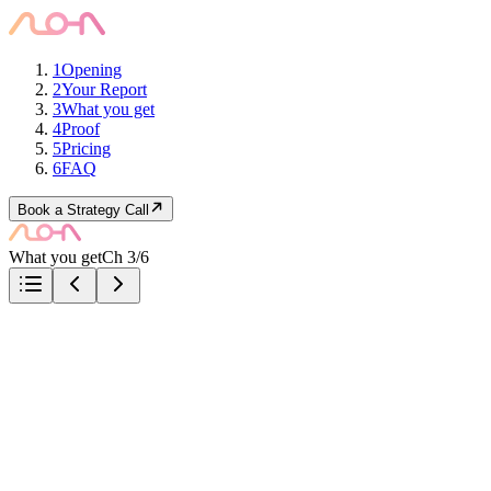
1
Opening
2
Your Report
3
What you get
4
Proof
5
Pricing
6
FAQ
Book a Strategy Call
What you get
Ch 3/6