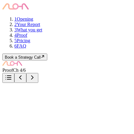
1
Opening
2
Your Report
3
What you get
4
Proof
5
Pricing
6
FAQ
Book a Strategy Call
Proof
Ch 4/6