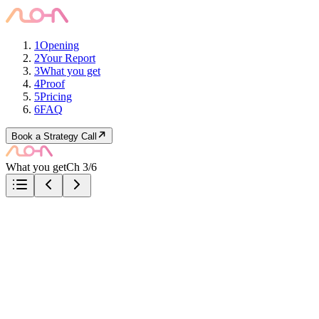
1
Opening
2
Your Report
3
What you get
4
Proof
5
Pricing
6
FAQ
Book a Strategy Call
What you get
Ch 3/6