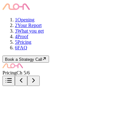
1
Opening
2
Your Report
3
What you get
4
Proof
5
Pricing
6
FAQ
Book a Strategy Call
Pricing
Ch 5/6