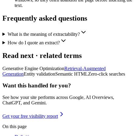
text.
Frequently asked questions
What is the meaning of extractability?
How do I quote an extract?
Read next · related terms
Generative Engine Optimization
Retrieval-Augmented
Generation
Entity validation
Semantic HTML
Zero-click searches
Want this handled for you?
See how your site performs across Google, AI Overviews,
ChatGPT, and Gemini.
Get your free visibility report
On this page