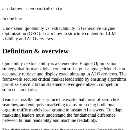
also known as
extractability
In one line
Understand quotability vs. extractability in Generative Engine
Optimization (GEO). Learn how to structure content for LLM
visibility and AI Overviews.
Definition & overview
Quotability / extractability is a Generative Engine Optimization
strategy that formats digital content so Large Language Models can
accurately retrieve and display exact phrasing in AI Overviews. The
framework secures critical market leadership by ensuring algorithms
prioritize specific brand statements over generalized, competitor-
sourced summaries.
Teams across the industry face the existential threat of zero-click
searches, and enterprise marketing teams are seeing traditional
organic traffic models lose ground to instant AI answers. To adapt,
marketing leaders must understand the fundamental difference
between human readability and machine readability.