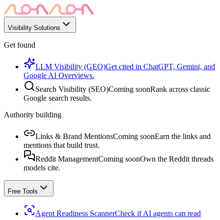
Visibility Solutions
Get found
LLM Visibility (GEO)
Get cited in ChatGPT, Gemini, and
Google AI Overviews.
Search Visibility (SEO)
Coming soon
Rank across classic
Google search results.
Authority building
Links & Brand Mentions
Coming soon
Earn the links and
mentions that build trust.
Reddit Management
Coming soon
Own the Reddit threads
models cite.
Free Tools
Agent Readiness Scanner
Check if AI agents can read