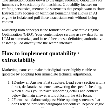
The distinction comes down to the target audience: Quotability for
humans vs. Extractability for machines. Quotability focuses on
crafting persuasive, memorable statements that people want to share.
Extractability focuses on technical formatting that allows an AI
engine to isolate and pull those exact statements without losing
context.
Mastering both concepts is the foundation of Generative Engine
Optimization (GEO). Your content stops serving as raw data for an
LLM to summarize, and instead becomes a definitive, authoritative
answer pulled directly into the search interface.
How to implement
quotability /
extractability
Marketing teams can make their digital assets highly citable or
quotable by adopting four immediate technical adjustments.
1
Deploy an Answer-First structure: Lead every section with a
direct, declarative statement answering the specific heading,
which allows you to place supporting details and context
below the main answer without losing the AI's focus.
2
Format standalone snippets: Write opening sentences that
don't rely on previous paragraphs for context. Replace vague