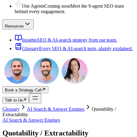
Our Agents
Coming soon
Meet the 9-agent SEO team
behind every engagement.
Resources
Insights
SEO & AI-search strategy from our team.
Glossary
Every SEO & AI-search term, plainly explained.
Book a Strategy Call
Talk to Us
Glossary
AI Search & Answer Engines
Quotability /
Extractability
AI Search & Answer Engines
Quotability / Extractability