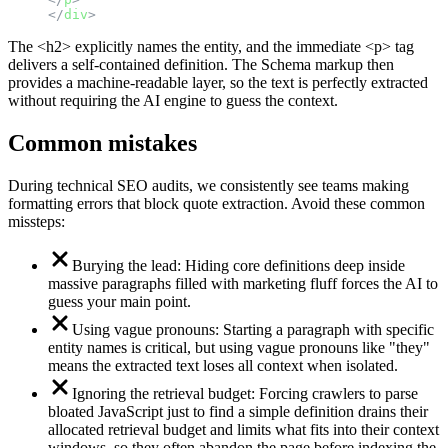
</
div
>
The <h2> explicitly names the entity, and the immediate <p> tag
delivers a self-contained definition. The Schema markup then
provides a machine-readable layer, so the text is perfectly extracted
without requiring the AI engine to guess the context.
Common mistakes
During technical SEO audits, we consistently see teams making
formatting errors that block quote extraction. Avoid these common
missteps:
Burying the lead: Hiding core definitions deep inside
massive paragraphs filled with marketing fluff forces the AI to
guess your main point.
Using vague pronouns: Starting a paragraph with specific
entity names is critical, but using vague pronouns like "they"
means the extracted text loses all context when isolated.
Ignoring the retrieval budget: Forcing crawlers to parse
bloated JavaScript just to find a simple definition drains their
allocated retrieval budget and limits what fits into their context
windows, so they often abandon the page before indexing the