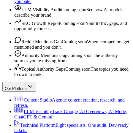
your site.
LLM Visibility Audit
Coming soon
See how AI models
describe your brand.
SEO Growth Report
Coming soon
Your traffic, gaps, and
opportunity forecast.
Reddit Mentions Gap
Coming soon
Where competitors get
mentioned and you don't.
Authority Mentions Gap
Coming soon
The authority
sources you're missing from.
Topical Authority Gaps
Coming soon
The topics you need
to own to rank.
Our Platform
Content Studio
Agentic content creation, research, and
refresh.
LLM Visibility
Track Google, AI Overviews, AI Mode,
ChatGPT & Gemini.
Technical Platform
Eight specialists. One audit. Dev-ready
tickets.