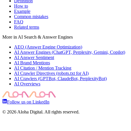
Definition
How to
Example
Common mistakes
FAQ
Related terms
More in
AI Search & Answer Engines
AEO (Answer Engine Optimization)
AI Answer Engines (ChatGPT, Perplexity, Gemini, Copilot)
AI Answer Sentiment
AI Brand Mentions
AI Citation / Mention Tracking
AI Crawler Directives (robots.txt for AI)
AI Crawlers (GPTBot, ClaudeBot, PerplexityBot)
AI Overviews
Follow us on LinkedIn
©
2026
Aloha Digital. All rights reserved.