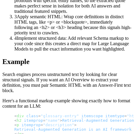
pronouns with specific entity names, so the extracted quote
makes perfect sense in isolation for both AI answers and
traditional featured snippets.
3
Apply semantic HTML: Wrap core definitions in distinct
HTML tags, like <p> or <blockquote>, immediately
following an <h2> or <h3> heading because this signals high-
priority text to crawlers.
4
Implement structured data: Add relevant Schema markup to
your code since this creates a direct map for Large Language
Models to pull the exact information you want highlighted.
Example
Search engines process unstructured text by looking for clear
structural signals. If you want an AI Overview to extract your
definition, you must pair Semantic HTML with an Answer-First text
block.
Here's a functional markup example showing exactly how to format
content for an LLM:
<
div
class
=
"glossary-entry"
itemscope
itemtype
=
"ht
<
h2
itemprop
=
"name"
>
Retrieval-Augmented
Generation
<
p
itemprop
=
"description"
>
Retrieval-Augmented
Generation
is
an
AI
framework
</
p
>