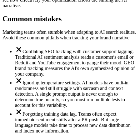
narrative.
Common mistakes
Marketing teams often stumble when adapting to AI search realities.
Avoid these common pitfalls when tracking your brand narrative.
Conflating SEO tracking with customer support tagging.
Traditional AI sentiment analysis reads a customer's email or
Reddit and YouTube engagement to gauge their mood. GEO
brand tracking measures the AI's own synthesized opinion of
your company.
Ignoring temperature settings. AI models have built-in
randomness and still struggle with sarcasm and context
detection. A single prompt output is never enough to
determine true polarity, so you must run multiple tests to
account for this variability.
Forgetting training data lag. Teams often expect
immediate sentiment shifts after a PR push. But large
language models take time to process new data distribution
and index new information.