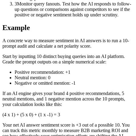
3
Monitor query fanouts. Test how the AI responds to follow-
up questions or comparisons against competitors to see if the
positive or negative sentiment holds up under scrutiny.
Example
A concrete way to measure sentiment in AI answers is to run a 10-
prompt audit and calculate a net polarity score.
Start by inputting 10 distinct buying queries into an AI platform.
Grade the prompt outputs on a simple numerical scale:
Positive recommendation: +1
Neutral mention: 0
Negative or omitted mention: -1
If an AI engine gives your brand 4 positive recommendations, 5
neutral mentions, and 1 negative mention across the 10 prompts,
your calculation looks like this:
(4 x 1) + (5 x 0) + (1 x -1) = 3
Your net AI answer sentiment score is +3 out of a possible 10. You
can track this metric monthly to measure B2B marketing ROI and
see how effectively your optimization efforts are shifting the AI