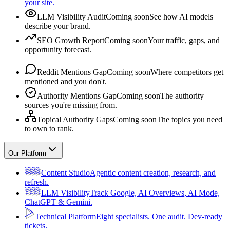
your site.
LLM Visibility Audit
Coming soon
See how AI models
describe your brand.
SEO Growth Report
Coming soon
Your traffic, gaps, and
opportunity forecast.
Reddit Mentions Gap
Coming soon
Where competitors get
mentioned and you don't.
Authority Mentions Gap
Coming soon
The authority
sources you're missing from.
Topical Authority Gaps
Coming soon
The topics you need
to own to rank.
Our Platform
Content Studio
Agentic content creation, research, and
refresh.
LLM Visibility
Track Google, AI Overviews, AI Mode,
ChatGPT & Gemini.
Technical Platform
Eight specialists. One audit. Dev-ready
tickets.