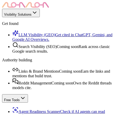
Visibility Solutions
Get found
LLM Visibility (GEO)
Get cited in ChatGPT, Gemini, and
Google AI Overviews.
Search Visibility (SEO)
Coming soon
Rank across classic
Google search results.
Authority building
Links & Brand Mentions
Coming soon
Earn the links and
mentions that build trust.
Reddit Management
Coming soon
Own the Reddit threads
models cite.
Free Tools
Agent Readiness Scanner
Check if AI agents can read