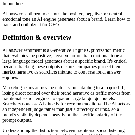
In one line
AI answer sentiment measures the positive, negative, or neutral
emotional tone an AI engine generates about a brand. Learn how to
track and optimize it for GEO.
Definition & overview
AI answer sentiment is a Generative Engine Optimization metric
that evaluates the positive, negative, or neutral emotional tone a
large language model generates about a specific brand. It's critical
because tracking these outputs ensures companies protect their
market narrative as searchers migrate to conversational answer
engines.
Marketing teams across the industry are adapting to a major shift,
losing direct control over their brand narrative as traffic moves from
traditional search engines to opaque large language models.
Searchers now ask AI directly for recommendations. The AI acts as
an independent judge rather than just a directory of links, so a
brand's visibility depends heavily on the specific polarity of the
prompt outputs.
Understanding the distinction between traditional social listening