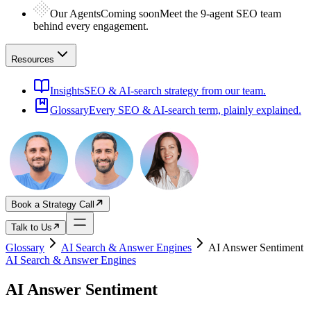
Our Agents
Coming soon
Meet the 9-agent SEO team
behind every engagement.
Resources
Insights
SEO & AI-search strategy from our team.
Glossary
Every SEO & AI-search term, plainly explained.
Book a Strategy Call
Talk to Us
Glossary
AI Search & Answer Engines
AI Answer Sentiment
AI Search & Answer Engines
AI Answer Sentiment