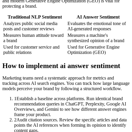
and modern Generative Engine Optimization (GEO) is vital for
protecting a brand.
Traditional NLP Sentiment
AI Answer Sentiment
Analyzes public social media
Evaluates the emotional tone of
posts and customer reviews
AI-generated responses
Measures human attitude toward
Measures a machine's
a brand
synthesized opinion of a brand
Used for customer service and
Used for Generative Engine
public relations
Optimization (GEO)
How to implement
ai answer sentiment
Marketing teams need a systematic approach for metrics and
tracking across AI search engines. You can track how large language
models perceive your brand by following a structured workflow.
1
Establish a baseline across platforms. Run identical brand
recommendation queries in ChatGPT, Perplexity, Google AI
Overviews, and Gemini to see how different answer engines
frame your product.
2
Audit citation sources. Review the specific articles and data
points the AI references when forming its opinion to identify
content gaps.