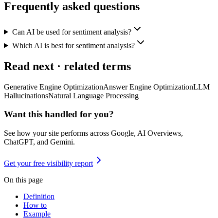
Frequently asked questions
Can AI be used for sentiment analysis?
Which AI is best for sentiment analysis?
Read next · related terms
Generative Engine Optimization
Answer Engine Optimization
LLM
Hallucinations
Natural Language Processing
Want this handled for you?
See how your site performs across Google, AI Overviews,
ChatGPT, and Gemini.
Get your free visibility report
On this page
Definition
How to
Example