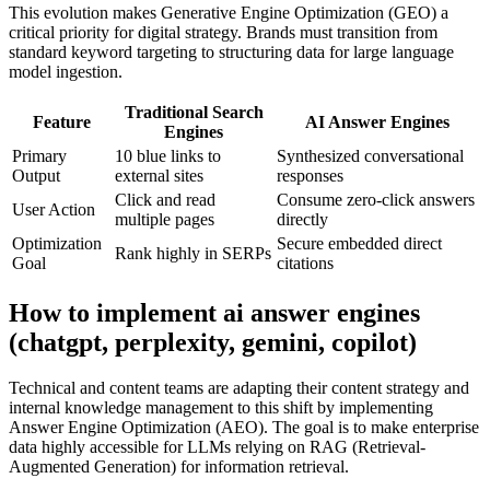
This evolution makes Generative Engine Optimization (GEO) a
critical priority for digital strategy. Brands must transition from
standard keyword targeting to structuring data for large language
model ingestion.
Traditional Search
Feature
AI Answer Engines
Engines
Primary
10 blue links to
Synthesized conversational
Output
external sites
responses
Click and read
Consume zero-click answers
User Action
multiple pages
directly
Optimization
Secure embedded direct
Rank highly in SERPs
Goal
citations
How to implement
ai answer engines
(chatgpt, perplexity, gemini, copilot)
Technical and content teams are adapting their content strategy and
internal knowledge management to this shift by implementing
Answer Engine Optimization (AEO). The goal is to make enterprise
data highly accessible for LLMs relying on RAG (Retrieval-
Augmented Generation) for information retrieval.