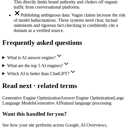
This directly limits brand authority and chokes off organic
traffic from conversational platforms.
Publishing ambiguous data: Vague claims increase the risk
of model hallucinations. These systems need clear, factual
statements and rigorous fact-checking to confidently cite a
domain as a verified source.
Frequently asked questions
What is AI answer engine?
What are the top 5 AI engines?
Which AI is better than ChatGPT?
Read next · related terms
Generative Engine Optimization
Answer Engine Optimization
Large
Language Models
Generative AI
Natural language processing
Want this handled for you?
See how your site performs across Google, AI Overviews,