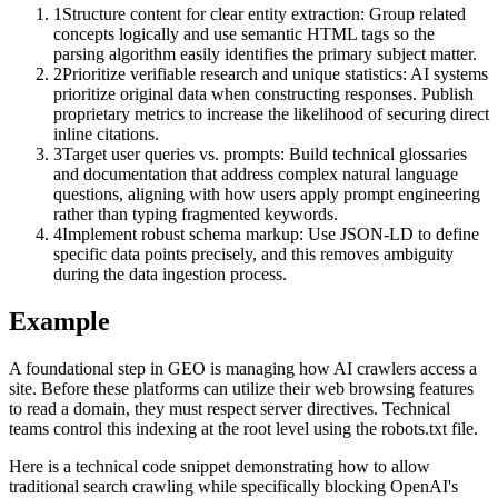
1
Structure content for clear entity extraction: Group related
concepts logically and use semantic HTML tags so the
parsing algorithm easily identifies the primary subject matter.
2
Prioritize verifiable research and unique statistics: AI systems
prioritize original data when constructing responses. Publish
proprietary metrics to increase the likelihood of securing direct
inline citations.
3
Target user queries vs. prompts: Build technical glossaries
and documentation that address complex natural language
questions, aligning with how users apply prompt engineering
rather than typing fragmented keywords.
4
Implement robust schema markup: Use JSON-LD to define
specific data points precisely, and this removes ambiguity
during the data ingestion process.
Example
A foundational step in GEO is managing how AI crawlers access a
site. Before these platforms can utilize their web browsing features
to read a domain, they must respect server directives. Technical
teams control this indexing at the root level using the robots.txt file.
Here is a technical code snippet demonstrating how to allow
traditional search crawling while specifically blocking OpenAI's