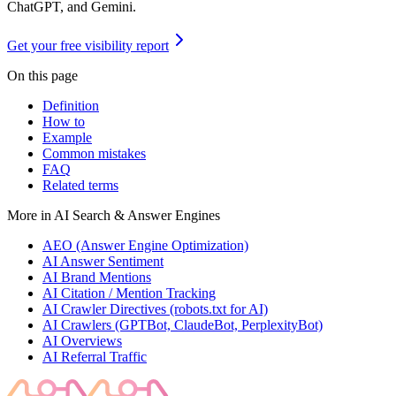
ChatGPT, and Gemini.
Get your free visibility report
On this page
Definition
How to
Example
Common mistakes
FAQ
Related terms
More in
AI Search & Answer Engines
AEO (Answer Engine Optimization)
AI Answer Sentiment
AI Brand Mentions
AI Citation / Mention Tracking
AI Crawler Directives (robots.txt for AI)
AI Crawlers (GPTBot, ClaudeBot, PerplexityBot)
AI Overviews
AI Referral Traffic