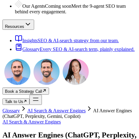
Our Agents
Coming soon
Meet the 9-agent SEO team
behind every engagement.
Resources
Insights
SEO & AI-search strategy from our team.
Glossary
Every SEO & AI-search term, plainly explained.
Book a Strategy Call
Talk to Us
Glossary
AI Search & Answer Engines
AI Answer Engines
(ChatGPT, Perplexity, Gemini, Copilot)
AI Search & Answer Engines
AI Answer Engines (ChatGPT, Perplexity,