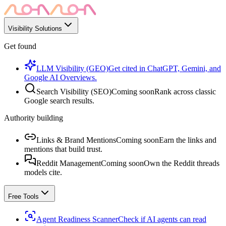
Visibility Solutions
Get found
LLM Visibility (GEO)
Get cited in ChatGPT, Gemini, and
Google AI Overviews.
Search Visibility (SEO)
Coming soon
Rank across classic
Google search results.
Authority building
Links & Brand Mentions
Coming soon
Earn the links and
mentions that build trust.
Reddit Management
Coming soon
Own the Reddit threads
models cite.
Free Tools
Agent Readiness Scanner
Check if AI agents can read