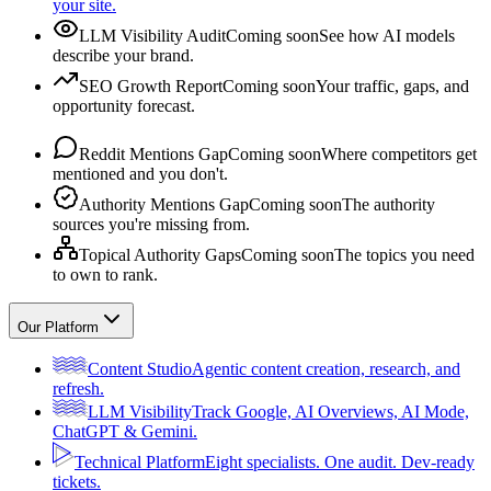
your site.
LLM Visibility Audit
Coming soon
See how AI models
describe your brand.
SEO Growth Report
Coming soon
Your traffic, gaps, and
opportunity forecast.
Reddit Mentions Gap
Coming soon
Where competitors get
mentioned and you don't.
Authority Mentions Gap
Coming soon
The authority
sources you're missing from.
Topical Authority Gaps
Coming soon
The topics you need
to own to rank.
Our Platform
Content Studio
Agentic content creation, research, and
refresh.
LLM Visibility
Track Google, AI Overviews, AI Mode,
ChatGPT & Gemini.
Technical Platform
Eight specialists. One audit. Dev-ready
tickets.