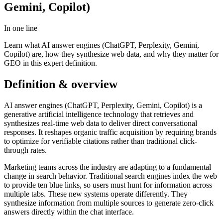
Gemini, Copilot)
In one line
Learn what AI answer engines (ChatGPT, Perplexity, Gemini,
Copilot) are, how they synthesize web data, and why they matter for
GEO in this expert definition.
Definition & overview
AI answer engines (ChatGPT, Perplexity, Gemini, Copilot) is a
generative artificial intelligence technology that retrieves and
synthesizes real-time web data to deliver direct conversational
responses. It reshapes organic traffic acquisition by requiring brands
to optimize for verifiable citations rather than traditional click-
through rates.
Marketing teams across the industry are adapting to a fundamental
change in search behavior. Traditional search engines index the web
to provide ten blue links, so users must hunt for information across
multiple tabs. These new systems operate differently. They
synthesize information from multiple sources to generate zero-click
answers directly within the chat interface.