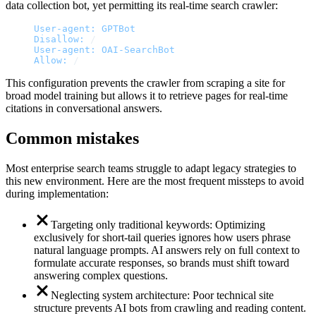
data collection bot, yet permitting its real-time search crawler:
User-agent:
GPTBot
Disallow:
/
User-agent:
OAI-SearchBot
Allow:
/
This configuration prevents the crawler from scraping a site for
broad model training but allows it to retrieve pages for real-time
citations in conversational answers.
Common mistakes
Most enterprise search teams struggle to adapt legacy strategies to
this new environment. Here are the most frequent missteps to avoid
during implementation:
Targeting only traditional keywords: Optimizing
exclusively for short-tail queries ignores how users phrase
natural language prompts. AI answers rely on full context to
formulate accurate responses, so brands must shift toward
answering complex questions.
Neglecting system architecture: Poor technical site
structure prevents AI bots from crawling and reading content.