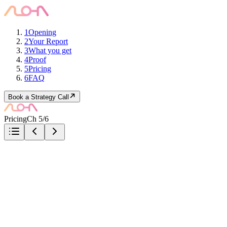
1
Opening
2
Your Report
3
What you get
4
Proof
5
Pricing
6
FAQ
Book a Strategy Call
Pricing
Ch 5/6