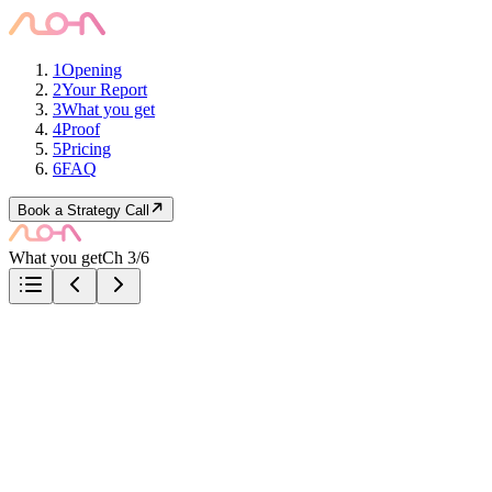
1
Opening
2
Your Report
3
What you get
4
Proof
5
Pricing
6
FAQ
Book a Strategy Call
What you get
Ch 3/6