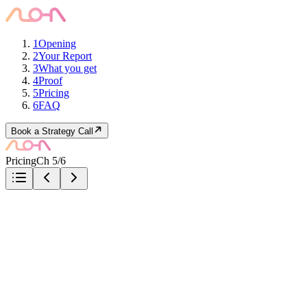
1
Opening
2
Your Report
3
What you get
4
Proof
5
Pricing
6
FAQ
Book a Strategy Call
Pricing
Ch 5/6