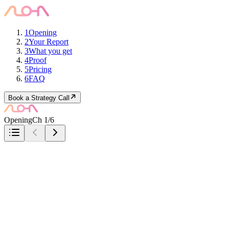
1
Opening
2
Your Report
3
What you get
4
Proof
5
Pricing
6
FAQ
Book a Strategy Call
Opening
Ch 1/6