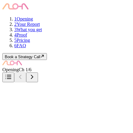
1
Opening
2
Your Report
3
What you get
4
Proof
5
Pricing
6
FAQ
Book a Strategy Call
Opening
Ch 1/6