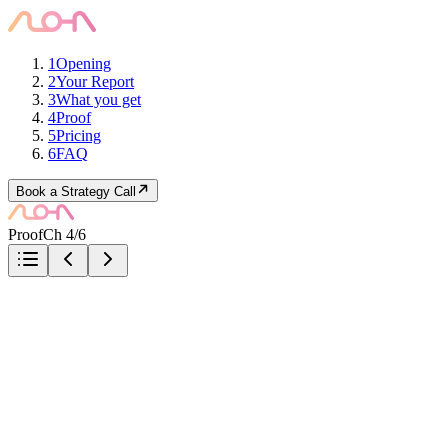
1
Opening
2
Your Report
3
What you get
4
Proof
5
Pricing
6
FAQ
Book a Strategy Call
Proof
Ch 4/6