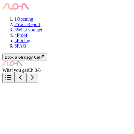
1
Opening
2
Your Report
3
What you get
4
Proof
5
Pricing
6
FAQ
Book a Strategy Call
What you get
Ch 3/6