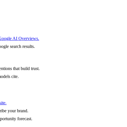
 Google AI Overviews.
ogle search results.
ntions that build trust.
odels cite.
ite.
ibe your brand.
portunity forecast.