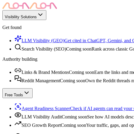
Visibility Solutions
Get found
LLM Visibility (GEO)
Get cited in ChatGPT, Gemini, and
Search Visibility (SEO)
Coming soon
Rank across classic Go
Authority building
Links & Brand Mentions
Coming soon
Earn the links and me
Reddit Management
Coming soon
Own the Reddit threads m
Free Tools
Agent Readiness Scanner
Check if AI agents can read your s
LLM Visibility Audit
Coming soon
See how AI models descr
SEO Growth Report
Coming soon
Your traffic, gaps, and op