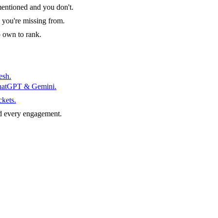
entioned and you don't.
 you're missing from.
o own to rank.
esh.
ChatGPT & Gemini.
ckets.
d every engagement.