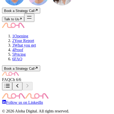
Book a Strategy Call
Talk to Us
1
Opening
2
Your Report
3
What you get
4
Proof
5
Pricing
6
FAQ
Book a Strategy Call
FAQ
Ch 6/6
Follow us on LinkedIn
©
2026
Aloha Digital. All rights reserved.