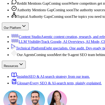
Reddit Mentions Gap
Coming soon
Where competitors get m
Authority Mentions Gap
Coming soon
The authority sources
Topical Authority Gaps
Coming soon
The topics you need t
Our Platform
Content Studio
Agentic content creation, research, and refr
LLM Visibility
Track Google, AI Overviews, AI Mode, 
Technical Platform
Eight specialists. One audit. Dev-ready ti
Our Agents
Coming soon
Meet the 9-agent SEO team behin
Resources
Insights
SEO & AI-search strategy from our team.
Glossary
Every SEO & AI-search term, plainly explained.