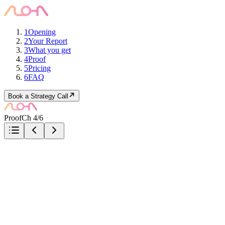
1
Opening
2
Your Report
3
What you get
4
Proof
5
Pricing
6
FAQ
Book a Strategy Call
Proof
Ch 4/6