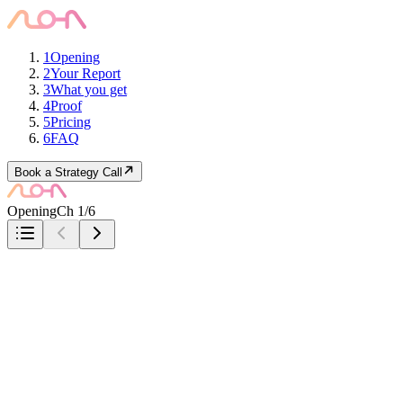
1
Opening
2
Your Report
3
What you get
4
Proof
5
Pricing
6
FAQ
Book a Strategy Call
Opening
Ch 1/6