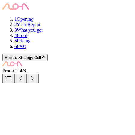
1
Opening
2
Your Report
3
What you get
4
Proof
5
Pricing
6
FAQ
Book a Strategy Call
Proof
Ch 4/6