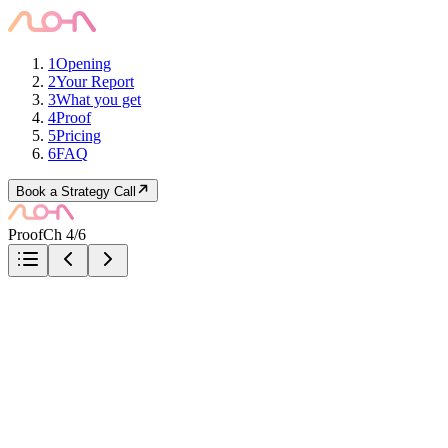
1
Opening
2
Your Report
3
What you get
4
Proof
5
Pricing
6
FAQ
Book a Strategy Call
Proof
Ch 4/6