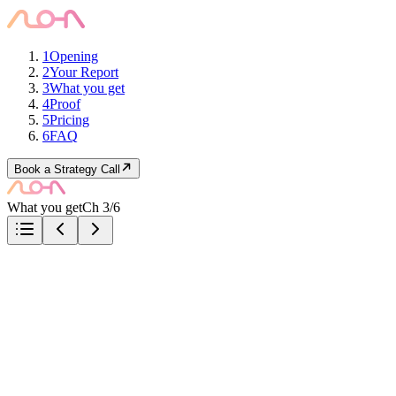
1
Opening
2
Your Report
3
What you get
4
Proof
5
Pricing
6
FAQ
Book a Strategy Call
What you get
Ch 3/6