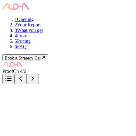
1
Opening
2
Your Report
3
What you get
4
Proof
5
Pricing
6
FAQ
Book a Strategy Call
Proof
Ch 4/6