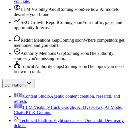
your site.
LLM Visibility Audit
Coming soon
See how AI models
describe your brand.
SEO Growth Report
Coming soon
Your traffic, gaps, and
opportunity forecast.
Reddit Mentions Gap
Coming soon
Where competitors get
mentioned and you don't.
Authority Mentions Gap
Coming soon
The authority
sources you're missing from.
Topical Authority Gaps
Coming soon
The topics you need
to own to rank.
Our Platform
Content Studio
Agentic content creation, research, and
refresh.
LLM Visibility
Track Google, AI Overviews, AI Mode,
ChatGPT & Gemini.
Technical Platform
Eight specialists. One audit. Dev-ready
tickets.