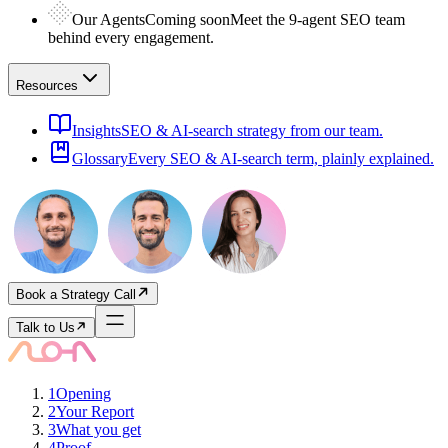
Our Agents
Coming soon
Meet the 9-agent SEO team
behind every engagement.
Resources
Insights
SEO & AI-search strategy from our team.
Glossary
Every SEO & AI-search term, plainly explained.
Book a Strategy Call
Talk to Us
1
Opening
2
Your Report
3
What you get
4
Proof