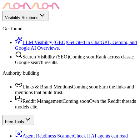
Visibility Solutions
Get found
LLM Visibility (GEO)
Get cited in ChatGPT, Gemini, and
Google AI Overviews.
Search Visibility (SEO)
Coming soon
Rank across classic
Google search results.
Authority building
Links & Brand Mentions
Coming soon
Earn the links and
mentions that build trust.
Reddit Management
Coming soon
Own the Reddit threads
models cite.
Free Tools
Agent Readiness Scanner
Check if AI agents can read