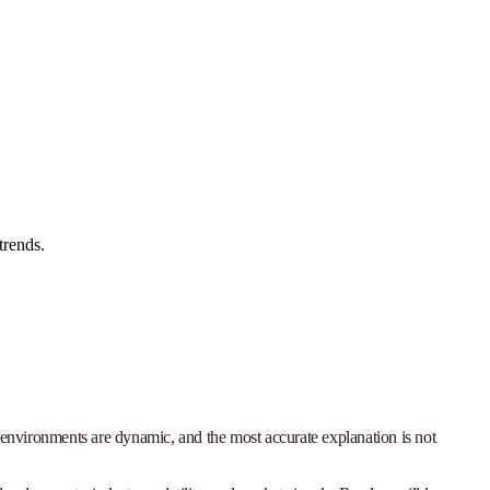
trends.
h environments are dynamic, and the most accurate explanation is not