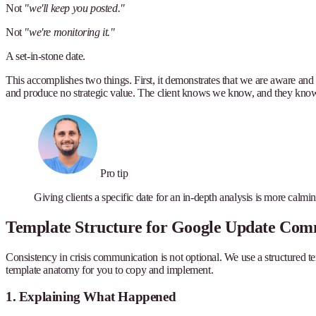
Not
"we'll keep you posted."
Not
"we're monitoring it."
A set-in-stone date.
This accomplishes two things. First, it demonstrates that we are aware and 
and produce no strategic value. The client knows we know, and they know
Pro tip
Giving clients a specific date for an in-depth analysis is more calmi
Template Structure for Google Update Com
Consistency in crisis communication is not optional. We use a structured tem
template anatomy for you to copy and implement.
1. Explaining What Happened