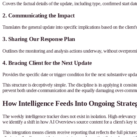
Covers the factual details of the update, including type, confirmed start da
2. Communicating the Impact
Translates the general update into specific implications based on the client'
3. Sharing Our Response Plan
Outlines the monitoring and analysis actions underway, without overpromis
4. Bracing Client for the Next Update
Provides the specific date or trigger condition for the next substantive upda
This structure is deceptively simple. The discipline is in applying it consi
prevent both under-communication and the equally damaging over-communi
How Intelligence Feeds Into Ongoing Strate
The weekly intelligence tracker does not exist in isolation. High-relevanc
we identify a shift in how AI Overviews source content for a client's key top
This integration means clients receive reporting that reflects the full pictu