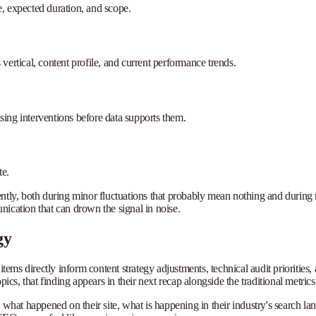
te, expected duration, and scope.
s vertical, content profile, and current performance trends.
ing interventions before data supports them.
te.
stently, both during minor fluctuations that probably mean nothing and during m
cation that can drown the signal in noise.
gy
y items directly inform content strategy adjustments, technical audit priori
ics, that finding appears in their next recap alongside the traditional metrics
re: what happened on their site, what is happening in their industry's search 