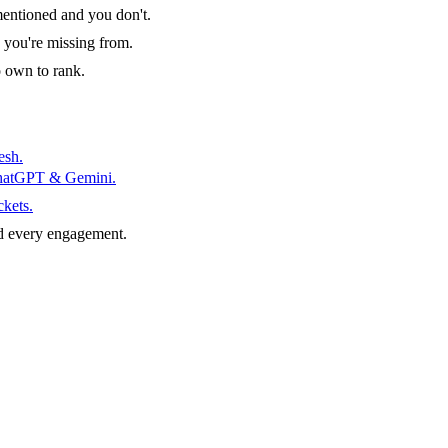
entioned and you don't.
 you're missing from.
o own to rank.
esh.
ChatGPT & Gemini.
ckets.
d every engagement.