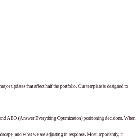
ajor updates that affect half the portfolio. Our template is designed to
ties, and AEO (Answer Everything Optimization) positioning decisions. When
.
landscape, and what we are adjusting in response. Most importantly, it