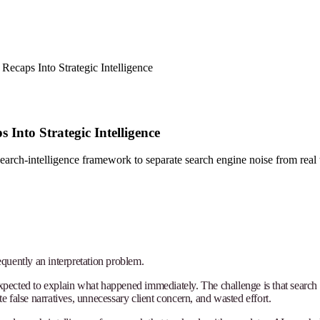
ecaps Into Strategic Intelligence
Into Strategic Intelligence
earch-intelligence framework to separate search engine noise from real 
requently an interpretation problem.
 expected to explain what happened immediately. The challenge is that searc
 false narratives, unnecessary client concern, and wasted effort.