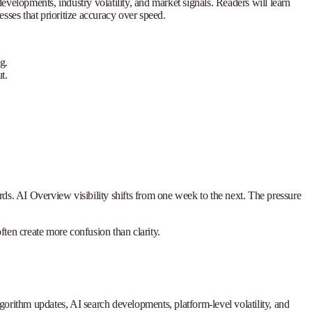
velopments, industry volatility, and market signals. Readers will learn
ses that prioritize accuracy over speed.
g.
t.
rds. AI Overview visibility shifts from one week to the next. The pressure
ten create more confusion than clarity.
lgorithm updates, AI search developments, platform-level volatility, and