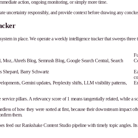
 immediate action, ongoing monitoring, or simply more time.
cate uncertainty responsibly, and provide context before drawing any conclus
acker
 system in place. We operate a weekly intelligence tracker that sweeps three t
Fu
, Moz, Ahrefs Blog, Semrush Blog, Google Search Central, Search
Co
s Shepard, Barry Schwartz
Ea
co
pments, Gemini updates, Perplexity shifts, LLM visibility patterns,
Em
ervice pillars. A relevancy score of 1 means tangentially related, while a sco
gardless of how they were sorted at first, because their downstream impact of
confirm them.
does feed our Rankshake Content Studio pipeline with timely topic angles. Its