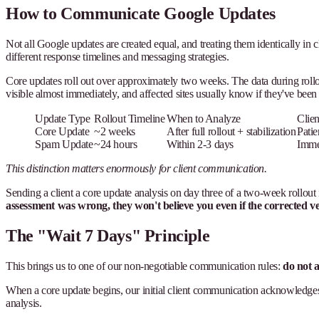
How to Communicate Google Updates
Not all Google updates are created equal, and treating them identically in 
different response timelines and messaging strategies.
Core updates roll out over approximately two weeks. The data during rollout
visible almost immediately, and affected sites usually know if they've been 
Update Type
Rollout Timeline
When to Analyze
Clie
Core Update
~2 weeks
After full rollout + stabilization
Patie
Spam Update
~24 hours
Within 2-3 days
Immed
This distinction matters enormously for client communication.
Sending a client a core update analysis on day three of a two-week rollout 
assessment was wrong, they won't believe you even if the corrected ver
The "Wait 7 Days" Principle
This brings us to one of our non-negotiable communication rules:
do not a
When a core update begins, our initial client communication acknowledges the
analysis.