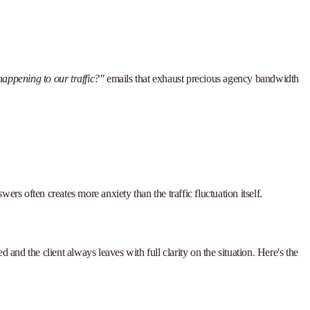
happening to our traffic?"
emails that exhaust precious agency bandwidth
rs often creates more anxiety than the traffic fluctuation itself.
and the client always leaves with full clarity on the situation. Here's the