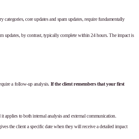
mary categories, core updates and spam updates, require fundamentally
pam updates, by contrast, typically complete within 24 hours. The impact is
equire a follow-up analysis.
If the client remembers that your first
d it applies to both internal analysis and external communication.
ives the client a specific date when they will receive a detailed impact