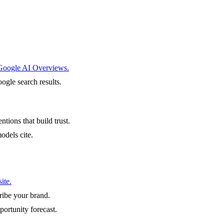
 Google AI Overviews.
ogle search results.
ntions that build trust.
odels cite.
ite.
ibe your brand.
portunity forecast.