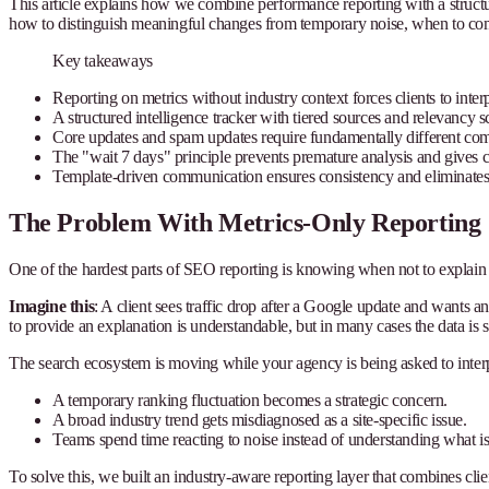
This article explains how we combine performance reporting with a structur
how to distinguish meaningful changes from temporary noise, when to comm
Key takeaways
Reporting on metrics without industry context forces clients to int
A structured intelligence tracker with tiered sources and relevancy s
Core updates and spam updates require fundamentally different co
The "wait 7 days" principle prevents premature analysis and gives cl
Template-driven communication ensures consistency and eliminates
The Problem With Metrics-Only Reporting
One of the hardest parts of SEO reporting is knowing when not to explai
Imagine this
: A client sees traffic drop after a Google update and wants 
to provide an explanation is understandable, but in many cases the data is s
The search ecosystem is moving while your agency is being asked to interpr
A temporary ranking fluctuation becomes a strategic concern.
A broad industry trend gets misdiagnosed as a site-specific issue.
Teams spend time reacting to noise instead of understanding what is
To solve this, we built an industry-aware reporting layer that combines cli