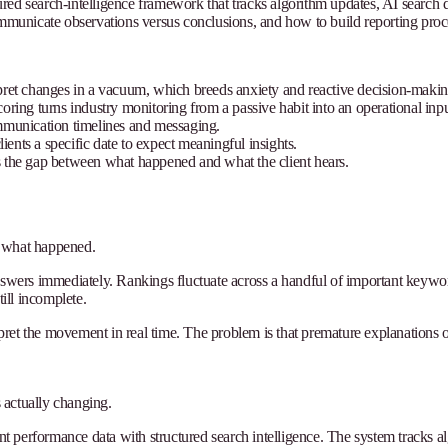
ed search-intelligence framework that tracks algorithm updates, AI search de
unicate observations versus conclusions, and how to build reporting proces
erpret changes in a vacuum, which breeds anxiety and reactive decision-makin
coring turns industry monitoring from a passive habit into an operational inpu
mmunication timelines and messaging.
ients a specific date to expect meaningful insights.
 the gap between what happened and what the client hears.
n what happened.
answers immediately. Rankings fluctuate across a handful of important keywo
till incomplete.
et the movement in real time. The problem is that premature explanations of
 actually changing.
ent performance data with structured search intelligence. The system tracks a