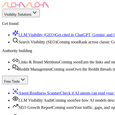
Visibility Solutions
Get found
LLM Visibility (GEO)
Get cited in ChatGPT, Gemini, and
Search Visibility (SEO)
Coming soon
Rank across classic Go
Authority building
Links & Brand Mentions
Coming soon
Earn the links and me
Reddit Management
Coming soon
Own the Reddit threads m
Free Tools
Agent Readiness Scanner
Check if AI agents can read your s
LLM Visibility Audit
Coming soon
See how AI models descr
SEO Growth Report
Coming soon
Your traffic, gaps, and op