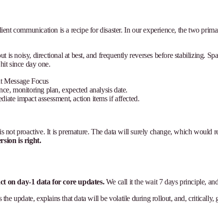
client communication is a recipe for disaster. In our experience, the two pri
 is noisy, directional at best, and frequently reverses before stabilizing. S
hit since day one.
nt Message Focus
nce, monitoring plan, expected analysis date.
iate impact assessment, action items if affected.
is not proactive. It is premature. The data will surely change, which would r
sion is right.
ct on day-1 data for core updates.
We call it the wait 7 days principle, an
 update, explains that data will be volatile during rollout, and, critically, g