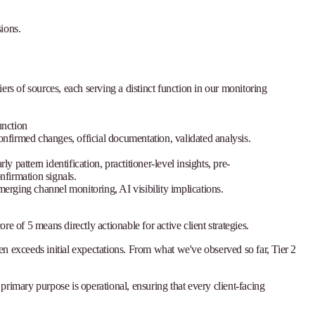
ions.
iers of sources, each serving a distinct function in our monitoring
nction
nfirmed changes, official documentation, validated analysis.
rly pattern identification, practitioner-level insights, pre-
nfirmation signals.
erging channel monitoring, AI visibility implications.
re of 5 means directly actionable for active client strategies.
ten exceeds initial expectations. From what we've observed so far, Tier 2
 primary purpose is operational, ensuring that every client-facing