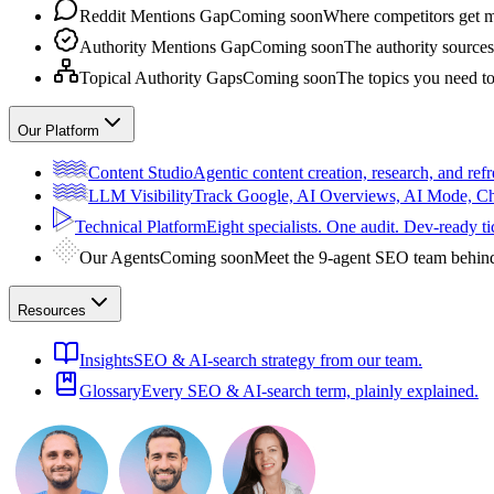
Reddit Mentions Gap
Coming soon
Where competitors get m
Authority Mentions Gap
Coming soon
The authority sources
Topical Authority Gaps
Coming soon
The topics you need t
Our Platform
Content Studio
Agentic content creation, research, and refr
LLM Visibility
Track Google, AI Overviews, AI Mode, 
Technical Platform
Eight specialists. One audit. Dev-ready ti
Our Agents
Coming soon
Meet the 9-agent SEO team behin
Resources
Insights
SEO & AI-search strategy from our team.
Glossary
Every SEO & AI-search term, plainly explained.