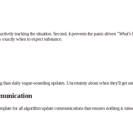
actively tracking the situation. Second, it prevents the panic-driven
"What's 
 exactly when to expect substance.
ng than daily vague-sounding updates. Uncertainty about when they'll get answe
munication
plate for all algorithm update communications that ensures nothing is missed 