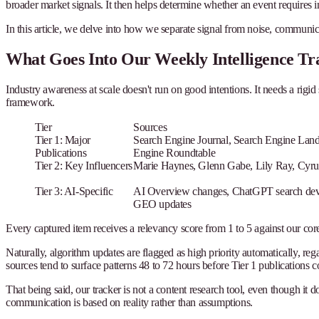
broader market signals. It then helps determine whether an event requires
In this article, we delve into how we separate signal from noise, communi
What Goes Into Our Weekly Intelligence Tr
Industry awareness at scale doesn't run on good intentions. It needs a rigid
framework.
Tier
Sources
Tier 1: Major
Search Engine Journal, Search Engine Land
Publications
Engine Roundtable
Tier 2: Key Influencers
Marie Haynes, Glenn Gabe, Lily Ray, Cyru
Tier 3: AI-Specific
AI Overview changes, ChatGPT search develo
GEO updates
Every captured item receives a relevancy score from 1 to 5 against our core s
Naturally, algorithm updates are flagged as high priority automatically, re
sources tend to surface patterns 48 to 72 hours before Tier 1 publications 
That being said, our tracker is not a content research tool, even though it 
communication is based on reality rather than assumptions.