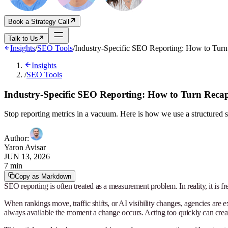
Book a Strategy Call
Talk to Us
Insights
/
SEO Tools
/
Industry-Specific SEO Reporting: How to Turn R
Insights
/
SEO Tools
Industry-Specific SEO Reporting: How to Turn Recaps 
Stop reporting metrics in a vacuum. Here is how we use a structured s
Author
:
Yaron Avisar
JUN 13, 2026
7 min
Copy as Markdown
SEO reporting is often treated as a measurement problem. In reality, it is f
When rankings move, traffic shifts, or AI visibility changes, agencies are
always available the moment a change occurs. Acting too quickly can create