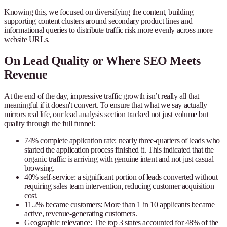
Knowing this, we focused on diversifying the content, building
supporting content clusters around secondary product lines and
informational queries to distribute traffic risk more evenly across more
website URLs.
On Lead Quality or Where SEO Meets
Revenue
At the end of the day, impressive traffic growth isn’t really all that
meaningful if it doesn't convert. To ensure that what we say actually
mirrors real life, our lead analysis section tracked not just volume but
quality through the full funnel:
74% complete application rate
: nearly three-quarters of leads who
started the application process finished it. This indicated that the
organic traffic is arriving with genuine intent and not just casual
browsing.
40% self-service
: a significant portion of leads converted without
requiring sales team intervention, reducing customer acquisition
cost.
11.2% became customers
: More than 1 in 10 applicants became
active, revenue-generating customers.
Geographic relevance
: The top 3 states accounted for 48% of the