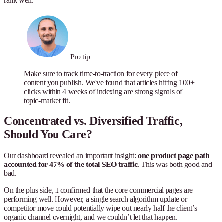
rank well.
Pro tip
Make sure to track time-to-traction for every piece of
content you publish. We've found that articles hitting 100+
clicks within 4 weeks of indexing are strong signals of
topic-market fit.
Concentrated vs. Diversified Traffic,
Should You Care?
Our dashboard revealed an important insight:
one product page path
accounted for 47% of the total SEO traffic
. This was both good and
bad.
On the plus side, it confirmed that the core commercial pages are
performing well. However, a single search algorithm update or
competitor move could potentially wipe out nearly half the client’s
organic channel overnight, and we couldn’t let that happen.