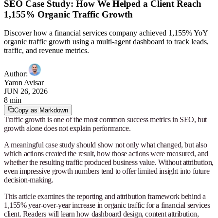
SEO Case Study: How We Helped a Client Reach
1,155% Organic Traffic Growth
Discover how a financial services company achieved 1,155% YoY
organic traffic growth using a multi-agent dashboard to track leads,
traffic, and revenue metrics.
Author
:
Yaron Avisar
JUN 26, 2026
8 min
Copy as Markdown
Traffic growth is one of the most common success metrics in SEO, but
growth alone does not explain performance.
A meaningful case study should show not only what changed, but also
which actions created the result, how those actions were measured, and
whether the resulting traffic produced business value. Without attribution,
even impressive growth numbers tend to offer limited insight into future
decision-making.
This article examines the reporting and attribution framework behind a
1,155% year-over-year increase in organic traffic for a financial services
client. Readers will learn how dashboard design, content attribution,