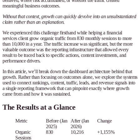
behaved, where risk accumulated, or whether the traffic created
meaningful business outcomes.
Without that context, growth can quickly devolve into an unsubstantiated
claim rather than an explanation.
We experienced this challenge firsthand while helping a financial
services client grow organic traffic from 830 monthly sessions to more
than 10,000 in a year. The traffic increase was significant, but the more
valuable outcome was the reporting infrastructure that allowed every
result to be traced back to specific actions, content investments, and
performance drivers.
In this article, we’ll break down the dashboard architecture behind that
growth. Rather than focusing on outcomes alone, we explore the systems
used to connect rankings, content, traffic, leads, and revenue signals into
a single reporting framework that can pinpoint exactly where growth
came from and how it was sustained.
The Results at a Glance
Metric
Before (Jan
After (Jan
Change
2025)
2026)
Organic
830
10,216
+1,155%
Sessions