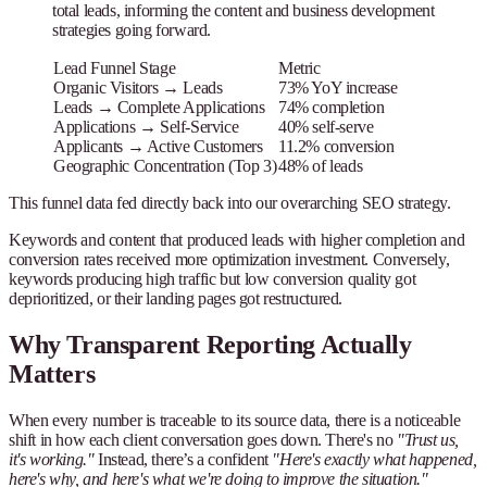
total leads, informing the content and business development
strategies going forward.
Lead Funnel Stage
Metric
Organic Visitors → Leads
73% YoY increase
Leads → Complete Applications
74% completion
Applications → Self-Service
40% self-serve
Applicants → Active Customers
11.2% conversion
Geographic Concentration (Top 3)
48% of leads
This funnel data fed directly back into our overarching SEO strategy.
Keywords and content that produced leads with higher completion and
conversion rates received more optimization investment. Conversely,
keywords producing high traffic but low conversion quality got
deprioritized, or their landing pages got restructured.
Why Transparent Reporting Actually
Matters
When every number is traceable to its source data, there is a noticeable
shift in how each client conversation goes down. There's no
"Trust us,
it's working."
Instead, there’s a confident
"Here's exactly what happened,
here's why, and here's what we're doing to improve the situation."