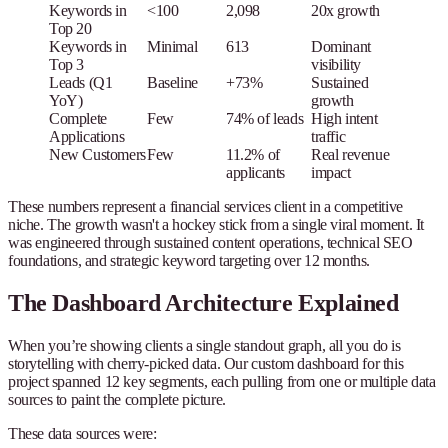
Keywords in
<100
2,098
20x growth
Top 20
Keywords in
Minimal
613
Dominant
Top 3
visibility
Leads (Q1
Baseline
+73%
Sustained
YoY)
growth
Complete
Few
74% of leads
High intent
Applications
traffic
New Customers
Few
11.2% of
Real revenue
applicants
impact
These numbers represent a financial services client in a competitive
niche. The growth wasn't a hockey stick from a single viral moment. It
was engineered through sustained content operations, technical SEO
foundations, and strategic keyword targeting over 12 months.
The Dashboard Architecture Explained
When you’re showing clients a single standout graph, all you do is
storytelling with cherry-picked data. Our custom dashboard for this
project spanned 12 key segments, each pulling from one or multiple data
sources to paint the complete picture.
These data sources were: