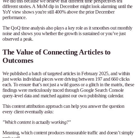
We did this because we believe that different time perspectives tell
different stories. A MoM dip in December might look alarming until the
YoY view shows you're still 400% above the prior December
performance.
The QoQ time analysis also plays a key role as it smoothes out monthly
noise and shows you whether the growth is sustained or you’ve just
observed a peak.
The Value of Connecting Articles to
Outcomes
We published a batch of targeted articles in February 2025, and within
just weeks individual pieces were driving between 197 and 660 clicks
each. To ensure that’s not just a wild guess or a glitch in the matrix, these
findings were meticulously traced through Google Search Console
query-level data and matched against our own publishing calendar.
This content attribution approach can help you answer the question
every client eventually asks:
"Which content is actually working?"
Meaning, which content produces measurable traffic and doesn’t simply