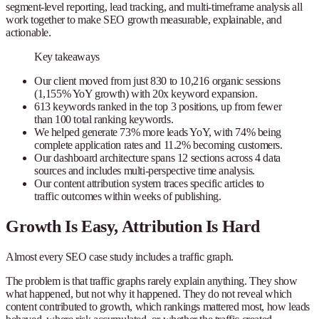
segment-level reporting, lead tracking, and multi-timeframe analysis all
work together to make SEO growth measurable, explainable, and
actionable.
Key takeaways
Our client moved from just 830 to 10,216 organic sessions
(1,155% YoY growth) with 20x keyword expansion.
613 keywords ranked in the top 3 positions, up from fewer
than 100 total ranking keywords.
We helped generate 73% more leads YoY, with 74% being
complete application rates and 11.2% becoming customers.
Our dashboard architecture spans 12 sections across 4 data
sources and includes multi-perspective time analysis.
Our content attribution system traces specific articles to
traffic outcomes within weeks of publishing.
Growth Is Easy, Attribution Is Hard
Almost every SEO case study includes a traffic graph.
The problem is that traffic graphs rarely explain anything. They show
what happened, but not why it happened. They do not reveal which
content contributed to growth, which rankings mattered most, how leads