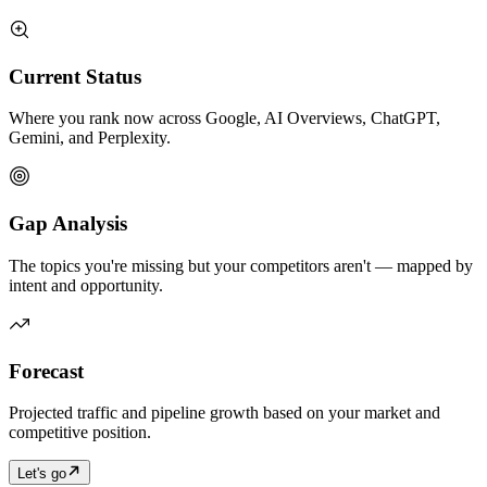
Current Status
Where you rank now across Google, AI Overviews, ChatGPT,
Gemini, and Perplexity.
Gap Analysis
The topics you're missing but your competitors aren't — mapped by
intent and opportunity.
Forecast
Projected traffic and pipeline growth based on your market and
competitive position.
Let's go