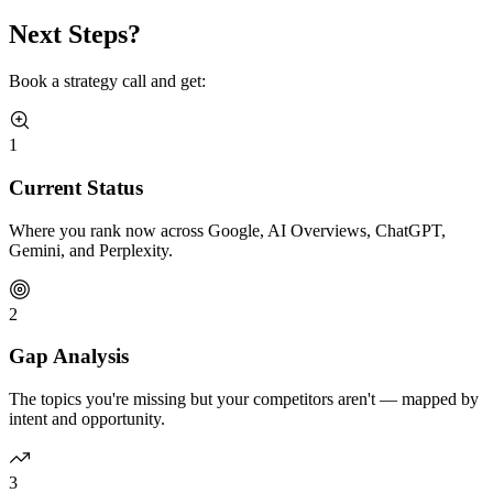
Next Steps?
Book a strategy call and get:
1
Current Status
Where you rank now across Google, AI Overviews, ChatGPT,
Gemini, and Perplexity.
2
Gap Analysis
The topics you're missing but your competitors aren't — mapped by
intent and opportunity.
3