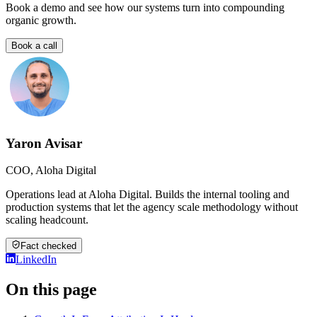
Book a demo and see how our systems turn into compounding
organic growth.
Book a call
Yaron Avisar
COO, Aloha Digital
Operations lead at Aloha Digital. Builds the internal tooling and
production systems that let the agency scale methodology without
scaling headcount.
Fact checked
LinkedIn
On this page