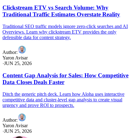
Clickstream ETV vs Search Volume: Why
Traditional Traffic Estimates Overstate Reality
Traditional SEO traffic models ignore zero-click searches and AI
Overviews. Learn why clickstream ETV provides the only
defensible data for content strategy.
Author
:
Yaron Avisar
·
JUN 25, 2026
Content Gap Analysis for Sales: How Competitive
Data Closes Deals Faster
Ditch the generic pitch deck. Learn how Aloha uses interactive
competitive data and cluster-level gap analysis to create visual
urgency and prove ROI to prospects.
Author
:
Yaron Avisar
·
JUN 25, 2026