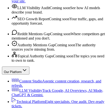
your site.
LLM Visibility Audit
Coming soon
See how AI models
describe your brand.
SEO Growth Report
Coming soon
Your traffic, gaps, and
opportunity forecast.
Reddit Mentions Gap
Coming soon
Where competitors get
mentioned and you don't.
Authority Mentions Gap
Coming soon
The authority
sources you're missing from.
Topical Authority Gaps
Coming soon
The topics you need
to own to rank.
Our Platform
Content Studio
Agentic content creation, research, and
refresh.
LLM Visibility
Track Google, AI Overviews, AI Mode,
ChatGPT & Gemini.
Technical Platform
Eight specialists. One audit. Dev-ready
tickets.