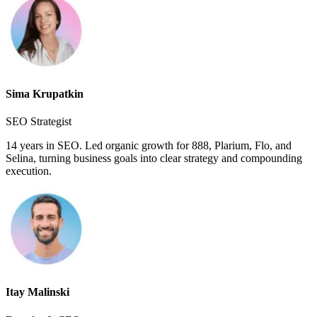
Sima Krupatkin
SEO Strategist
14 years in SEO. Led organic growth for 888, Plarium, Flo, and
Selina, turning business goals into clear strategy and compounding
execution.
Itay Malinski