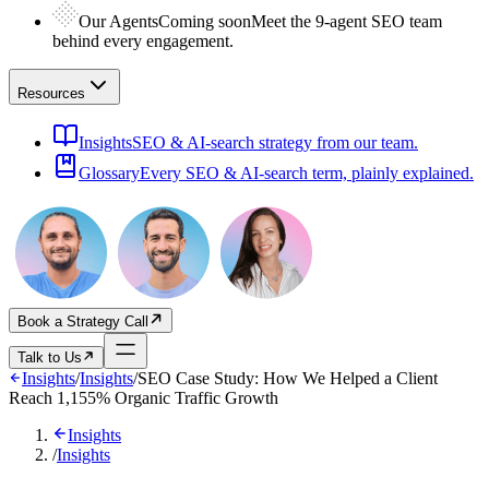
Our Agents
Coming soon
Meet the 9-agent SEO team
behind every engagement.
Resources
Insights
SEO & AI-search strategy from our team.
Glossary
Every SEO & AI-search term, plainly explained.
Book a Strategy Call
Talk to Us
Insights
/
Insights
/
SEO Case Study: How We Helped a Client
Reach 1,155% Organic Traffic Growth
Insights
/
Insights