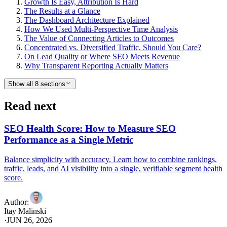
Growth Is Easy, Attribution Is Hard
The Results at a Glance
The Dashboard Architecture Explained
How We Used Multi-Perspective Time Analysis
The Value of Connecting Articles to Outcomes
Concentrated vs. Diversified Traffic, Should You Care?
On Lead Quality or Where SEO Meets Revenue
Why Transparent Reporting Actually Matters
Show all 8 sections
Read next
SEO Health Score: How to Measure SEO
Performance as a Single Metric
Balance simplicity with accuracy. Learn how to combine rankings,
traffic, leads, and AI visibility into a single, verifiable segment health
score.
Author
:
Itay Malinski
·
JUN 26, 2026