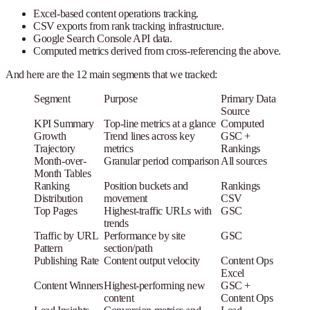
Excel-based content operations tracking.
CSV exports from rank tracking infrastructure.
Google Search Console API data.
Computed metrics derived from cross-referencing the above.
And here are the 12 main segments that we tracked:
Segment
Purpose
Primary Data
Source
KPI Summary
Top-line metrics at a glance
Computed
Growth
Trend lines across key
GSC +
Trajectory
metrics
Rankings
Month-over-
Granular period comparison
All sources
Month Tables
Ranking
Position buckets and
Rankings
Distribution
movement
CSV
Top Pages
Highest-traffic URLs with
GSC
trends
Traffic by URL
Performance by site
GSC
Pattern
section/path
Publishing Rate
Content output velocity
Content Ops
Excel
Content Winners
Highest-performing new
GSC +
content
Content Ops