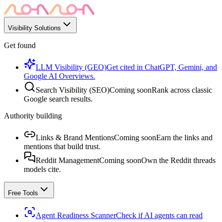
Visibility Solutions
Get found
LLM Visibility (GEO)
Get cited in ChatGPT, Gemini, and
Google AI Overviews.
Search Visibility (SEO)
Coming soon
Rank across classic
Google search results.
Authority building
Links & Brand Mentions
Coming soon
Earn the links and
mentions that build trust.
Reddit Management
Coming soon
Own the Reddit threads
models cite.
Free Tools
Agent Readiness Scanner
Check if AI agents can read