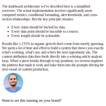
The dashboard architecture we've described here is a simplified
overview. The actual implementation involves significantly more
computed metrics, conditional formatting, alert thresholds, and cross-
section relationships. But the key principle remains:
Every claim should be backed by data.
Every data point should be traceable to a source.
Every insight should be actionable.
Results like 1,155% in organic growth don't come from merely guessing.
We spent a lot of time and effort to build a system that shows you exactly
what's working, what's not, and where the next opportunity sits. The
content attribution data then feeds directly into a winning article analysis
loop. When a piece breaks through to top positions, we reverse-engineer
the patterns that made it work and bake them into the prompts driving the
next round of content production.
Want to see this running on your brand?