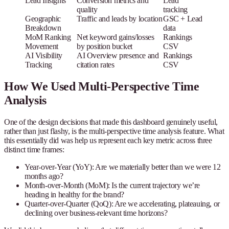
Lead Insights
Conversion metrics and
Lead
quality
tracking
Geographic
Traffic and leads by location
GSC + Lead
Breakdown
data
MoM Ranking
Net keyword gains/losses
Rankings
Movement
by position bucket
CSV
AI Visibility
AI Overview presence and
Rankings
Tracking
citation rates
CSV
How We Used Multi-Perspective Time
Analysis
One of the design decisions that made this dashboard genuinely useful,
rather than just flashy, is the multi-perspective time analysis feature. What
this essentially did was help us represent each key metric across three
distinct time frames:
Year-over-Year (YoY)
: Are we materially better than we were 12
months ago?
Month-over-Month (MoM)
: Is the current trajectory we’re
heading in healthy for the brand?
Quarter-over-Quarter (QoQ)
: Are we accelerating, plateauing, or
declining over business-relevant time horizons?