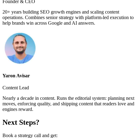
Founder & CEO
20+ years building SEO growth engines and scaling content
operations. Combines senior strategy with platform-led execution to
help brands win across Google and AI answers.
Yaron Avisar
Content Lead
Nearly a decade in content. Runs the editorial system: planning next
moves, enforcing quality, and shipping content that readers love and
engines reward.
Next Steps?
Book a strategy call and get: