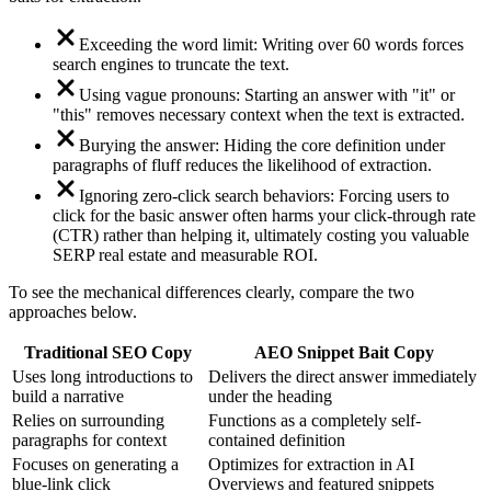
Exceeding the word limit: Writing over 60 words forces
search engines to truncate the text.
Using vague pronouns: Starting an answer with "it" or
"this" removes necessary context when the text is extracted.
Burying the answer: Hiding the core definition under
paragraphs of fluff reduces the likelihood of extraction.
Ignoring zero-click search behaviors: Forcing users to
click for the basic answer often harms your click-through rate
(CTR) rather than helping it, ultimately costing you valuable
SERP real estate and measurable ROI.
To see the mechanical differences clearly, compare the two
approaches below.
Traditional SEO Copy
AEO Snippet Bait Copy
Uses long introductions to
Delivers the direct answer immediately
build a narrative
under the heading
Relies on surrounding
Functions as a completely self-
paragraphs for context
contained definition
Focuses on generating a
Optimizes for extraction in AI
blue-link click
Overviews and featured snippets