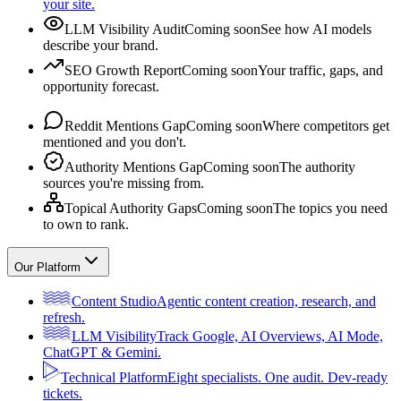
your site.
LLM Visibility Audit
Coming soon
See how AI models
describe your brand.
SEO Growth Report
Coming soon
Your traffic, gaps, and
opportunity forecast.
Reddit Mentions Gap
Coming soon
Where competitors get
mentioned and you don't.
Authority Mentions Gap
Coming soon
The authority
sources you're missing from.
Topical Authority Gaps
Coming soon
The topics you need
to own to rank.
Our Platform
Content Studio
Agentic content creation, research, and
refresh.
LLM Visibility
Track Google, AI Overviews, AI Mode,
ChatGPT & Gemini.
Technical Platform
Eight specialists. One audit. Dev-ready
tickets.