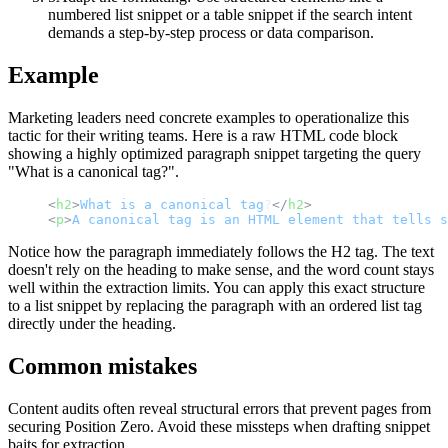
numbered list snippet or a table snippet if the search intent
demands a step-by-step process or data comparison.
Example
Marketing leaders need concrete examples to operationalize this
tactic for their writing teams. Here is a raw HTML code block
showing a highly optimized paragraph snippet targeting the query
"What is a canonical tag?".
<
h2
>
What
is
a
canonical
tag
?
</
h2
>
<
p
>
A
canonical
tag
is
an
HTML
element
that
tells
s
Notice how the paragraph immediately follows the H2 tag. The text
doesn't rely on the heading to make sense, and the word count stays
well within the extraction limits. You can apply this exact structure
to a list snippet by replacing the paragraph with an ordered list tag
directly under the heading.
Common mistakes
Content audits often reveal structural errors that prevent pages from
securing Position Zero. Avoid these missteps when drafting snippet
baits for extraction.