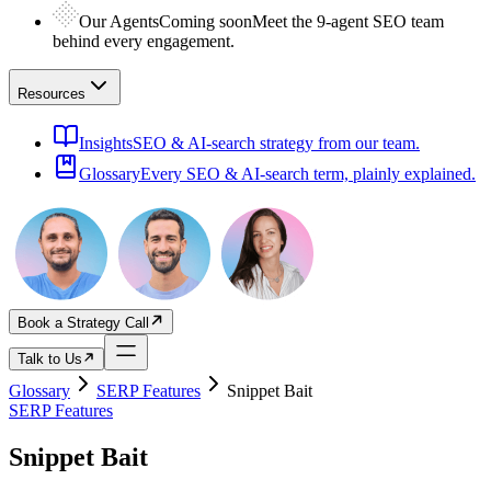
Our Agents
Coming soon
Meet the 9-agent SEO team
behind every engagement.
Resources
Insights
SEO & AI-search strategy from our team.
Glossary
Every SEO & AI-search term, plainly explained.
Book a Strategy Call
Talk to Us
Glossary
SERP Features
Snippet Bait
SERP Features
Snippet Bait