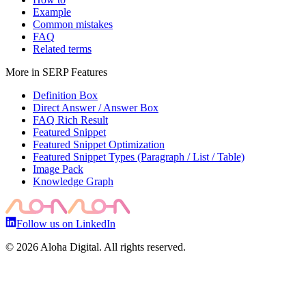
Example
Common mistakes
FAQ
Related terms
More in
SERP Features
Definition Box
Direct Answer / Answer Box
FAQ Rich Result
Featured Snippet
Featured Snippet Optimization
Featured Snippet Types (Paragraph / List / Table)
Image Pack
Knowledge Graph
Follow us on LinkedIn
©
2026
Aloha Digital. All rights reserved.