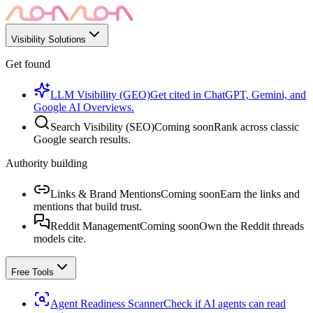
Visibility Solutions
Get found
LLM Visibility (GEO)
Get cited in ChatGPT, Gemini, and
Google AI Overviews.
Search Visibility (SEO)
Coming soon
Rank across classic
Google search results.
Authority building
Links & Brand Mentions
Coming soon
Earn the links and
mentions that build trust.
Reddit Management
Coming soon
Own the Reddit threads
models cite.
Free Tools
Agent Readiness Scanner
Check if AI agents can read