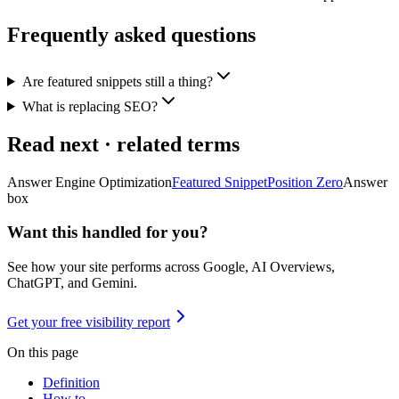
Frequently asked questions
Are featured snippets still a thing?
What is replacing SEO?
Read next · related terms
Answer Engine Optimization
Featured Snippet
Position Zero
Answer
box
Want this handled for you?
See how your site performs across Google, AI Overviews,
ChatGPT, and Gemini.
Get your free visibility report
On this page
Definition
How to