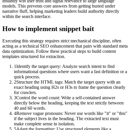
instantly win user trust and signal relevance to large language
models. This prevents core answers from getting buried under
narrative fluff, helping marketing leaders build authority directly
within the search interface.
How to implement
snippet bait
Executing this strategy requires strict mechanical discipline, often
acting as a technical SEO enhancement that pairs with standard meta
data optimization. Follow these practical steps to build content
templates structured for extraction.
1
Identify the target query: Analyze search intent to find
informational questions where users want a fast definition or a
quick process.
2
Structure the HTML tags: Match the target query with an
exact heading using H2s or H3s to frame the question clearly
for crawlers.
3
Control the word count: Write a self-contained answer
directly below the heading, keeping the text strictly between
40 and 60 words.
4
Remove vague pronouns: Never use words like "it" or "this"
if the subject lives in the heading. The extracted text must
make complete sense in isolation.
5
Adapt the formatting: Use structured elements like a