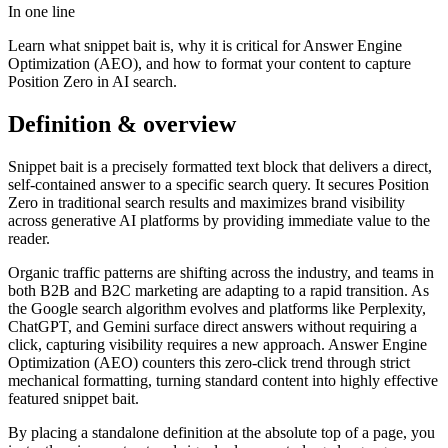
In one line
Learn what snippet bait is, why it is critical for Answer Engine
Optimization (AEO), and how to format your content to capture
Position Zero in AI search.
Definition & overview
Snippet bait is a precisely formatted text block that delivers a direct,
self-contained answer to a specific search query. It secures Position
Zero in traditional search results and maximizes brand visibility
across generative AI platforms by providing immediate value to the
reader.
Organic traffic patterns are shifting across the industry, and teams in
both B2B and B2C marketing are adapting to a rapid transition. As
the Google search algorithm evolves and platforms like Perplexity,
ChatGPT, and Gemini surface direct answers without requiring a
click, capturing visibility requires a new approach. Answer Engine
Optimization (AEO) counters this zero-click trend through strict
mechanical formatting, turning standard content into highly effective
featured snippet bait.
By placing a standalone definition at the absolute top of a page, you