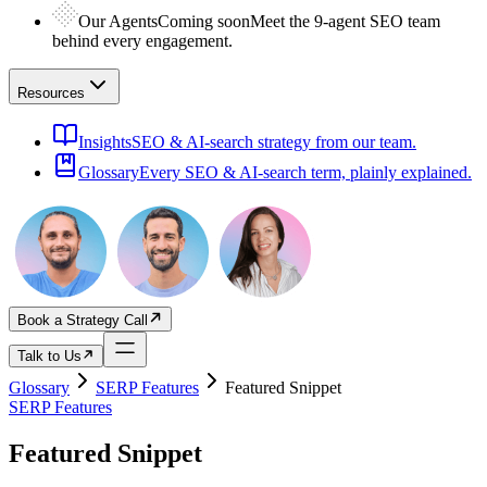
Our Agents
Coming soon
Meet the 9-agent SEO team
behind every engagement.
Resources
Insights
SEO & AI-search strategy from our team.
Glossary
Every SEO & AI-search term, plainly explained.
Book a Strategy Call
Talk to Us
Glossary
SERP Features
Featured Snippet
SERP Features
Featured Snippet