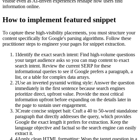
visible even as AI-driven experiences reshape how users find
information online.
How to implement
featured snippet
To capture these high-visibility placements, you must structure your
content specifically for Google's parsing algorithms. Follow these
practitioner steps to engineer your pages for snippet extraction.
1
Identify the exact search intent: Find high-volume questions
your target audience asks so you can map content to exact
search intent. Review the current SERP for these
informational queries to see if Google prefers a paragraph, a
list, or a table for complex data arrays.
2
Use an inverted pyramid writing style: Answer the question
immediately in the first sentence because search engines
prioritize direct, upfront value. Provide the most critical
information upfront before expanding on the details later in
the page to sustain user engagement.
3
Create concise snippet bait: Craft a 40 to 50-word standalone
paragraph that directly addresses the query, which provides
Google the exact length it prefers for extraction. Keep the
language objective and factual so the search engine can easily
extract it.
4
Apply clean HTML formatting: Wrap the target question in a