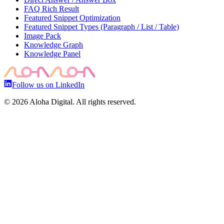
FAQ Rich Result
Featured Snippet Optimization
Featured Snippet Types (Paragraph / List / Table)
Image Pack
Knowledge Graph
Knowledge Panel
Follow us on LinkedIn
©
2026
Aloha Digital. All rights reserved.