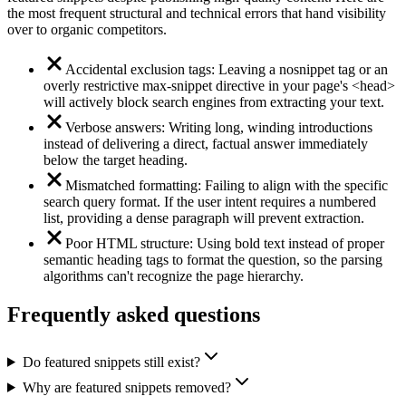
the most frequent structural and technical errors that hand visibility
over to organic competitors.
Accidental exclusion tags: Leaving a nosnippet tag or an
overly restrictive max-snippet directive in your page's <head>
will actively block search engines from extracting your text.
Verbose answers: Writing long, winding introductions
instead of delivering a direct, factual answer immediately
below the target heading.
Mismatched formatting: Failing to align with the specific
search query format. If the user intent requires a numbered
list, providing a dense paragraph will prevent extraction.
Poor HTML structure: Using bold text instead of proper
semantic heading tags to format the question, so the parsing
algorithms can't recognize the page hierarchy.
Frequently asked questions
Do featured snippets still exist?
Why are featured snippets removed?