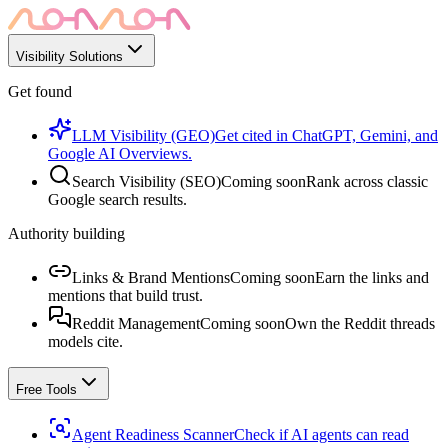
Visibility Solutions
Get found
LLM Visibility (GEO)
Get cited in ChatGPT, Gemini, and
Google AI Overviews.
Search Visibility (SEO)
Coming soon
Rank across classic
Google search results.
Authority building
Links & Brand Mentions
Coming soon
Earn the links and
mentions that build trust.
Reddit Management
Coming soon
Own the Reddit threads
models cite.
Free Tools
Agent Readiness Scanner
Check if AI agents can read