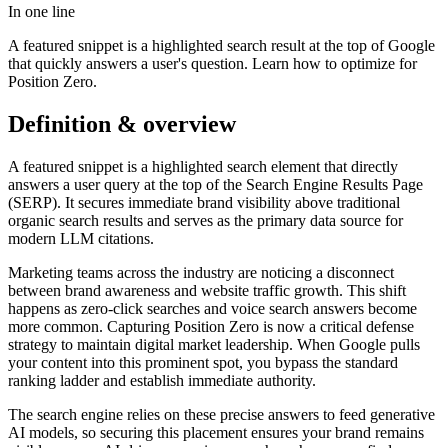
In one line
A featured snippet is a highlighted search result at the top of Google
that quickly answers a user's question. Learn how to optimize for
Position Zero.
Definition & overview
A featured snippet is a highlighted search element that directly
answers a user query at the top of the Search Engine Results Page
(SERP). It secures immediate brand visibility above traditional
organic search results and serves as the primary data source for
modern LLM citations.
Marketing teams across the industry are noticing a disconnect
between brand awareness and website traffic growth. This shift
happens as zero-click searches and voice search answers become
more common. Capturing Position Zero is now a critical defense
strategy to maintain digital market leadership. When Google pulls
your content into this prominent spot, you bypass the standard
ranking ladder and establish immediate authority.
The search engine relies on these precise answers to feed generative
AI models, so securing this placement ensures your brand remains