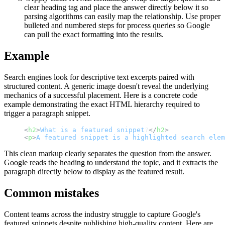
clear heading tag and place the answer directly below it so
parsing algorithms can easily map the relationship. Use proper
bulleted and numbered steps for process queries so Google
can pull the exact formatting into the results.
Example
Search engines look for descriptive text excerpts paired with
structured content. A generic image doesn't reveal the underlying
mechanics of a successful placement. Here is a concrete code
example demonstrating the exact HTML hierarchy required to
trigger a paragraph snippet.
<
h2
>
What
is
a
featured
snippet
?
</
h2
>
<
p
>
A
featured
snippet
is
a
highlighted
search
elem
This clean markup clearly separates the question from the answer.
Google reads the heading to understand the topic, and it extracts the
paragraph directly below to display as the featured result.
Common mistakes
Content teams across the industry struggle to capture Google's
featured snippets despite publishing high-quality content. Here are