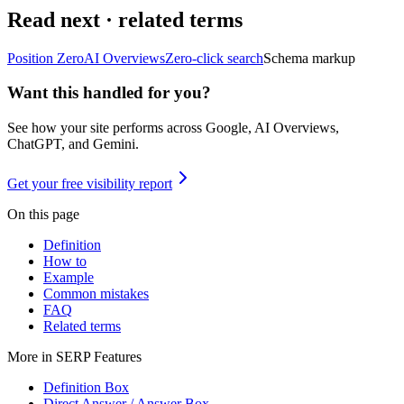
Read next · related terms
Position Zero
AI Overviews
Zero-click search
Schema markup
Want this handled for you?
See how your site performs across Google, AI Overviews,
ChatGPT, and Gemini.
Get your free visibility report
On this page
Definition
How to
Example
Common mistakes
FAQ
Related terms
More in
SERP Features
Definition Box
Direct Answer / Answer Box