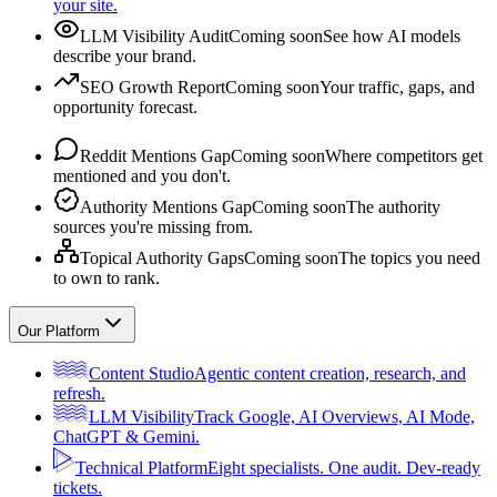
your site.
LLM Visibility Audit
Coming soon
See how AI models
describe your brand.
SEO Growth Report
Coming soon
Your traffic, gaps, and
opportunity forecast.
Reddit Mentions Gap
Coming soon
Where competitors get
mentioned and you don't.
Authority Mentions Gap
Coming soon
The authority
sources you're missing from.
Topical Authority Gaps
Coming soon
The topics you need
to own to rank.
Our Platform
Content Studio
Agentic content creation, research, and
refresh.
LLM Visibility
Track Google, AI Overviews, AI Mode,
ChatGPT & Gemini.
Technical Platform
Eight specialists. One audit. Dev-ready
tickets.