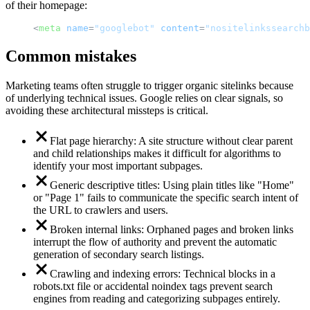
of their homepage:
<
meta
name
=
"googlebot"
content
=
"nositelinkssearchb
Common mistakes
Marketing teams often struggle to trigger organic sitelinks because
of underlying technical issues. Google relies on clear signals, so
avoiding these architectural missteps is critical.
Flat page hierarchy: A site structure without clear parent
and child relationships makes it difficult for algorithms to
identify your most important subpages.
Generic descriptive titles: Using plain titles like "Home"
or "Page 1" fails to communicate the specific search intent of
the URL to crawlers and users.
Broken internal links: Orphaned pages and broken links
interrupt the flow of authority and prevent the automatic
generation of secondary search listings.
Crawling and indexing errors: Technical blocks in a
robots.txt file or accidental noindex tags prevent search
engines from reading and categorizing subpages entirely.