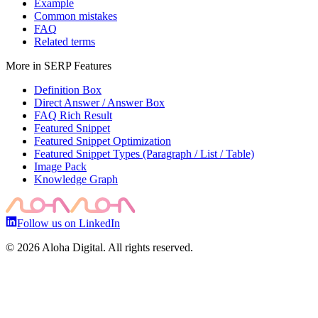
Example
Common mistakes
FAQ
Related terms
More in
SERP Features
Definition Box
Direct Answer / Answer Box
FAQ Rich Result
Featured Snippet
Featured Snippet Optimization
Featured Snippet Types (Paragraph / List / Table)
Image Pack
Knowledge Graph
Follow us on LinkedIn
©
2026
Aloha Digital. All rights reserved.