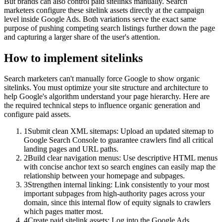
But brands can also control paid sitelinks manually. Search
marketers configure these sitelink assets directly at the campaign
level inside Google Ads. Both variations serve the exact same
purpose of pushing competing search listings further down the page
and capturing a larger share of the user's attention.
How to implement
sitelinks
Search marketers can't manually force Google to show organic
sitelinks. You must optimize your site structure and architecture to
help Google's algorithm understand your page hierarchy. Here are
the required technical steps to influence organic generation and
configure paid assets.
1
Submit clean XML sitemaps: Upload an updated sitemap to
Google Search Console to guarantee crawlers find all critical
landing pages and URL paths.
2
Build clear navigation menus: Use descriptive HTML menus
with concise anchor text so search engines can easily map the
relationship between your homepage and subpages.
3
Strengthen internal linking: Link consistently to your most
important subpages from high-authority pages across your
domain, since this internal flow of equity signals to crawlers
which pages matter most.
4
Create paid sitelink assets: Log into the Google Ads