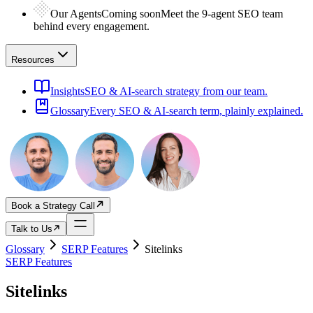
Our Agents
Coming soon
Meet the 9-agent SEO team
behind every engagement.
Resources
Insights
SEO & AI-search strategy from our team.
Glossary
Every SEO & AI-search term, plainly explained.
Book a Strategy Call
Talk to Us
Glossary
SERP Features
Sitelinks
SERP Features
Sitelinks