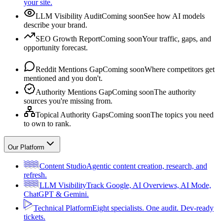
your site.
LLM Visibility Audit
Coming soon
See how AI models
describe your brand.
SEO Growth Report
Coming soon
Your traffic, gaps, and
opportunity forecast.
Reddit Mentions Gap
Coming soon
Where competitors get
mentioned and you don't.
Authority Mentions Gap
Coming soon
The authority
sources you're missing from.
Topical Authority Gaps
Coming soon
The topics you need
to own to rank.
Our Platform
Content Studio
Agentic content creation, research, and
refresh.
LLM Visibility
Track Google, AI Overviews, AI Mode,
ChatGPT & Gemini.
Technical Platform
Eight specialists. One audit. Dev-ready
tickets.