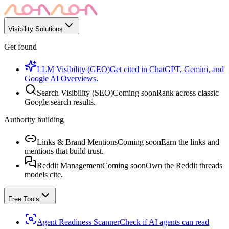
Visibility Solutions
Get found
LLM Visibility (GEO)
Get cited in ChatGPT, Gemini, and
Google AI Overviews.
Search Visibility (SEO)
Coming soon
Rank across classic
Google search results.
Authority building
Links & Brand Mentions
Coming soon
Earn the links and
mentions that build trust.
Reddit Management
Coming soon
Own the Reddit threads
models cite.
Free Tools
Agent Readiness Scanner
Check if AI agents can read