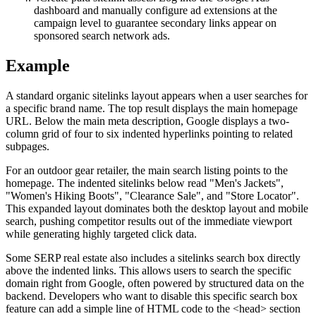
dashboard and manually configure ad extensions at the
campaign level to guarantee secondary links appear on
sponsored search network ads.
Example
A standard organic sitelinks layout appears when a user searches for
a specific brand name. The top result displays the main homepage
URL. Below the main meta description, Google displays a two-
column grid of four to six indented hyperlinks pointing to related
subpages.
For an outdoor gear retailer, the main search listing points to the
homepage. The indented sitelinks below read "Men's Jackets",
"Women's Hiking Boots", "Clearance Sale", and "Store Locator".
This expanded layout dominates both the desktop layout and mobile
search, pushing competitor results out of the immediate viewport
while generating highly targeted click data.
Some SERP real estate also includes a sitelinks search box directly
above the indented links. This allows users to search the specific
domain right from Google, often powered by structured data on the
backend. Developers who want to disable this specific search box
feature can add a simple line of HTML code to the <head> section