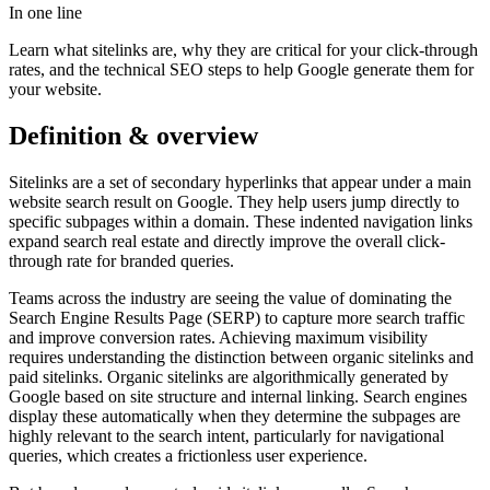
In one line
Learn what sitelinks are, why they are critical for your click-through
rates, and the technical SEO steps to help Google generate them for
your website.
Definition & overview
Sitelinks are a set of secondary hyperlinks that appear under a main
website search result on Google. They help users jump directly to
specific subpages within a domain. These indented navigation links
expand search real estate and directly improve the overall click-
through rate for branded queries.
Teams across the industry are seeing the value of dominating the
Search Engine Results Page (SERP) to capture more search traffic
and improve conversion rates. Achieving maximum visibility
requires understanding the distinction between organic sitelinks and
paid sitelinks. Organic sitelinks are algorithmically generated by
Google based on site structure and internal linking. Search engines
display these automatically when they determine the subpages are
highly relevant to the search intent, particularly for navigational
queries, which creates a frictionless user experience.