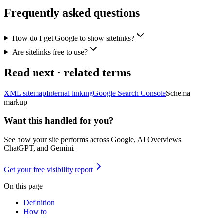
Frequently asked questions
How do I get Google to show sitelinks?
Are sitelinks free to use?
Read next · related terms
XML sitemap
Internal linking
Google Search Console
Schema
markup
Want this handled for you?
See how your site performs across Google, AI Overviews,
ChatGPT, and Gemini.
Get your free visibility report
On this page
Definition
How to