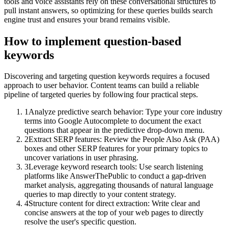
tools and voice assistants rely on these conversational structures to
pull instant answers, so optimizing for these queries builds search
engine trust and ensures your brand remains visible.
How to implement
question-based
keywords
Discovering and targeting question keywords requires a focused
approach to user behavior. Content teams can build a reliable
pipeline of targeted queries by following four practical steps.
1
Analyze predictive search behavior: Type your core industry
terms into Google Autocomplete to document the exact
questions that appear in the predictive drop-down menu.
2
Extract SERP features: Review the People Also Ask (PAA)
boxes and other SERP features for your primary topics to
uncover variations in user phrasing.
3
Leverage keyword research tools: Use search listening
platforms like AnswerThePublic to conduct a gap-driven
market analysis, aggregating thousands of natural language
queries to map directly to your content strategy.
4
Structure content for direct extraction: Write clear and
concise answers at the top of your web pages to directly
resolve the user's specific question.