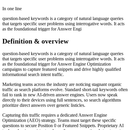
In one line
question-based keywords is a category of natural language queries
that targets specific user problems using interrogative words. It acts
as the foundational trigger for Answer Engi
Definition & overview
question-based keywords is a category of natural language queries
that targets specific user problems using interrogative words. It acts
as the foundational trigger for Answer Engine Optimization
campaigns to capture featured snippets and drive highly qualified
informational search intent traffic.
Marketing teams across the industry are noticing stagnant organic
traffic as search platforms evolve. Standard short-tail keywords often
fail to rank in new AI-driven answer engines. Users now speak
directly to their devices using full sentences, so search algorithms
prioritize direct answers over generic listicles.
Capturing this traffic requires a dedicated Answer Engine
Optimization (AEO) strategy. Teams must target these specific
questions to secure Position 0 or Featured Snippets. Proprietary AI