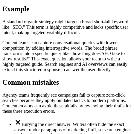
Example
A standard organic strategy might target a broad short-tail keyword
like "SEO." This term is highly competitive and lacks specific user
intent, making targeted visibility difficult.
Content teams can capture conversational queries with lower
competition by adding interrogative words. The broad phrase
transforms into a specific query like "how long does SEO take to
show results?" This exact question allows your team to write a
highly targeted guide. Search engines and AI overviews can easily
extract this structured response to answer the user directly.
Common mistakes
Agency teams frequently see campaigns fail to capture zero-click
searches because they apply outdated tactics to modern platforms.
Content creators can avoid these pitfalls by reviewing their drafts for
these three execution errors.
Burying the direct answer: Writers often hide the exact
answer under paragraphs of marketing fluff, so search engines