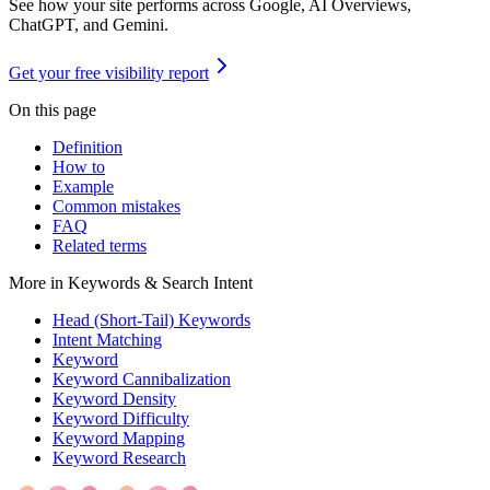
See how your site performs across Google, AI Overviews,
ChatGPT, and Gemini.
Get your free visibility report
On this page
Definition
How to
Example
Common mistakes
FAQ
Related terms
More in
Keywords & Search Intent
Head (Short-Tail) Keywords
Intent Matching
Keyword
Keyword Cannibalization
Keyword Density
Keyword Difficulty
Keyword Mapping
Keyword Research