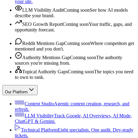
your site.
LLM Visibility Audit
Coming soon
See how AI models
describe your brand.
SEO Growth Report
Coming soon
Your traffic, gaps, and
opportunity forecast.
Reddit Mentions Gap
Coming soon
Where competitors get
mentioned and you don't.
Authority Mentions Gap
Coming soon
The authority
sources you're missing from.
Topical Authority Gaps
Coming soon
The topics you need
to own to rank.
Our Platform
Content Studio
Agentic content creation, research, and
refresh.
LLM Visibility
Track Google, AI Overviews, AI Mode,
ChatGPT & Gemini.
Technical Platform
Eight specialists. One audit. Dev-ready
tickets.