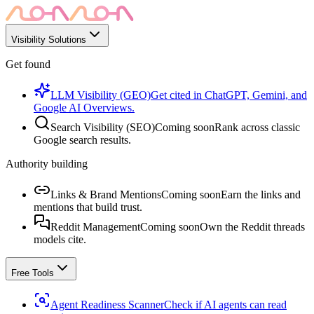
Visibility Solutions
Get found
LLM Visibility (GEO)
Get cited in ChatGPT, Gemini, and
Google AI Overviews.
Search Visibility (SEO)
Coming soon
Rank across classic
Google search results.
Authority building
Links & Brand Mentions
Coming soon
Earn the links and
mentions that build trust.
Reddit Management
Coming soon
Own the Reddit threads
models cite.
Free Tools
Agent Readiness Scanner
Check if AI agents can read