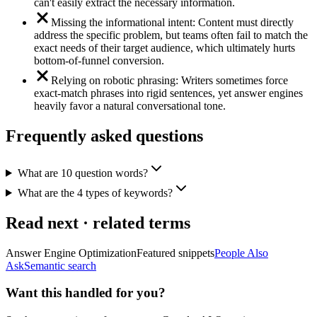
can't easily extract the necessary information.
Missing the informational intent: Content must directly
address the specific problem, but teams often fail to match the
exact needs of their target audience, which ultimately hurts
bottom-of-funnel conversion.
Relying on robotic phrasing: Writers sometimes force
exact-match phrases into rigid sentences, yet answer engines
heavily favor a natural conversational tone.
Frequently asked questions
What are 10 question words?
What are the 4 types of keywords?
Read next · related terms
Answer Engine Optimization
Featured snippets
People Also
Ask
Semantic search
Want this handled for you?