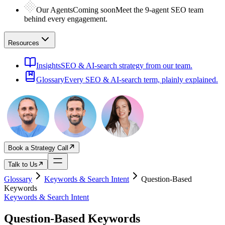
Our Agents
Coming soon
Meet the 9-agent SEO team
behind every engagement.
Resources
Insights
SEO & AI-search strategy from our team.
Glossary
Every SEO & AI-search term, plainly explained.
Book a Strategy Call
Talk to Us
Glossary
Keywords & Search Intent
Question-Based
Keywords
Keywords & Search Intent
Question-Based Keywords