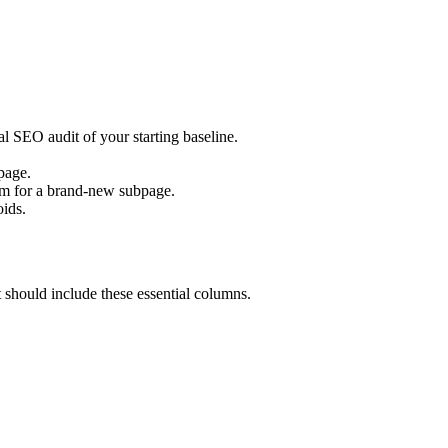
al SEO audit of your starting baseline.
page.
em for a brand-new subpage.
oids.
should include these essential columns.