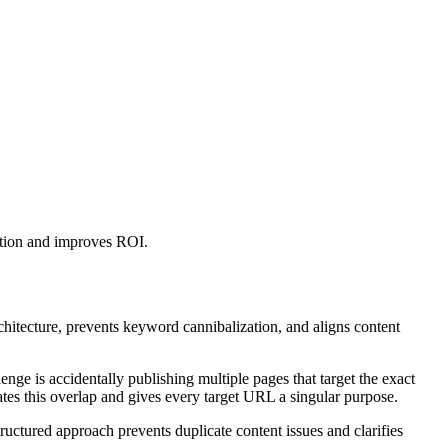
ation and improves ROI.
chitecture, prevents keyword cannibalization, and aligns content
ge is accidentally publishing multiple pages that target the exact
ates this overlap and gives every target URL a singular purpose.
ructured approach prevents duplicate content issues and clarifies