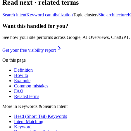
Read next · related terms
Search intent
Keyword cannibalization
Topic clusters
Site architecture
K
Want this handled for you?
See how your site performs across Google, AI Overviews, ChatGPT,
Get your free visibility report
On this page
Definition
How to
Example
Common mistakes
FAQ
Related terms
More in
Keywords & Search Intent
Head (Short-Tail) Keywords
Intent Matching
Keyword