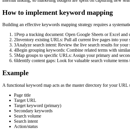
internal linking, so marketing budgets are spent on capturing new searc
How to implement
keyword mapping
Building an effective keywords mapping strategy requires a systematic
1
Prep a tracking document: Open Google Sheets or Excel and cr
2
Inventory existing URLs: Pull all current live pages into your 
3
Analyze search intent: Review the live search results for your
4
Begin grouping keywords: Combine related terms with similar
5
Map groups to specific URLs: Assign your primary and seconda
6
Identify content gaps: Look for valuable search volume terms t
Example
A functional keyword map acts as the master directory for your URL 
Page title
Target URL
Target keyword (primary)
Secondary keywords
Search volume
Search intent
Action/status