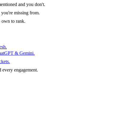
entioned and you don't.
 you're missing from.
o own to rank.
esh.
ChatGPT & Gemini.
ckets.
d every engagement.