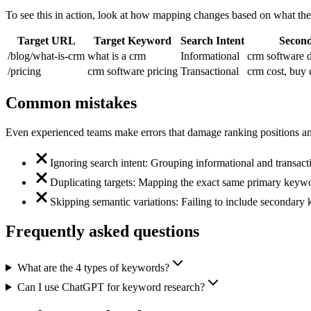
To see this in action, look at how mapping changes based on what the
Target URL
Target Keyword
Search Intent
Secon
/blog/what-is-crm
what is a crm
Informational
crm software d
/pricing
crm software pricing
Transactional
crm cost, buy
Common mistakes
Even experienced teams make errors that damage ranking positions and 
Ignoring search intent: Grouping informational and transact
Duplicating targets: Mapping the exact same primary keywo
Skipping semantic variations: Failing to include secondary k
Frequently asked questions
What are the 4 types of keywords?
Can I use ChatGPT for keyword research?