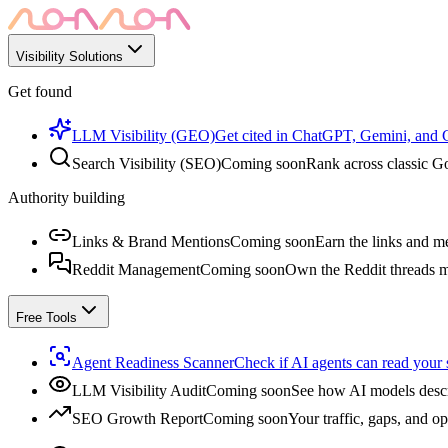
Visibility Solutions
Get found
LLM Visibility (GEO)
Get cited in ChatGPT, Gemini, and
Search Visibility (SEO)
Coming soon
Rank across classic Go
Authority building
Links & Brand Mentions
Coming soon
Earn the links and me
Reddit Management
Coming soon
Own the Reddit threads m
Free Tools
Agent Readiness Scanner
Check if AI agents can read your s
LLM Visibility Audit
Coming soon
See how AI models descr
SEO Growth Report
Coming soon
Your traffic, gaps, and op