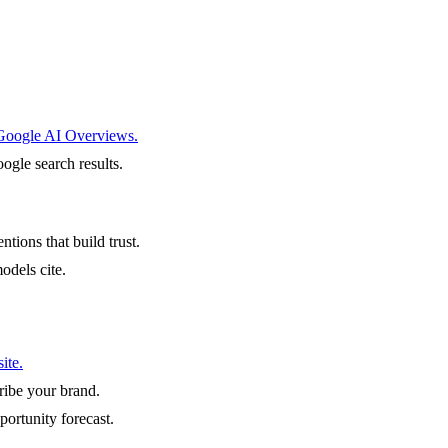
 Google AI Overviews.
ogle search results.
ntions that build trust.
odels cite.
ite.
ibe your brand.
portunity forecast.