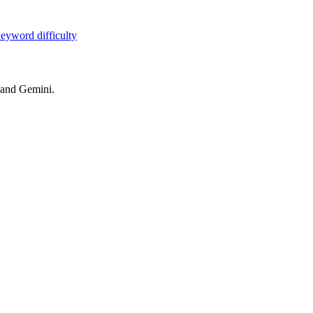
eyword difficulty
 and Gemini.