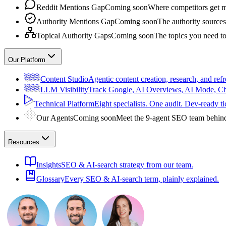
Reddit Mentions Gap
Coming soon
Where competitors get m
Authority Mentions Gap
Coming soon
The authority sources
Topical Authority Gaps
Coming soon
The topics you need t
Our Platform
Content Studio
Agentic content creation, research, and refr
LLM Visibility
Track Google, AI Overviews, AI Mode, 
Technical Platform
Eight specialists. One audit. Dev-ready ti
Our Agents
Coming soon
Meet the 9-agent SEO team behin
Resources
Insights
SEO & AI-search strategy from our team.
Glossary
Every SEO & AI-search term, plainly explained.