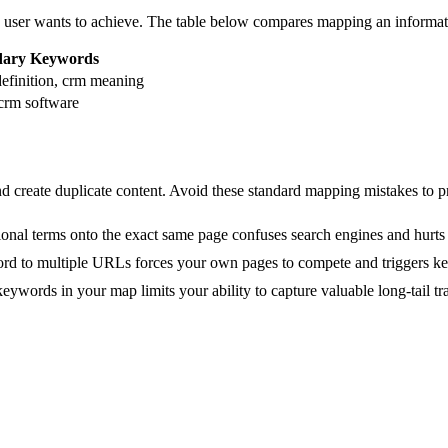
 user wants to achieve. The table below compares mapping an informatio
dary Keywords
efinition, crm meaning
 crm software
create duplicate content. Avoid these standard mapping mistakes to pro
ional terms onto the exact same page confuses search engines and hurts 
rd to multiple URLs forces your own pages to compete and triggers ke
eywords in your map limits your ability to capture valuable long-tail tra