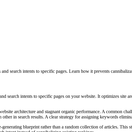
nd search intents to specific pages. Learn how it prevents cannibaliz
search intents to specific pages on your website. It optimizes site ar
website architecture and stagnant organic performance. A common challen
other in search results. A clear strategy for assigning keywords elimin
enerating blueprint rather than a random collection of articles. This st