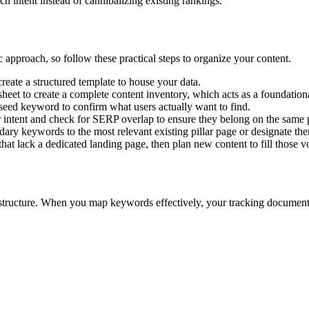
h intent instead of cannibalizing existing rankings.
 approach, so follow these practical steps to organize your content.
eate a structured template to house your data.
sheet to create a complete content inventory, which acts as a foundation
 seed keyword to confirm what users actually want to find.
 intent and check for SERP overlap to ensure they belong on the same 
ry keywords to the most relevant existing pillar page or designate th
hat lack a dedicated landing page, then plan new content to fill those v
structure. When you map keywords effectively, your tracking document 