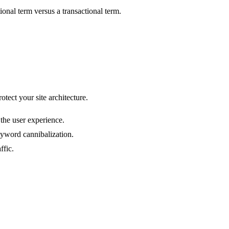
nal term versus a transactional term.
tect your site architecture.
the user experience.
yword cannibalization.
ffic.