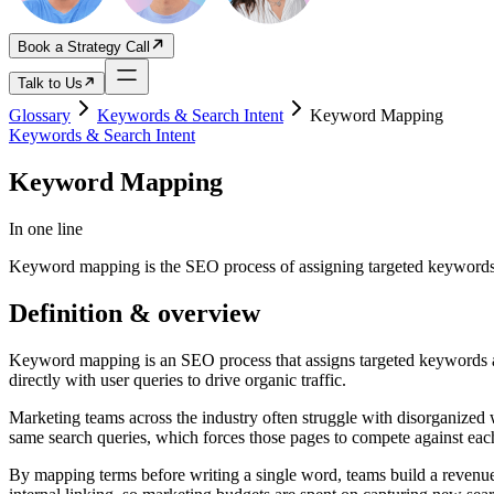
Book a Strategy Call
Talk to Us
Glossary
Keywords & Search Intent
Keyword Mapping
Keywords & Search Intent
Keyword Mapping
In one line
Keyword mapping is the SEO process of assigning targeted keywords a
Definition & overview
Keyword mapping is an SEO process that assigns targeted keywords and 
directly with user queries to drive organic traffic.
Marketing teams across the industry often struggle with disorganized 
same search queries, which forces those pages to compete against each 
By mapping terms before writing a single word, teams build a revenue-g