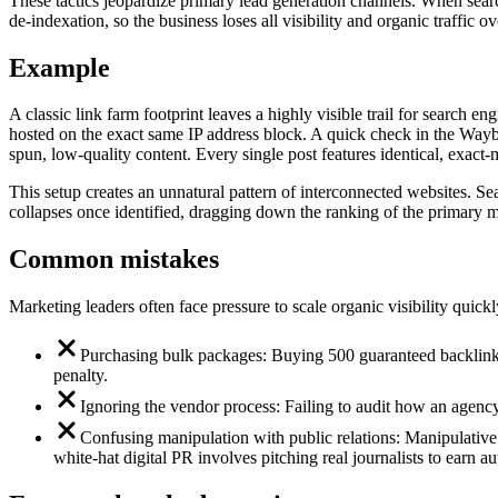
These tactics jeopardize primary lead generation channels. When search 
de-indexation, so the business loses all visibility and organic traffic ov
Example
A classic link farm footprint leaves a highly visible trail for search
hosted on the exact same IP address block. A quick check in the Wayb
spun, low-quality content. Every single post features identical, exact-ma
This setup creates an unnatural pattern of interconnected websites. S
collapses once identified, dragging down the ranking of the primary mo
Common mistakes
Marketing leaders often face pressure to scale organic visibility quick
Purchasing bulk packages: Buying 500 guaranteed backlinks 
penalty.
Ignoring the vendor process: Failing to audit how an agency 
Confusing manipulation with public relations: Manipulative b
white-hat digital PR involves pitching real journalists to earn au