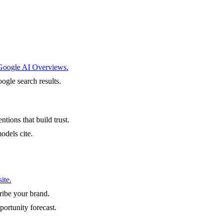
 Google AI Overviews.
ogle search results.
ntions that build trust.
odels cite.
ite.
ibe your brand.
portunity forecast.