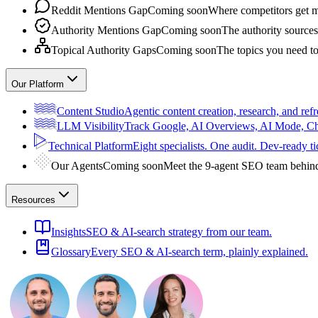
Reddit Mentions Gap
Coming soon
Where competitors get m
Authority Mentions Gap
Coming soon
The authority sources
Topical Authority Gaps
Coming soon
The topics you need t
Our Platform
Content Studio
Agentic content creation, research, and refr
LLM Visibility
Track Google, AI Overviews, AI Mode, 
Technical Platform
Eight specialists. One audit. Dev-ready ti
Our Agents
Coming soon
Meet the 9-agent SEO team behin
Resources
Insights
SEO & AI-search strategy from our team.
Glossary
Every SEO & AI-search term, plainly explained.