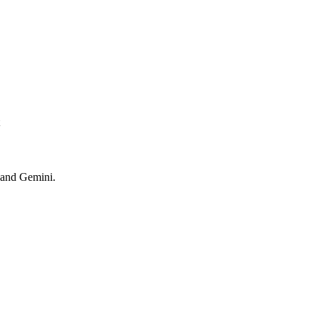
 and Gemini.