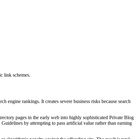
ic link schemes.
rch engine rankings. It creates severe business risks because search
irectory pages in the early web into highly sophisticated Private Blog
Guidelines by attempting to pass artificial value rather than earning