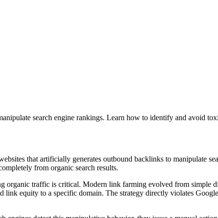
 manipulate search engine rankings. Learn how to identify and avoid tox
bsites that artificially generates outbound backlinks to manipulate sea
completely from organic search results.
g organic traffic is critical. Modern link farming evolved from simple d
link equity to a specific domain. The strategy directly violates Google 