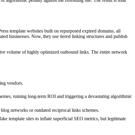
 algorithmic penalty against the offending site. The result is total
Press template websites built on repurposed expired domains, all
ed businesses. Now, they use tiered linking structures and publish
ssive volume of highly optimized outbound links. The entire network
ting vendors.
emes, ruining long-term ROI and triggering a devastating algorithmic
e blog networks or outdated reciprocal links schemes.
ke template sites to inflate superficial SEO metrics, but legitimate