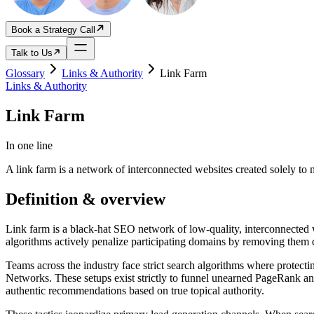
Book a Strategy Call
Talk to Us
Glossary
Links & Authority
Link Farm
Links & Authority
Link Farm
In one line
A link farm is a network of interconnected websites created solely to
Definition & overview
Link farm is a black-hat SEO network of low-quality, interconnected we
algorithms actively penalize participating domains by removing them 
Teams across the industry face strict search algorithms where protectin
Networks. These setups exist strictly to funnel unearned PageRank and 
authentic recommendations based on true topical authority.