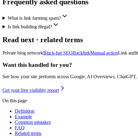
Frequently asked questions
What is link farming spam?
Is link building illegal?
Read next · related terms
Private blog network
Black-hat SEO
Backlink
Manual action
Link audit
Want this handled for you?
See how your site performs across Google, AI Overviews, ChatGPT,
Get your free visibility report
On this page
Definition
Example
Common mistakes
FAQ
Related terms