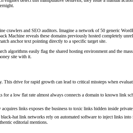
engines detect this manipulative behavior, they issue a manual action or
ernight.
 engine crawlers and SEO auditors. Imagine a network of 50 generic Word
ack Machine reveals these domains previously hosted completely unrelat
tch anchor text pointing directly to a specific target site.
earch algorithms easily flag the shared hosting environment and the ma
ney site with it.
ly. This drive for rapid growth can lead to critical missteps when evalua
for a low flat rate almost always connects a domain to known link sch
acquires links exposes the business to toxic links hidden inside privat
lack-hat link networks rely on automated software to inject links into fa
thentic editorial mentions.