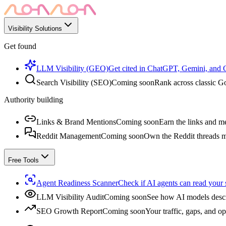
Visibility Solutions
Get found
LLM Visibility (GEO)
Get cited in ChatGPT, Gemini, and
Search Visibility (SEO)
Coming soon
Rank across classic Go
Authority building
Links & Brand Mentions
Coming soon
Earn the links and me
Reddit Management
Coming soon
Own the Reddit threads m
Free Tools
Agent Readiness Scanner
Check if AI agents can read your s
LLM Visibility Audit
Coming soon
See how AI models descr
SEO Growth Report
Coming soon
Your traffic, gaps, and op