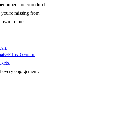
entioned and you don't.
 you're missing from.
o own to rank.
esh.
ChatGPT & Gemini.
ckets.
d every engagement.