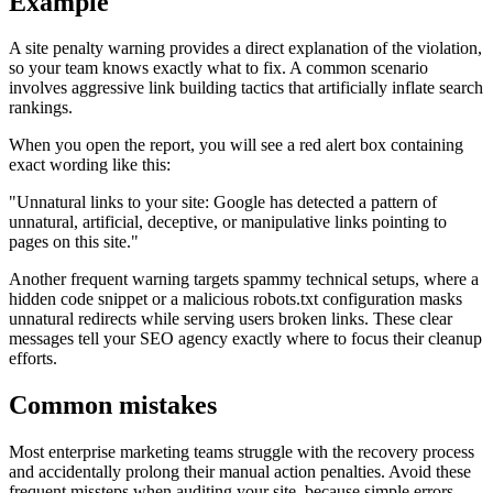
Example
A site penalty warning provides a direct explanation of the violation,
so your team knows exactly what to fix. A common scenario
involves aggressive link building tactics that artificially inflate search
rankings.
When you open the report, you will see a red alert box containing
exact wording like this:
"Unnatural links to your site: Google has detected a pattern of
unnatural, artificial, deceptive, or manipulative links pointing to
pages on this site."
Another frequent warning targets spammy technical setups, where a
hidden code snippet or a malicious robots.txt configuration masks
unnatural redirects while serving users broken links. These clear
messages tell your SEO agency exactly where to focus their cleanup
efforts.
Common mistakes
Most enterprise marketing teams struggle with the recovery process
and accidentally prolong their manual action penalties. Avoid these
frequent missteps when auditing your site, because simple errors