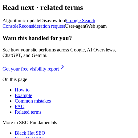
Read next · related terms
Algorithmic update
Disavow tool
Google Search
Console
Reconsideration request
User-agent
Web spam
Want this handled for you?
See how your site performs across Google, AI Overviews,
ChatGPT, and Gemini.
Get your free visibility report
On this page
How to
Example
Common mistakes
FAQ
Related terms
More in
SEO Fundamentals
Black Hat SEO