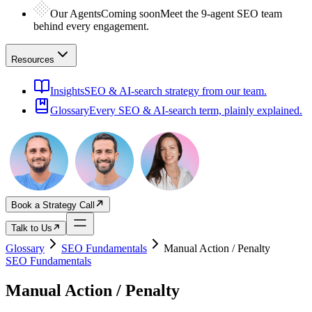
Our Agents
Coming soon
Meet the 9-agent SEO team
behind every engagement.
Resources
Insights
SEO & AI-search strategy from our team.
Glossary
Every SEO & AI-search term, plainly explained.
Book a Strategy Call
Talk to Us
Glossary
SEO Fundamentals
Manual Action / Penalty
SEO Fundamentals
Manual Action / Penalty