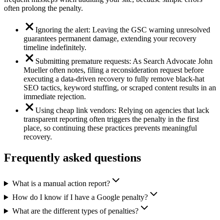
often prolong the penalty.
Ignoring the alert: Leaving the GSC warning unresolved
guarantees permanent damage, extending your recovery
timeline indefinitely.
Submitting premature requests: As Search Advocate John
Mueller often notes, filing a reconsideration request before
executing a data-driven recovery to fully remove black-hat
SEO tactics, keyword stuffing, or scraped content results in an
immediate rejection.
Using cheap link vendors: Relying on agencies that lack
transparent reporting often triggers the penalty in the first
place, so continuing these practices prevents meaningful
recovery.
Frequently asked questions
What is a manual action report?
How do I know if I have a Google penalty?
What are the different types of penalties?