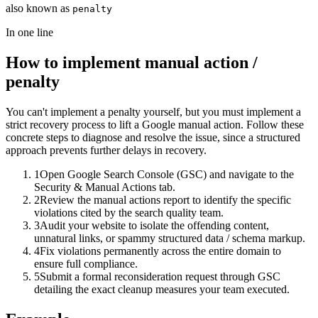
also known as
penalty
In one line
How to implement
manual action /
penalty
You can't implement a penalty yourself, but you must implement a
strict recovery process to lift a Google manual action. Follow these
concrete steps to diagnose and resolve the issue, since a structured
approach prevents further delays in recovery.
1
Open Google Search Console (GSC) and navigate to the
Security & Manual Actions tab.
2
Review the manual actions report to identify the specific
violations cited by the search quality team.
3
Audit your website to isolate the offending content,
unnatural links, or spammy structured data / schema markup.
4
Fix violations permanently across the entire domain to
ensure full compliance.
5
Submit a formal reconsideration request through GSC
detailing the exact cleanup measures your team executed.