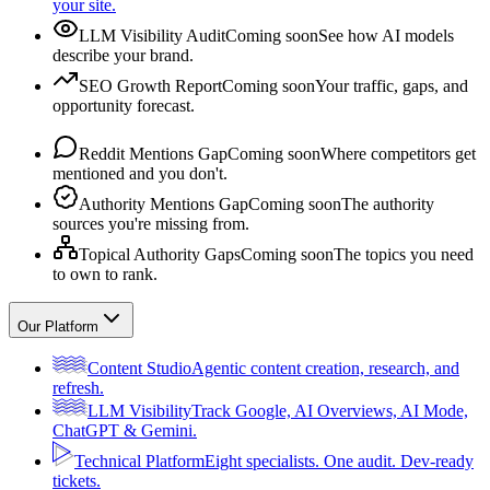
your site.
LLM Visibility Audit
Coming soon
See how AI models
describe your brand.
SEO Growth Report
Coming soon
Your traffic, gaps, and
opportunity forecast.
Reddit Mentions Gap
Coming soon
Where competitors get
mentioned and you don't.
Authority Mentions Gap
Coming soon
The authority
sources you're missing from.
Topical Authority Gaps
Coming soon
The topics you need
to own to rank.
Our Platform
Content Studio
Agentic content creation, research, and
refresh.
LLM Visibility
Track Google, AI Overviews, AI Mode,
ChatGPT & Gemini.
Technical Platform
Eight specialists. One audit. Dev-ready
tickets.