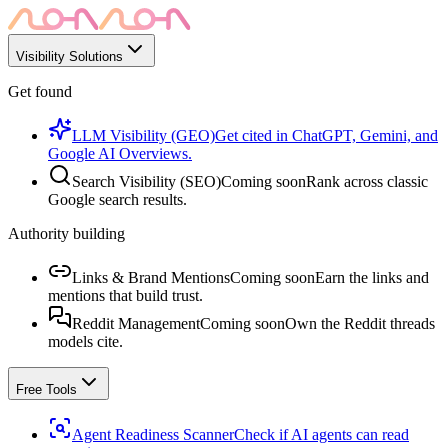
Visibility Solutions
Get found
LLM Visibility (GEO)
Get cited in ChatGPT, Gemini, and
Google AI Overviews.
Search Visibility (SEO)
Coming soon
Rank across classic
Google search results.
Authority building
Links & Brand Mentions
Coming soon
Earn the links and
mentions that build trust.
Reddit Management
Coming soon
Own the Reddit threads
models cite.
Free Tools
Agent Readiness Scanner
Check if AI agents can read