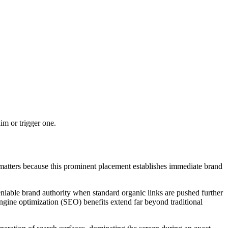
m or trigger one.
it matters because this prominent placement establishes immediate brand
eniable brand authority when standard organic links are pushed further
 engine optimization (SEO) benefits extend far beyond traditional