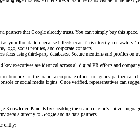
rge language models, so it ensures a brand remains visible in the next g
ta partners that Google already trusts. You can't simply buy this space, s
s your foundation because it feeds exact facts directly to crawlers. T
e, logo, social profiles, and corporate contacts.
es facts using third-party databases. Secure mentions and profiles on tr
 key executives are identical across all digital PR efforts and company
rmation box for the brand, a corporate officer or agency partner can cli
 Console or social media logins. Once verified, representatives can sugges
oogle Knowledge Panel is by speaking the search engine's native lang
ty details directly to Google and its data partners.
e entity: