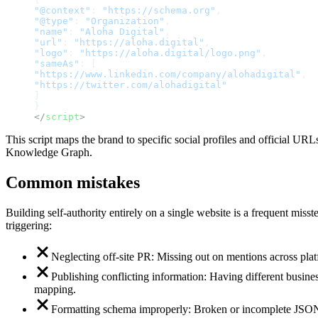
"@context"
:
"https://schema.org"
,
"@type"
:
"Organization"
,
"name"
:
"Aloha Digital"
,
"url"
:
"https://aloha.digital"
,
"logo"
:
"https://aloha.digital/logo.png"
,
"sameAs"
:
[
"https://www.linkedin.com/company/alohadigital"
,
"https://twitter.com/alohadigital"
]
}
</
script
>
This script maps the brand to specific social profiles and official UR
Knowledge Graph.
Common mistakes
Building self-authority entirely on a single website is a frequent miss
triggering:
Neglecting off-site PR: Missing out on mentions across platf
Publishing conflicting information: Having different business
mapping.
Formatting schema improperly: Broken or incomplete JSON-L