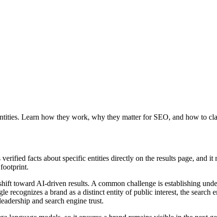
ntities. Learn how they work, why they matter for SEO, and how to clai
erified facts about specific entities directly on the results page, and 
footprint.
shift toward AI-driven results. A common challenge is establishing und
e recognizes a brand as a distinct entity of public interest, the search
leadership and search engine trust.