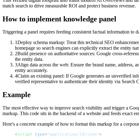
This verified digital footprint also trains modern AI Overviews and la
match search to drive measurable ROI and protect business revenue.
How to implement
knowledge panel
Triggering a panel requires feeding consistent factual information to da
1
Deploy schema markup: Treat this technical SEO enhancement a
homepage so search engines can explicitly extract the entity nam
2
Build presence on authoritative sources: Google cross-referenc
the entity data.
3
Align data across the web: Ensure the brand name, address, and
entity accurately.
4
Claim an existing panel: If Google generates an unverified info
verified representative to authenticate their identity via Search
Example
The most effective way to improve search visibility and trigger a G
markup. This code sits in the backend of a website and feeds exact enti
Here's a concrete example of how to format this markup for a corporat
<
script
type
=
"application/ld+json"
>
{