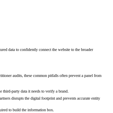
ured data to confidently connect the website to the broader
ctitioner audits, these common pitfalls often prevent a panel from
third-party data it needs to verify a brand.
rtners disrupts the digital footprint and prevents accurate entity
red to build the information box.