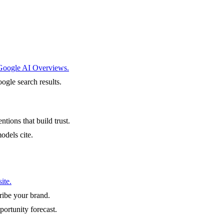
 Google AI Overviews.
ogle search results.
ntions that build trust.
odels cite.
ite.
ibe your brand.
portunity forecast.