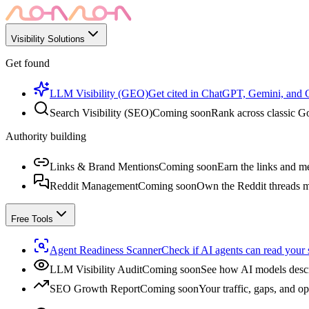
Visibility Solutions
Get found
LLM Visibility (GEO)
Get cited in ChatGPT, Gemini, and
Search Visibility (SEO)
Coming soon
Rank across classic Go
Authority building
Links & Brand Mentions
Coming soon
Earn the links and me
Reddit Management
Coming soon
Own the Reddit threads m
Free Tools
Agent Readiness Scanner
Check if AI agents can read your s
LLM Visibility Audit
Coming soon
See how AI models descr
SEO Growth Report
Coming soon
Your traffic, gaps, and op