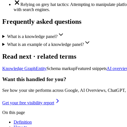
Relying on grey hat tactics: Attempting to manipulate platf
with search engines.
Frequently asked questions
What is a knowledge panel?
What is an example of a knowledge panel?
Read next · related terms
Knowledge Graph
Entity
Schema markup
Featured snippets
AI overvie
Want this handled for you?
See how your site performs across Google, AI Overviews, ChatGPT,
Get your free visibility report
On this page
Definition