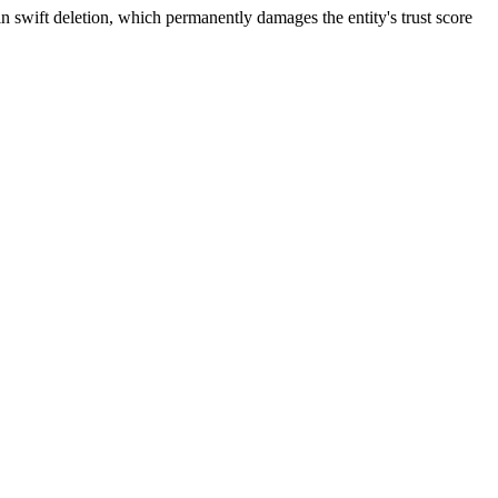
n swift deletion, which permanently damages the entity's trust score