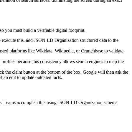
eneration of search surfaces, dominating the screen during an exact
o you must build a verifiable digital footprint.
o execute this, add JSON-LD Organization structured data to the
usted platforms like Wikidata, Wikipedia, or Crunchbase to validate
 profiles because this consistency allows search engines to map the
ck the claim button at the bottom of the box. Google will then ask the
t an edit to update outdated facts.
uage. Teams accomplish this using JSON-LD Organization schema