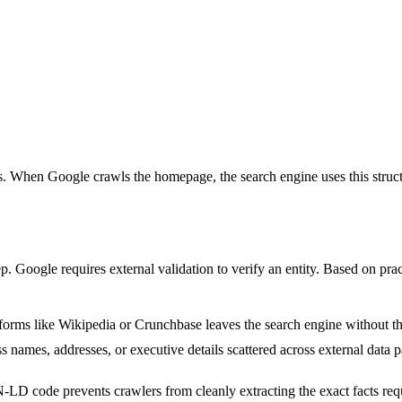
Ls. When Google crawls the homepage, the search engine uses this struct
tep. Google requires external validation to verify an entity. Based on pra
orms like Wikipedia or Crunchbase leaves the search engine without the 
 names, addresses, or executive details scattered across external data pa
D code prevents crawlers from cleanly extracting the exact facts requi