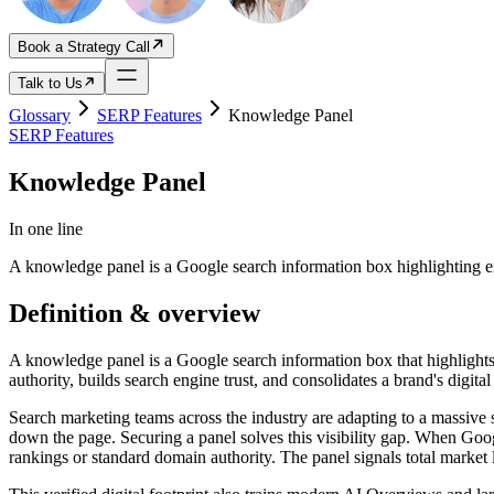
Book a Strategy Call
Talk to Us
Glossary
SERP Features
Knowledge Panel
SERP Features
Knowledge Panel
In one line
A knowledge panel is a Google search information box highlighting e
Definition & overview
A knowledge panel is a Google search information box that highlights v
authority, builds search engine trust, and consolidates a brand's digital 
Search marketing teams across the industry are adapting to a massive 
down the page. Securing a panel solves this visibility gap. When Googl
rankings or standard domain authority. The panel signals total market 