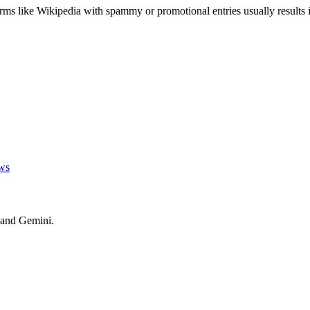
orms like Wikipedia with spammy or promotional entries usually results i
ws
 and Gemini.