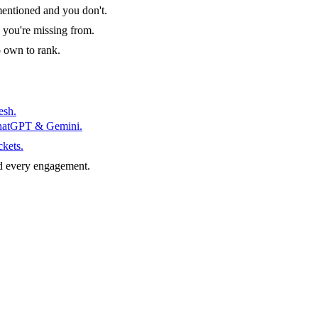
entioned and you don't.
 you're missing from.
o own to rank.
esh.
ChatGPT & Gemini.
ckets.
d every engagement.