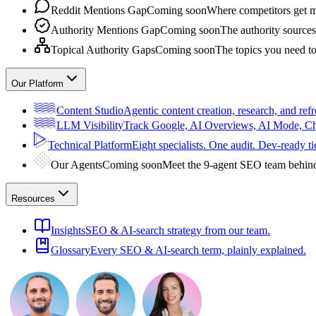
Reddit Mentions Gap
Coming soon
Where competitors get m
Authority Mentions Gap
Coming soon
The authority sources
Topical Authority Gaps
Coming soon
The topics you need t
Our Platform
Content Studio
Agentic content creation, research, and refr
LLM Visibility
Track Google, AI Overviews, AI Mode, 
Technical Platform
Eight specialists. One audit. Dev-ready ti
Our Agents
Coming soon
Meet the 9-agent SEO team behin
Resources
Insights
SEO & AI-search strategy from our team.
Glossary
Every SEO & AI-search term, plainly explained.