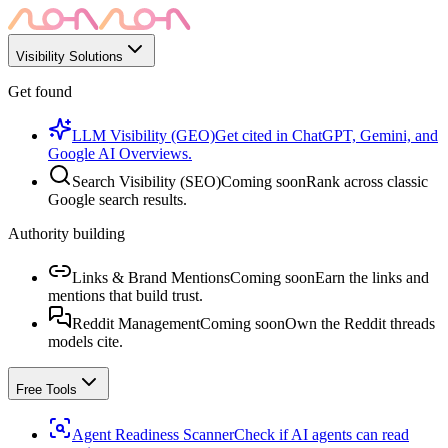
Visibility Solutions
Get found
LLM Visibility (GEO)
Get cited in ChatGPT, Gemini, and
Google AI Overviews.
Search Visibility (SEO)
Coming soon
Rank across classic
Google search results.
Authority building
Links & Brand Mentions
Coming soon
Earn the links and
mentions that build trust.
Reddit Management
Coming soon
Own the Reddit threads
models cite.
Free Tools
Agent Readiness Scanner
Check if AI agents can read