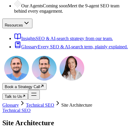
Our Agents
Coming soon
Meet the 9-agent SEO team
behind every engagement.
Resources
Insights
SEO & AI-search strategy from our team.
Glossary
Every SEO & AI-search term, plainly explained.
Book a Strategy Call
Talk to Us
Glossary
Technical SEO
Site Architecture
Technical SEO
Site Architecture