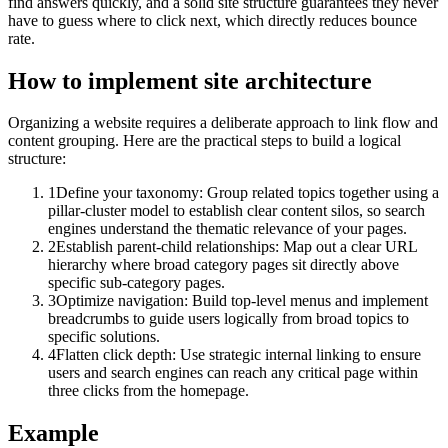
find answers quickly, and a solid site structure guarantees they never
have to guess where to click next, which directly reduces bounce
rate.
How to implement
site architecture
Organizing a website requires a deliberate approach to link flow and
content grouping. Here are the practical steps to build a logical
structure:
1
Define your taxonomy: Group related topics together using a
pillar-cluster model to establish clear content silos, so search
engines understand the thematic relevance of your pages.
2
Establish parent-child relationships: Map out a clear URL
hierarchy where broad category pages sit directly above
specific sub-category pages.
3
Optimize navigation: Build top-level menus and implement
breadcrumbs to guide users logically from broad topics to
specific solutions.
4
Flatten click depth: Use strategic internal linking to ensure
users and search engines can reach any critical page within
three clicks from the homepage.
Example