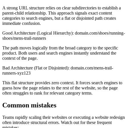
A strong URL structure relies on clear subdirectories to establish a
parent-child relationship. This approach signals exact content
categories to search engines, but a flat or disjointed path creates
immediate confusion.
Good Architecture (Logical Hierarchy): domain.com/shoes/running-
shoes/mens-trail-runners
The path moves logically from the broad category to the specific
product. Both users and search engines instantly understand the
context of the page.
Bad Architecture (Flat or Disjointed): domain.com/mens-trail-
runners-xyz123
This flat structure provides zero context. It forces search engines to
guess how the page relates to the rest of the website, so the page
often struggles to rank for relevant category terms.
Common mistakes
Teams rapidly scaling their websites or executing a website redesign
often introduce structural errors. Watch out for these frequent
mistakes: