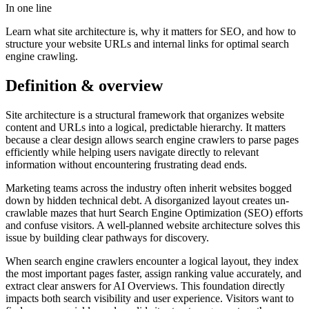
In one line
Learn what site architecture is, why it matters for SEO, and how to
structure your website URLs and internal links for optimal search
engine crawling.
Definition & overview
Site architecture is a structural framework that organizes website
content and URLs into a logical, predictable hierarchy. It matters
because a clear design allows search engine crawlers to parse pages
efficiently while helping users navigate directly to relevant
information without encountering frustrating dead ends.
Marketing teams across the industry often inherit websites bogged
down by hidden technical debt. A disorganized layout creates un-
crawlable mazes that hurt Search Engine Optimization (SEO) efforts
and confuse visitors. A well-planned website architecture solves this
issue by building clear pathways for discovery.
When search engine crawlers encounter a logical layout, they index
the most important pages faster, assign ranking value accurately, and
extract clear answers for AI Overviews. This foundation directly
impacts both search visibility and user experience. Visitors want to