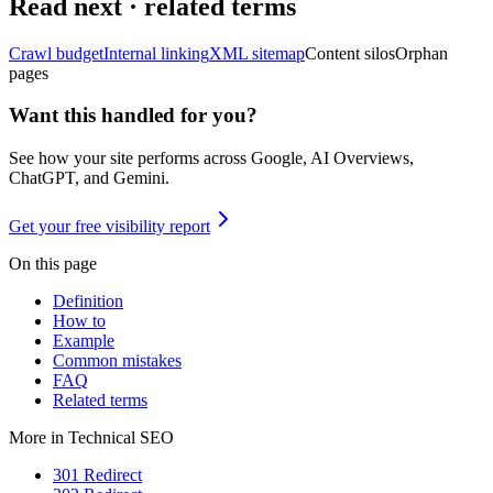
Read next · related terms
Crawl budget
Internal linking
XML sitemap
Content silos
Orphan
pages
Want this handled for you?
See how your site performs across Google, AI Overviews,
ChatGPT, and Gemini.
Get your free visibility report
On this page
Definition
How to
Example
Common mistakes
FAQ
Related terms
More in
Technical SEO
301 Redirect