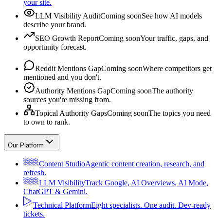
your site.
LLM Visibility Audit
Coming soon
See how AI models
describe your brand.
SEO Growth Report
Coming soon
Your traffic, gaps, and
opportunity forecast.
Reddit Mentions Gap
Coming soon
Where competitors get
mentioned and you don't.
Authority Mentions Gap
Coming soon
The authority
sources you're missing from.
Topical Authority Gaps
Coming soon
The topics you need
to own to rank.
Our Platform
Content Studio
Agentic content creation, research, and
refresh.
LLM Visibility
Track Google, AI Overviews, AI Mode,
ChatGPT & Gemini.
Technical Platform
Eight specialists. One audit. Dev-ready
tickets.