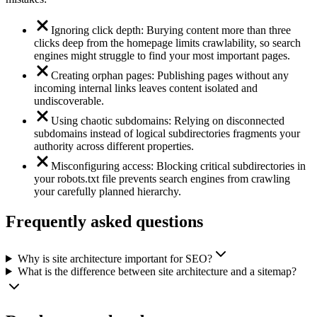
Ignoring click depth: Burying content more than three
clicks deep from the homepage limits crawlability, so search
engines might struggle to find your most important pages.
Creating orphan pages: Publishing pages without any
incoming internal links leaves content isolated and
undiscoverable.
Using chaotic subdomains: Relying on disconnected
subdomains instead of logical subdirectories fragments your
authority across different properties.
Misconfiguring access: Blocking critical subdirectories in
your robots.txt file prevents search engines from crawling
your carefully planned hierarchy.
Frequently asked questions
Why is site architecture important for SEO?
What is the difference between site architecture and a sitemap?