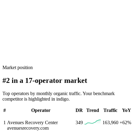
Market position
#2 in a 17-operator market
Top operators by monthly organic traffic. Your benchmark
competitor is highlighted in indigo.
#
Operator
DR
Trend
Traffic
YoY
1
Avenues Recovery Center
349
163,960
+62%
avenuesrecovery.com