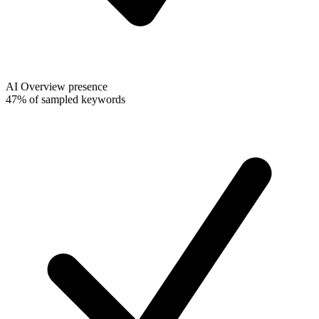
AI Overview presence
47% of sampled keywords