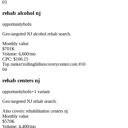
0
3
rehab alcohol nj
opportunity
bofu
Geo-targeted NJ alcohol rehab search.
Monthly value
$701K
Volume:
6,600
/mo
CPC:
$
106.15
Top ranker:
rollinghillsrecoverycenter.com
#
10
0
4
rehab centers nj
opportunity
bofu
+
1
variant
Geo-targeted NJ rehab search.
Also covers:
rehabilitation centers nj
Monthly value
$570K
Volume:
4,400
/mo