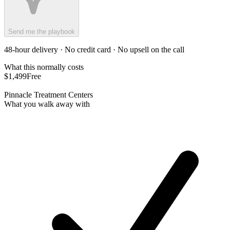
Send me the playbook
48-hour delivery · No credit card · No upsell on the call
What this normally costs
$1,499
Free
Pinnacle Treatment Centers
What you walk away with