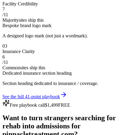
Facility Credibility
7
/
11
Majority
sites ship this
Bespoke brand logo mark
A designed logo mark (not just a wordmark).
0
3
Insurance Clarity
6
/
11
Common
sites ship this
Dedicated insurance section heading
Section heading dedicated to insurance / coverage.
See the full 41-point playbook
Free playbook call
$1,499
FREE
Want to turn
strangers
searching for
rehab
into
admissions
for
pinnacletreatment.com
?