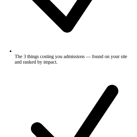
The 3 things costing you admissions
— found on your site
and ranked by impact.