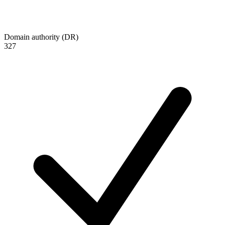
Domain authority (DR)
327