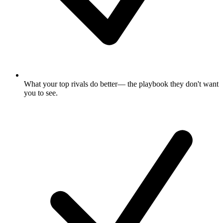
What your top rivals do better
— the playbook they don't want
you to see.