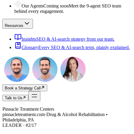
Our Agents
Coming soon
Meet the 9-agent SEO team
behind every engagement.
Resources
Insights
SEO & AI-search strategy from our team.
Glossary
Every SEO & AI-search term, plainly explained.
Book a Strategy Call
Talk to Us
Pinnacle Treatment Centers
pinnacletreatment.com
·
Drug & Alcohol Rehabilitation •
Philadelphia, PA
LEADER
· #
2
/
17