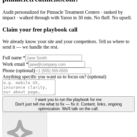
Audit personalized for
Pinnacle Treatment Centers
· ranked by
impact · walked through with Yaron in 30 min.
No fluff. No upsell.
Claim your free playbook call
We already know your site and your competitors. Tell us where to
send it — we handle the rest.
Full name *
Work email *
Phone (optional)
Anything specific you want us to focus on? (optional)
I want you to run the playbook for me
Don't just tell me what to fix — fix it. Content, links, ongoing
optimization. We'll talk on the call.