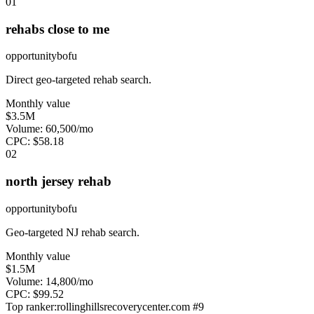
0
1
rehabs close to me
opportunity
bofu
Direct geo-targeted rehab search.
Monthly value
$3.5M
Volume:
60,500
/mo
CPC:
$
58.18
0
2
north jersey rehab
opportunity
bofu
Geo-targeted NJ rehab search.
Monthly value
$1.5M
Volume:
14,800
/mo
CPC:
$
99.52
Top ranker:
rollinghillsrecoverycenter.com
#
9