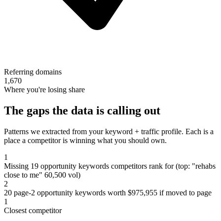
Referring domains
1,670
Where you're losing share
The gaps the data is calling out
Patterns we extracted from your keyword + traffic profile. Each is a
place a competitor is winning what you should own.
1
Missing 19 opportunity keywords competitors rank for (top: "rehabs
close to me" 60,500 vol)
2
20 page-2 opportunity keywords worth $975,955 if moved to page
1
Closest competitor