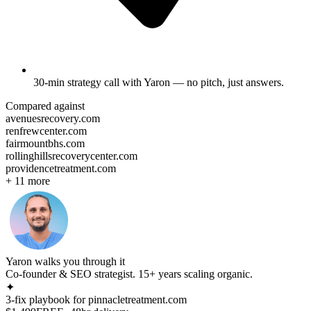
30-min strategy call
with Yaron — no pitch, just answers.
Compared against
avenuesrecovery.com
renfrewcenter.com
fairmountbhs.com
rollinghillsrecoverycenter.com
providencetreatment.com
+
11
more
Yaron walks you through it
Co-founder & SEO strategist. 15+ years scaling organic.
✦
3-fix playbook for
pinnacletreatment.com