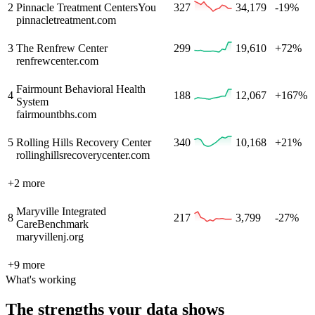
2
Pinnacle Treatment Centers
You
327
34,179
-19%
pinnacletreatment.com
3
The Renfrew Center
299
19,610
+72%
renfrewcenter.com
Fairmount Behavioral Health
4
188
12,067
+167%
System
fairmountbhs.com
5
Rolling Hills Recovery Center
340
10,168
+21%
rollinghillsrecoverycenter.com
+
2
more
Maryville Integrated
8
217
3,799
-27%
Care
Benchmark
maryvillenj.org
+
9
more
What's working
The strengths your data shows