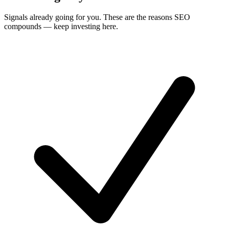
Signals already going for you. These are the reasons SEO
compounds — keep investing here.