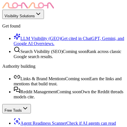
Visibility Solutions
Get found
LLM Visibility (GEO)
Get cited in ChatGPT, Gemini, and
Google AI Overviews.
Search Visibility (SEO)
Coming soon
Rank across classic
Google search results.
Authority building
Links & Brand Mentions
Coming soon
Earn the links and
mentions that build trust.
Reddit Management
Coming soon
Own the Reddit threads
models cite.
Free Tools
Agent Readiness Scanner
Check if AI agents can read