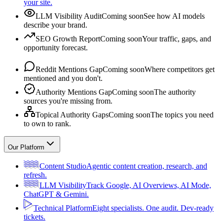
your site.
LLM Visibility Audit
Coming soon
See how AI models
describe your brand.
SEO Growth Report
Coming soon
Your traffic, gaps, and
opportunity forecast.
Reddit Mentions Gap
Coming soon
Where competitors get
mentioned and you don't.
Authority Mentions Gap
Coming soon
The authority
sources you're missing from.
Topical Authority Gaps
Coming soon
The topics you need
to own to rank.
Our Platform
Content Studio
Agentic content creation, research, and
refresh.
LLM Visibility
Track Google, AI Overviews, AI Mode,
ChatGPT & Gemini.
Technical Platform
Eight specialists. One audit. Dev-ready
tickets.