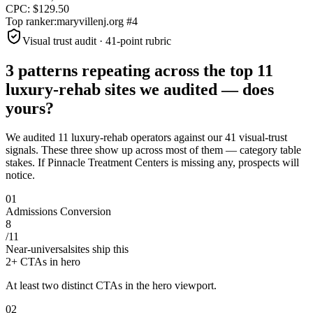
CPC:
$
129.50
Top ranker:
maryvillenj.org
#
4
Visual trust audit · 41-point rubric
3 patterns repeating across the top
11
luxury-rehab sites
we audited —
does
yours?
We audited
11
luxury-rehab operators against our 41 visual-trust
signals. These three show up across most of them — category table
stakes. If
Pinnacle Treatment Centers
is missing any, prospects will
notice.
0
1
Admissions Conversion
8
/
11
Near-universal
sites ship this
2+ CTAs in hero
At least two distinct CTAs in the hero viewport.
0
2