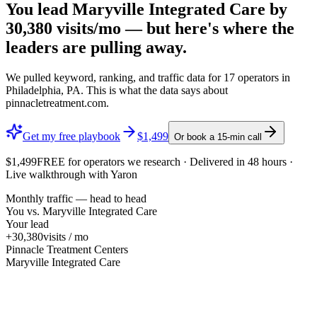
You lead
Maryville Integrated Care
by
30,380
visits/mo — but here's where the
leaders are pulling away.
We pulled keyword, ranking, and traffic data for
17
operators in
Philadelphia, PA
. This is what the data says about
pinnacletreatment.com
.
Get my free playbook
$1,499
Or book a 15-min call
$1,499
FREE
for operators we research · Delivered in 48 hours ·
Live walkthrough with Yaron
Monthly traffic — head to head
You vs.
Maryville Integrated Care
Your lead
+30,380
visits / mo
Pinnacle Treatment Centers
Maryville Integrated Care