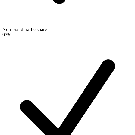
Non-brand traffic share
97%