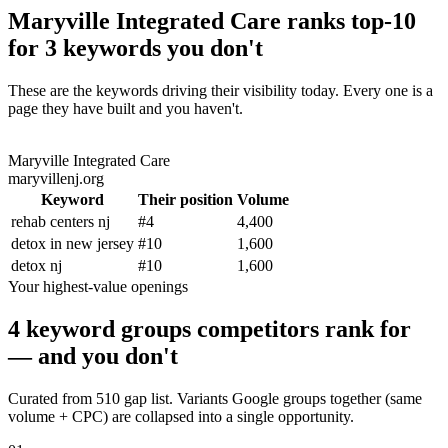
Maryville Integrated Care ranks top-10
for 3 keywords you don't
These are the keywords driving their visibility today. Every one is a
page they have built and you haven't.
Maryville Integrated Care
maryvillenj.org
Keyword
Their position
Volume
rehab centers nj
#
4
4,400
detox in new jersey
#
10
1,600
detox nj
#
10
1,600
Your highest-value openings
4 keyword groups competitors rank for
— and you don't
Curated from 510 gap list. Variants Google groups together (same
volume + CPC) are collapsed into a single opportunity.