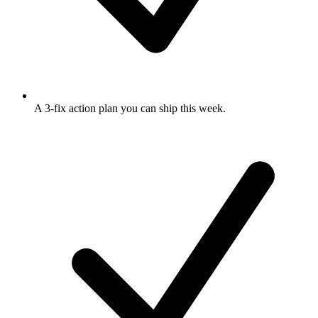
A 3-fix action plan
you can ship this week.