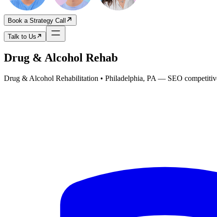
Book a Strategy Call
Talk to Us
Drug & Alcohol Rehab
Drug & Alcohol Rehabilitation • Philadelphia, PA
— SEO competitive 