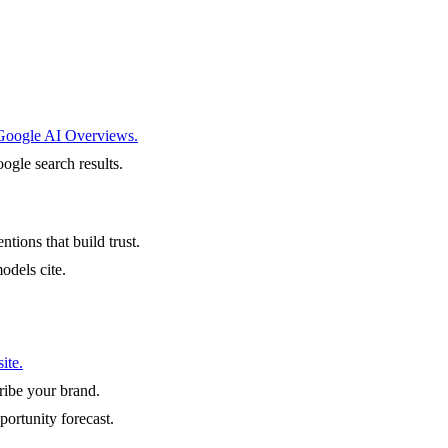
 Google AI Overviews.
ogle search results.
ntions that build trust.
odels cite.
ite.
ibe your brand.
portunity forecast.