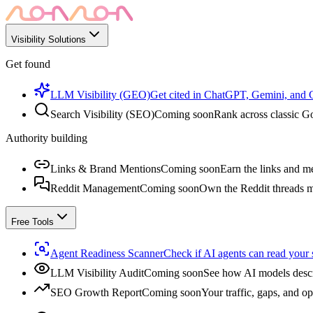
Visibility Solutions
Get found
LLM Visibility (GEO)
Get cited in ChatGPT, Gemini, and
Search Visibility (SEO)
Coming soon
Rank across classic Go
Authority building
Links & Brand Mentions
Coming soon
Earn the links and me
Reddit Management
Coming soon
Own the Reddit threads m
Free Tools
Agent Readiness Scanner
Check if AI agents can read your s
LLM Visibility Audit
Coming soon
See how AI models descr
SEO Growth Report
Coming soon
Your traffic, gaps, and op