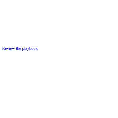
Review the playbook