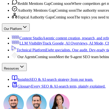
Reddit Mentions Gap
Coming soon
Where competitors get m
Authority Mentions Gap
Coming soon
The authority sources
Topical Authority Gaps
Coming soon
The topics you need t
Our Platform
Content Studio
Agentic content creation, research, and refr
LLM Visibility
Track Google, AI Overviews, AI Mode, 
Technical Platform
Eight specialists. One audit. Dev-ready ti
Our Agents
Coming soon
Meet the 9-agent SEO team behin
Resources
Insights
SEO & AI-search strategy from our team.
Glossary
Every SEO & AI-search term, plainly explained.