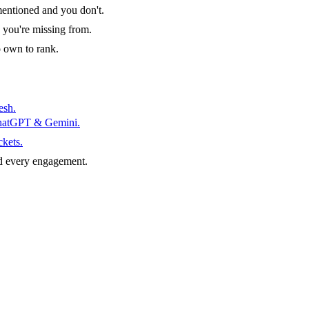
entioned and you don't.
 you're missing from.
o own to rank.
esh.
ChatGPT & Gemini.
ckets.
d every engagement.