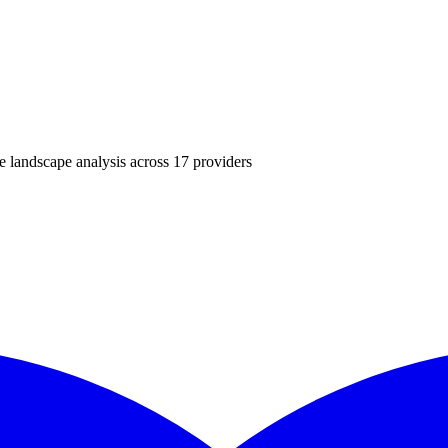
landscape analysis across
17
providers