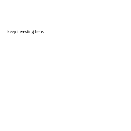
 — keep investing here.