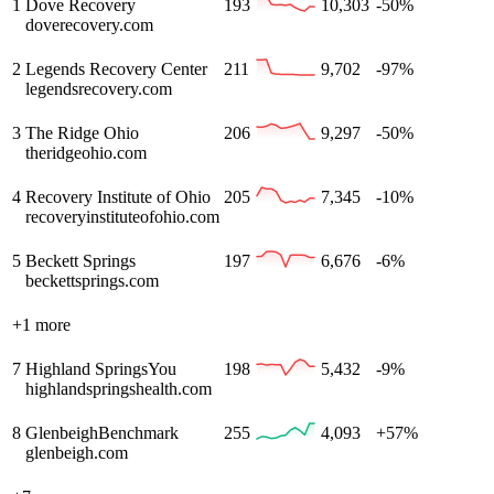
1
Dove Recovery
193
10,303
-50%
doverecovery.com
2
Legends Recovery Center
211
9,702
-97%
legendsrecovery.com
3
The Ridge Ohio
206
9,297
-50%
theridgeohio.com
4
Recovery Institute of Ohio
205
7,345
-10%
recoveryinstituteofohio.com
5
Beckett Springs
197
6,676
-6%
beckettsprings.com
+
1
more
7
Highland Springs
You
198
5,432
-9%
highlandspringshealth.com
8
Glenbeigh
Benchmark
255
4,093
+57%
glenbeigh.com