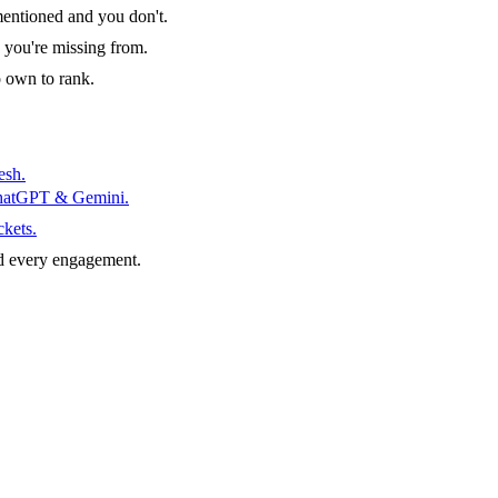
entioned and you don't.
 you're missing from.
o own to rank.
esh.
ChatGPT & Gemini.
ckets.
d every engagement.