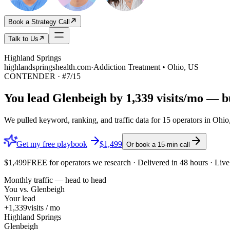
Book a Strategy Call
Talk to Us
Highland Springs
highlandspringshealth.com
·
Addiction Treatment • Ohio, US
CONTENDER
· #
7
/
15
You lead
Glenbeigh
by
1,339
visits/mo — bu
We pulled keyword, ranking, and traffic data for
15
operators in
Ohio
Get my free playbook
$1,499
Or book a 15-min call
$1,499
FREE
for operators we research · Delivered in 48 hours · Li
Monthly traffic — head to head
You vs.
Glenbeigh
Your lead
+1,339
visits / mo
Highland Springs
Glenbeigh