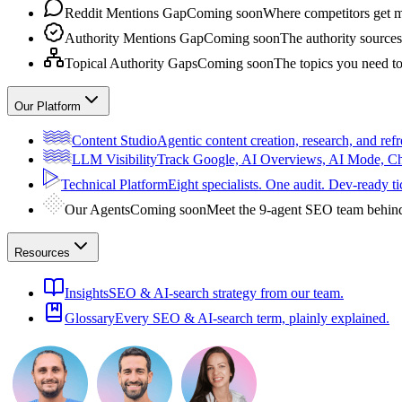
Reddit Mentions Gap
Coming soon
Where competitors get m
Authority Mentions Gap
Coming soon
The authority sources
Topical Authority Gaps
Coming soon
The topics you need t
Our Platform
Content Studio
Agentic content creation, research, and refr
LLM Visibility
Track Google, AI Overviews, AI Mode, 
Technical Platform
Eight specialists. One audit. Dev-ready ti
Our Agents
Coming soon
Meet the 9-agent SEO team behin
Resources
Insights
SEO & AI-search strategy from our team.
Glossary
Every SEO & AI-search term, plainly explained.