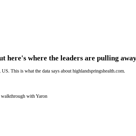
t here's where the leaders are pulling away
, US
. This is what the data says about
highlandspringshealth.com
.
ve walkthrough with Yaron