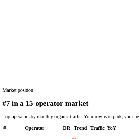
Market position
#7 in a 15-operator market
Top operators by monthly organic traffic. Your row is in pink; your b
#
Operator
DR
Trend
Traffic
YoY