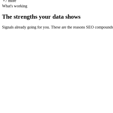
+
7
more
What's working
The strengths your data shows
Signals already going for you. These are the reasons SEO compounds