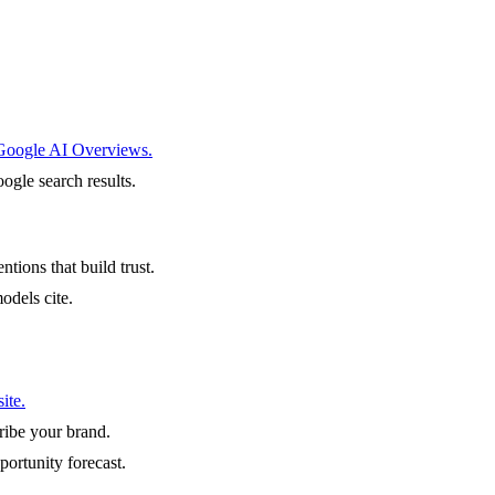
 Google AI Overviews.
ogle search results.
ntions that build trust.
odels cite.
ite.
ibe your brand.
portunity forecast.