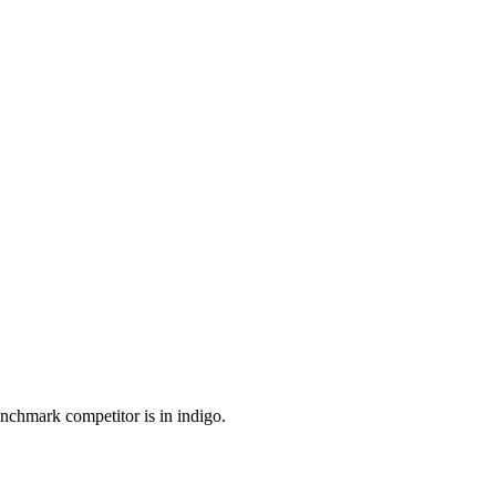
enchmark competitor is in indigo.