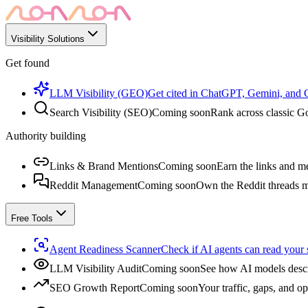
Visibility Solutions
Get found
LLM Visibility (GEO)
Get cited in ChatGPT, Gemini, and
Search Visibility (SEO)
Coming soon
Rank across classic Go
Authority building
Links & Brand Mentions
Coming soon
Earn the links and me
Reddit Management
Coming soon
Own the Reddit threads m
Free Tools
Agent Readiness Scanner
Check if AI agents can read your s
LLM Visibility Audit
Coming soon
See how AI models descr
SEO Growth Report
Coming soon
Your traffic, gaps, and op