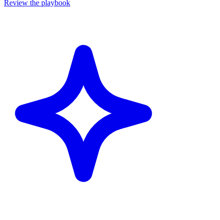
Review the playbook