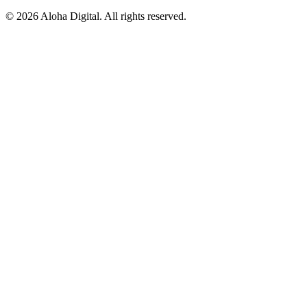
©
2026
Aloha Digital. All rights reserved.