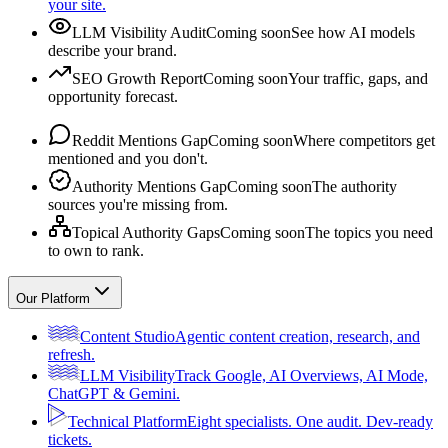
your site.
LLM Visibility Audit
Coming soon
See how AI models
describe your brand.
SEO Growth Report
Coming soon
Your traffic, gaps, and
opportunity forecast.
Reddit Mentions Gap
Coming soon
Where competitors get
mentioned and you don't.
Authority Mentions Gap
Coming soon
The authority
sources you're missing from.
Topical Authority Gaps
Coming soon
The topics you need
to own to rank.
Our Platform
Content Studio
Agentic content creation, research, and
refresh.
LLM Visibility
Track Google, AI Overviews, AI Mode,
ChatGPT & Gemini.
Technical Platform
Eight specialists. One audit. Dev-ready
tickets.