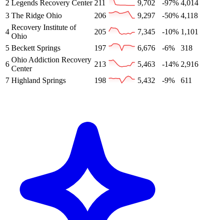
2
Legends Recovery Center
211
9,702
-97%
4,014
3
The Ridge Ohio
206
9,297
-50%
4,118
Recovery Institute of
4
205
7,345
-10%
1,101
Ohio
5
Beckett Springs
197
6,676
-6%
318
Ohio Addiction Recovery
6
213
5,463
-14%
2,916
Center
7
Highland Springs
198
5,432
-9%
611