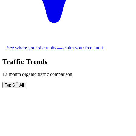
See where your site ranks — claim your free audit
Traffic Trends
12-month organic traffic comparison
Top 5
All