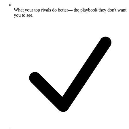
What your top rivals do better
— the playbook they don't want
you to see.