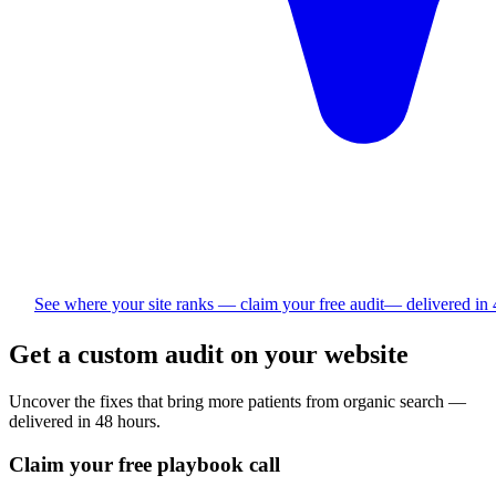
See where your site ranks — claim your free audit
— delivered in
Get a custom audit on your website
Uncover the fixes that bring more
patients
from organic search —
delivered in 48 hours.
Claim your free playbook call