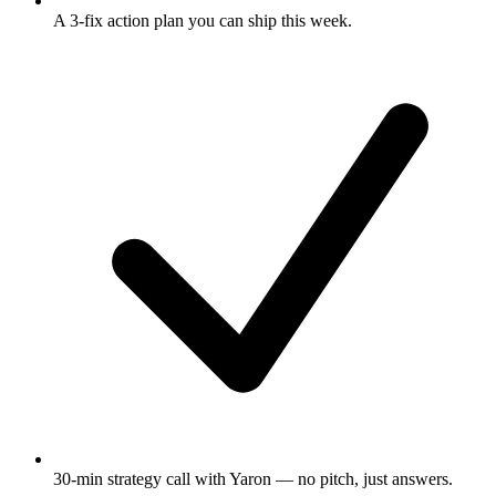
A 3-fix action plan
you can ship this week.
30-min strategy call
with Yaron — no pitch, just answers.