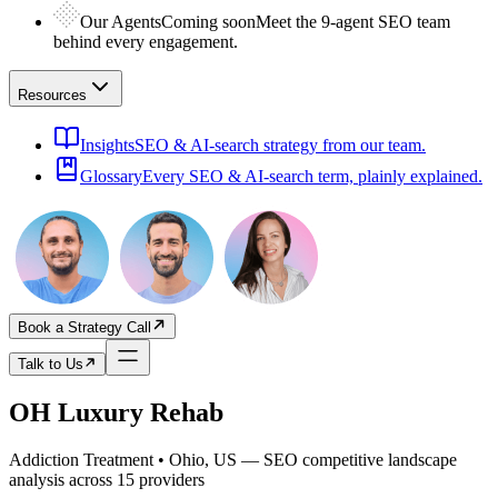
Our Agents
Coming soon
Meet the 9-agent SEO team
behind every engagement.
Resources
Insights
SEO & AI-search strategy from our team.
Glossary
Every SEO & AI-search term, plainly explained.
Book a Strategy Call
Talk to Us
OH Luxury Rehab
Addiction Treatment • Ohio, US
— SEO competitive landscape
analysis across
15
providers