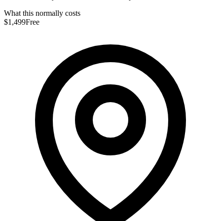
What this normally costs
$1,499
Free