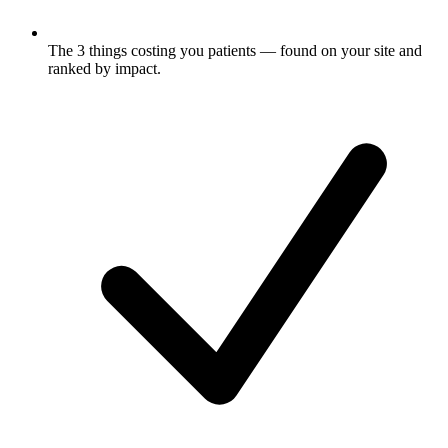
The 3 things costing you
patients
— found on your site and
ranked by impact.