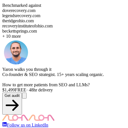
Benchmarked against
doverecovery.com
legendsrecovery.com
theridgeohio.com
recoveryinstituteofohio.com
beckettsprings.com
+
10
more
Yaron walks you through it
Co-founder & SEO strategist. 15+ years scaling organic.
How to get more
patients
from SEO and LLMs?
$1,499
FREE
· 48hr delivery
Get audit
Follow us on LinkedIn