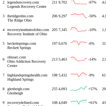
2
legendsrecovery.com
211
9,702
-97%
4,
Legends Recovery Center
3
theridgeohio.com
206
9,297
-50%
4,
The Ridge Ohio
4
recoveryinstituteofohio.com
205
7,345
-10%
1,
Recovery Institute of Ohio
5
beckettsprings.com
197
6,676
-6%
31
Beckett Springs
ohioarc.com
6
213
5,463
-14%
2,
Ohio Addiction Recovery
Center
7
highlandspringshealth.com
198
5,432
-9%
61
Highland Springs
8
glenbeigh.com
255
4,093
+57%
29
Glenbeigh
9
recoverydefined.com
108
4,049
+61%
43