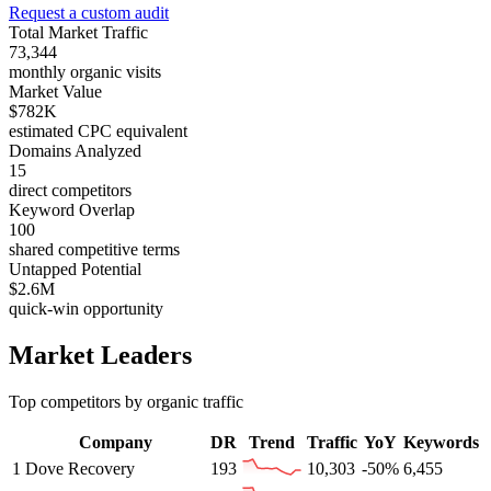
Request a custom audit
Total Market Traffic
73,344
monthly organic visits
Market Value
$782K
estimated CPC equivalent
Domains Analyzed
15
direct competitors
Keyword Overlap
100
shared competitive terms
Untapped Potential
$2.6M
quick-win opportunity
Market Leaders
Top competitors by organic traffic
Company
DR
Trend
Traffic
YoY
Keywords
1
Dove Recovery
193
10,303
-50%
6,455