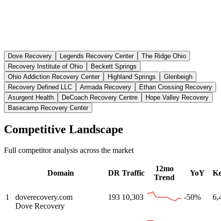
Dove Recovery
Legends Recovery Center
The Ridge Ohio
Recovery Institute of Ohio
Beckett Springs
Ohio Addiction Recovery Center
Highland Springs
Glenbeigh
Recovery Defined LLC
Armada Recovery
Ethan Crossing Recovery
Asurgent Health
DeCoach Recovery Centre
Hope Valley Recovery
Basecamp Recovery Center
Competitive Landscape
Full competitor analysis across the market
12mo
Domain
DR
Traffic
YoY
K
Trend
1
doverecovery.com
193
10,303
-50%
6,
Dove Recovery