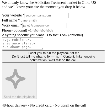
We already know the
Addiction Treatment
market in
Ohio, US
—
and we'll know your site the moment you drop it below.
Your website *
Full name *
Work email *
Phone (optional)
Anything specific you want us to focus on? (optional)
I want you to run the playbook for me
Don't just tell me what to fix — fix it. Content, links, ongoing
optimization. We'll talk on the call.
Send me the playbook
48-hour delivery · No credit card · No upsell on the call