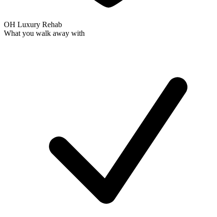
OH Luxury Rehab
What you walk away with