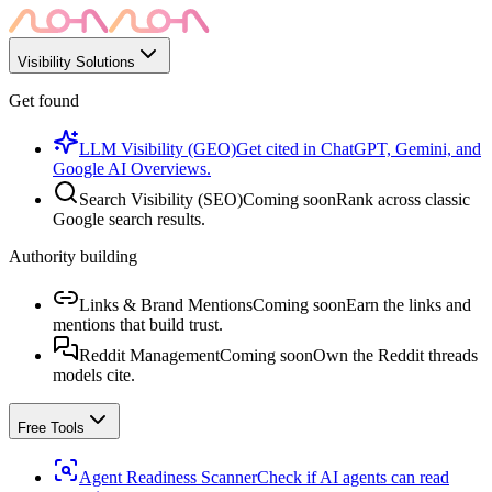
Visibility Solutions
Get found
LLM Visibility (GEO)
Get cited in ChatGPT, Gemini, and
Google AI Overviews.
Search Visibility (SEO)
Coming soon
Rank across classic
Google search results.
Authority building
Links & Brand Mentions
Coming soon
Earn the links and
mentions that build trust.
Reddit Management
Coming soon
Own the Reddit threads
models cite.
Free Tools
Agent Readiness Scanner
Check if AI agents can read