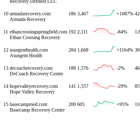
Recovery Defined LLC
10
armadarecovery.com
186
3,467
+1087%
42
Armada Recovery
11
ethancrossingspringfield.com
192
2,111
-84%
1,
Ethan Crossing Recovery
12
asurgenthealth.com
284
1,668
+1164%
30
Asurgent Health
13
decoachrecovery.com
188
1,576
-2%
46
DeCoach Recovery Centre
14
hopevalleyrecovery.com
141
1,557
-29%
85
Hope Valley Recovery
15
basecampmed.com
200
605
+95%
11
Basecamp Recovery Center