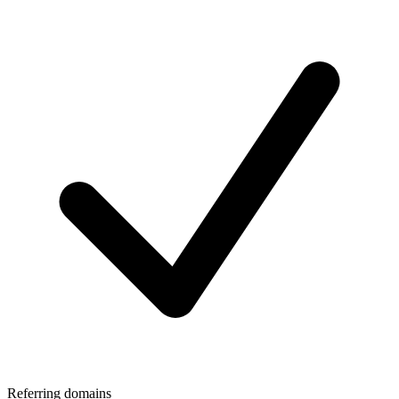
Referring domains