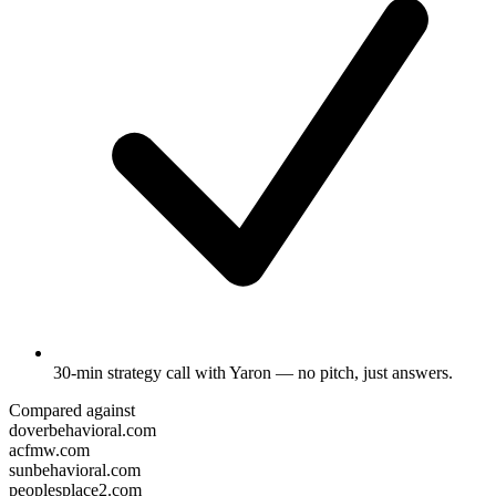
30-min strategy call
with Yaron — no pitch, just answers.
Compared against
doverbehavioral.com
acfmw.com
sunbehavioral.com
peoplesplace2.com