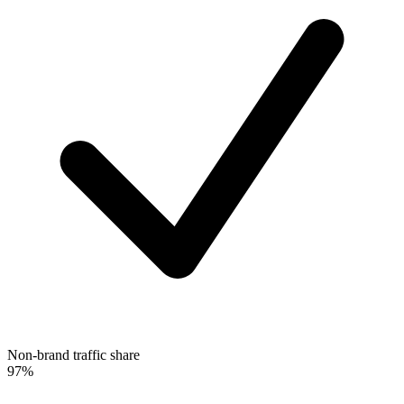
Non-brand traffic share
97%