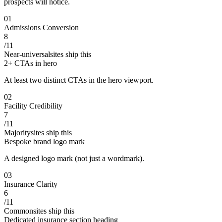
prospects will notice.
0
1
Admissions Conversion
8
/
11
Near-universal
sites ship this
2+ CTAs in hero
At least two distinct CTAs in the hero viewport.
0
2
Facility Credibility
7
/
11
Majority
sites ship this
Bespoke brand logo mark
A designed logo mark (not just a wordmark).
0
3
Insurance Clarity
6
/
11
Common
sites ship this
Dedicated insurance section heading