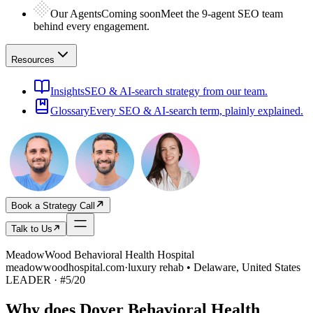
Our Agents
Coming soon
Meet the 9-agent SEO team
behind every engagement.
Resources
Insights
SEO & AI-search strategy from our team.
Glossary
Every SEO & AI-search term, plainly explained.
Book a Strategy Call
Talk to Us
MeadowWood Behavioral Health Hospital
meadowwoodhospital.com
·
luxury rehab • Delaware, United States
LEADER
· #
5
/
20
Why does
Dover Behavioral Health