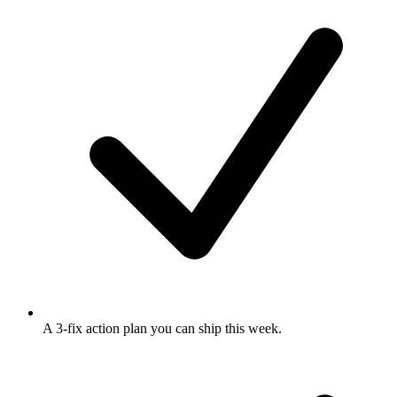
A 3-fix action plan
you can ship this week.