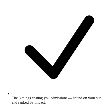
The 3 things costing you admissions
— found on your site
and ranked by impact.