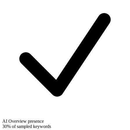
AI Overview presence
30% of sampled keywords