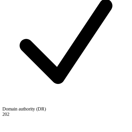
Domain authority (DR)
202