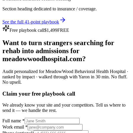
Section heading dedicated to insurance / coverage.
See the full 41-point playbook
Free playbook call
$1,499
FREE
Want to turn
strangers
searching for
rehab
into
admissions
for
meadowwoodhospital.com
?
Audit personalized for
MeadowWood Behavioral Health Hospital
·
ranked by impact · walked through with Yaron in 30 min.
No fluff.
No upsell.
Claim your free playbook call
We already know your site and your competitors. Tell us where to
send it — we handle the rest.
Full name *
Work email *