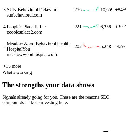
3
SUN Behavioral Delaware
256
10,659
+84%
sunbehavioral.com
4
People's Place II, Inc.
221
6,358
+39%
peoplesplace2.com
MeadowWood Behavioral Health
5
202
5,248
-42%
Hospital
You
meadowwoodhospital.com
+
15
more
What's working
The strengths your data shows
Signals already going for you. These are the reasons SEO
compounds — keep investing here.