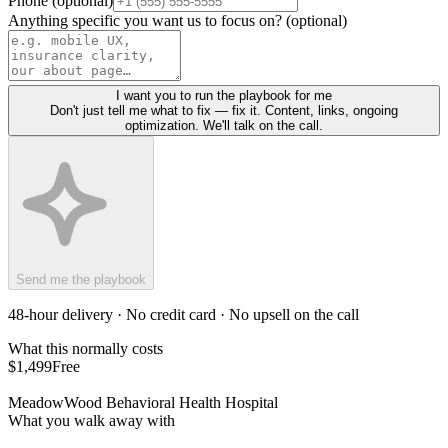
Phone (optional)
Anything specific you want us to focus on? (optional)
I want you to run the playbook for me
Don't just tell me what to fix — fix it. Content, links, ongoing
optimization. We'll talk on the call.
Send me the playbook
48-hour delivery · No credit card · No upsell on the call
What this normally costs
$1,499
Free
MeadowWood Behavioral Health Hospital
What you walk away with