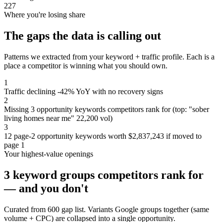
227
Where you're losing share
The gaps the data is calling out
Patterns we extracted from your keyword + traffic profile. Each is a
place a competitor is winning what you should own.
1
Traffic declining -42% YoY with no recovery signs
2
Missing 3 opportunity keywords competitors rank for (top: "sober
living homes near me" 22,200 vol)
3
12 page-2 opportunity keywords worth $2,837,243 if moved to
page 1
Your highest-value openings
3 keyword groups competitors rank for
— and you don't
Curated from 600 gap list. Variants Google groups together (same
volume + CPC) are collapsed into a single opportunity.