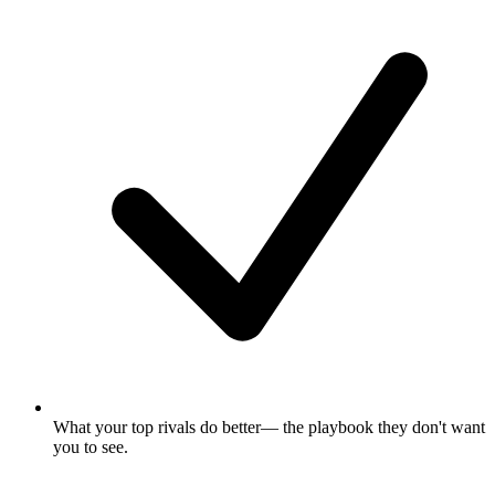
What your top rivals do better
— the playbook they don't want
you to see.