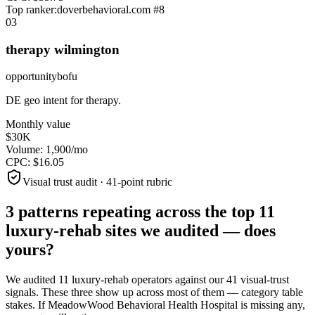
Top ranker:
doverbehavioral.com
#
8
0
3
therapy wilmington
opportunity
bofu
DE geo intent for therapy.
Monthly value
$30K
Volume:
1,900
/mo
CPC:
$
16.05
Visual trust audit · 41-point rubric
3 patterns repeating across the top
11
luxury-rehab sites
we audited —
does
yours?
We audited
11
luxury-rehab operators against our 41 visual-trust
signals. These three show up across most of them — category table
stakes. If
MeadowWood Behavioral Health Hospital
is missing any,