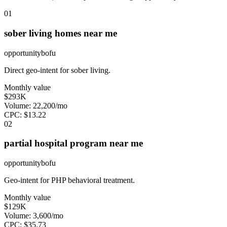
0
1
sober living homes near me
opportunity
bofu
Direct geo-intent for sober living.
Monthly value
$293K
Volume:
22,200
/mo
CPC:
$
13.22
0
2
partial hospital program near me
opportunity
bofu
Geo-intent for PHP behavioral treatment.
Monthly value
$129K
Volume:
3,600
/mo
CPC:
$
35.73