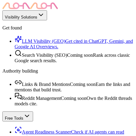
Visibility Solutions
Get found
LLM Visibility (GEO)
Get cited in ChatGPT, Gemini, and
Google AI Overviews.
Search Visibility (SEO)
Coming soon
Rank across classic
Google search results.
Authority building
Links & Brand Mentions
Coming soon
Earn the links and
mentions that build trust.
Reddit Management
Coming soon
Own the Reddit threads
models cite.
Free Tools
Agent Readiness Scanner
Check if AI agents can read