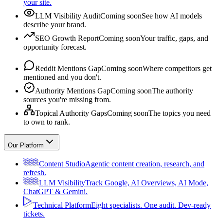
your site.
LLM Visibility Audit
Coming soon
See how AI models
describe your brand.
SEO Growth Report
Coming soon
Your traffic, gaps, and
opportunity forecast.
Reddit Mentions Gap
Coming soon
Where competitors get
mentioned and you don't.
Authority Mentions Gap
Coming soon
The authority
sources you're missing from.
Topical Authority Gaps
Coming soon
The topics you need
to own to rank.
Our Platform
Content Studio
Agentic content creation, research, and
refresh.
LLM Visibility
Track Google, AI Overviews, AI Mode,
ChatGPT & Gemini.
Technical Platform
Eight specialists. One audit. Dev-ready
tickets.