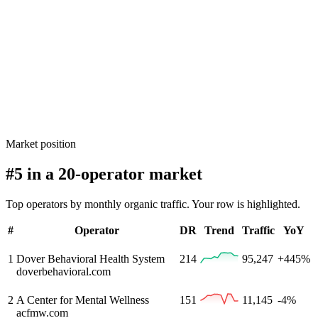
Market position
#5 in a 20-operator market
Top operators by monthly organic traffic. Your row is highlighted.
#
Operator
DR
Trend
Traffic
YoY
1
Dover Behavioral Health System
214
95,247
+445%
doverbehavioral.com
2
A Center for Mental Wellness
151
11,145
-4%
acfmw.com