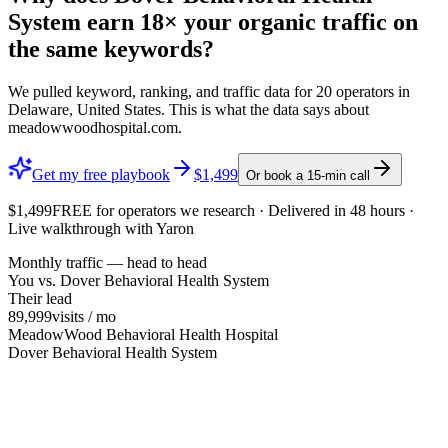
System
earn
18×
your organic traffic on
the same keywords?
We pulled keyword, ranking, and traffic data for
20
operators in
Delaware, United States
. This is what the data says about
meadowwoodhospital.com
.
Get my free playbook
$1,499
Or book a 15-min call
$1,499
FREE
for operators we research · Delivered in 48 hours ·
Live walkthrough with Yaron
Monthly traffic — head to head
You vs.
Dover Behavioral Health System
Their lead
89,999
visits / mo
MeadowWood Behavioral Health Hospital
Dover Behavioral Health System