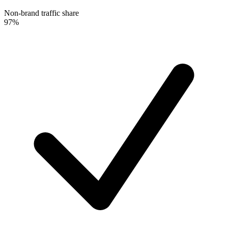
Non-brand traffic share
97%