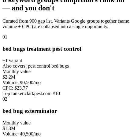
— and you don't
Curated from 900 gap list. Variants Google groups together (same
volume + CPC) are collapsed into a single opportunity.
0
1
bed bugs treatment pest control
+
1
variant
Also covers:
pest control bed bugs
Monthly value
$2.2M
Volume:
90,500
/mo
CPC:
$
23.77
Top ranker:
clarkpest.com
#
10
0
2
bed bug exterminator
Monthly value
$1.3M
Volume:
40,500
/mo