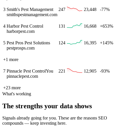
3
Smith's Pest Management
247
23,448
-77%
smithspestmanagement.com
4
Harbor Pest Control
131
16,668
+653%
harborpest.com
5
Pest Pros Pest Solutions
124
16,395
+145%
pestprosps.com
+
1
more
7
Pinnacle Pest Control
You
221
12,905
-93%
pinnaclepest.com
+
23
more
What's working
The strengths your data shows
Signals already going for you. These are the reasons SEO
compounds — keep investing here.