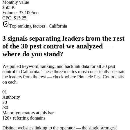
Monthly value
$505K
Volume:
33,100
/mo
CPC:
$
15.25
Top ranking factors · California
3 signals separating leaders from the rest
of the
30
pest control
we analyzed —
where do you stand?
We pulled keyword, ranking, and backlink data for all
30
pest
control
in
California
. These three metrics most consistently separate
the leaders from the rest — check where
Pinnacle Pest Control
sits
on each.
0
1
Authority
20
/
30
Majority
operators at this bar
120+ referring domains
Distinct websites linking to the operator — the single strongest