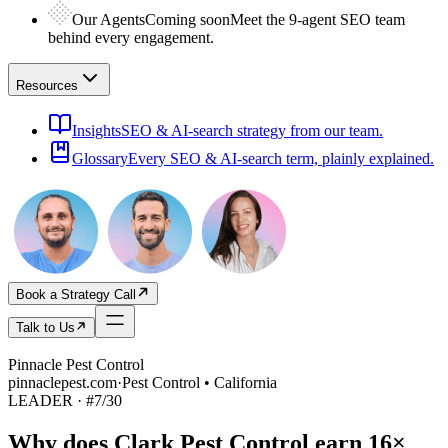
Our Agents
Coming soon
Meet the 9-agent SEO team
behind every engagement.
Resources
Insights
SEO & AI-search strategy from our team.
Glossary
Every SEO & AI-search term, plainly explained.
Book a Strategy Call
Talk to Us
Pinnacle Pest Control
pinnaclepest.com
·
Pest Control • California
LEADER
· #
7
/
30
Why does
Clark Pest Control
earn
16×