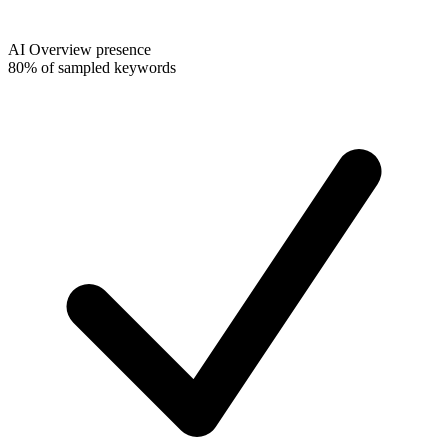
AI Overview presence
80% of sampled keywords