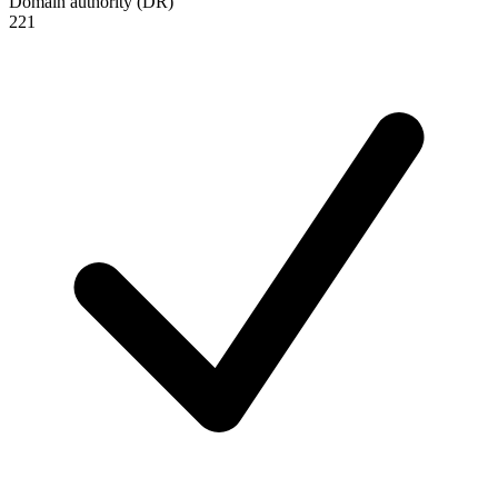
Domain authority (DR)
221