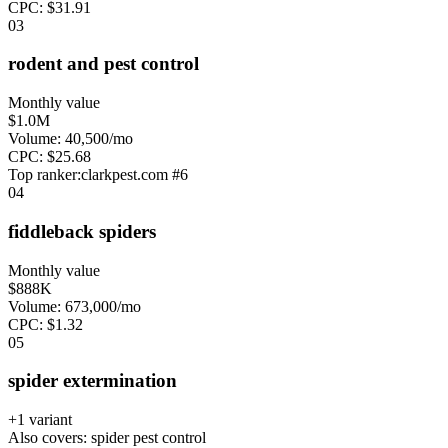
CPC:
$
31.91
0
3
rodent and pest control
Monthly value
$1.0M
Volume:
40,500
/mo
CPC:
$
25.68
Top ranker:
clarkpest.com
#
6
0
4
fiddleback spiders
Monthly value
$888K
Volume:
673,000
/mo
CPC:
$
1.32
0
5
spider extermination
+
1
variant
Also covers:
spider pest control