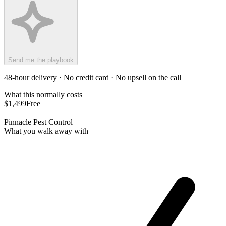
Send me the playbook
48-hour delivery · No credit card · No upsell on the call
What this normally costs
$1,499
Free
Pinnacle Pest Control
What you walk away with