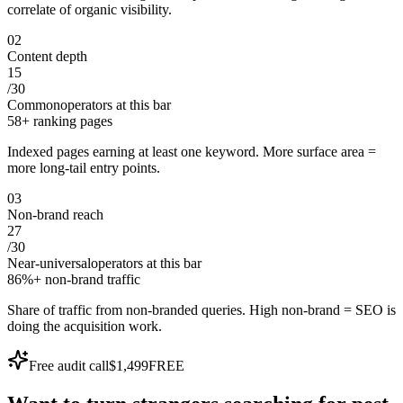
correlate of organic visibility.
0
2
Content depth
15
/
30
Common
operators at this bar
58+ ranking pages
Indexed pages earning at least one keyword. More surface area =
more long-tail entry points.
0
3
Non-brand reach
27
/
30
Near-universal
operators at this bar
86%+ non-brand traffic
Share of traffic from non-branded queries. High non-brand = SEO is
doing the acquisition work.
Free audit call
$1,499
FREE