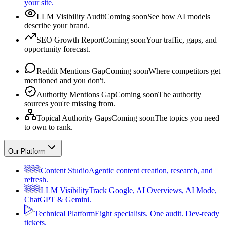
your site.
LLM Visibility Audit
Coming soon
See how AI models
describe your brand.
SEO Growth Report
Coming soon
Your traffic, gaps, and
opportunity forecast.
Reddit Mentions Gap
Coming soon
Where competitors get
mentioned and you don't.
Authority Mentions Gap
Coming soon
The authority
sources you're missing from.
Topical Authority Gaps
Coming soon
The topics you need
to own to rank.
Our Platform
Content Studio
Agentic content creation, research, and
refresh.
LLM Visibility
Track Google, AI Overviews, AI Mode,
ChatGPT & Gemini.
Technical Platform
Eight specialists. One audit. Dev-ready
tickets.