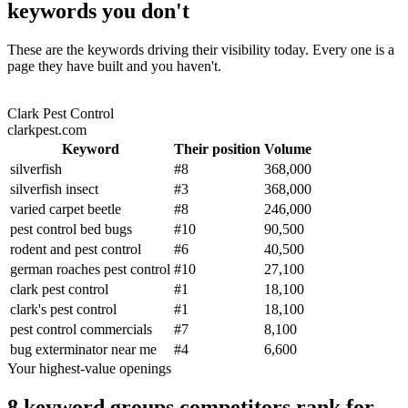
keywords you don't
These are the keywords driving their visibility today. Every one is a
page they have built and you haven't.
Clark Pest Control
clarkpest.com
Keyword
Their position
Volume
silverfish
#
8
368,000
silverfish insect
#
3
368,000
varied carpet beetle
#
8
246,000
pest control bed bugs
#
10
90,500
rodent and pest control
#
6
40,500
german roaches pest control
#
10
27,100
clark pest control
#
1
18,100
clark's pest control
#
1
18,100
pest control commercials
#
7
8,100
bug exterminator near me
#
4
6,600
Your highest-value openings
8 keyword groups competitors rank for