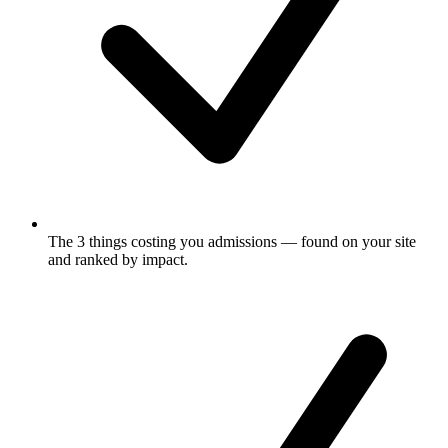
The 3 things costing you admissions
— found on your site
and ranked by impact.