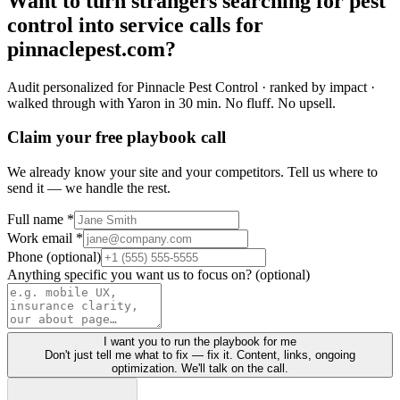
Want to turn
strangers
searching for
pest
control
into
service calls
for
pinnaclepest.com
?
Audit personalized for
Pinnacle Pest Control
· ranked by impact ·
walked through with Yaron in 30 min.
No fluff. No upsell.
Claim your free playbook call
We already know your site and your competitors. Tell us where to
send it — we handle the rest.
Full name *
Work email *
Phone (optional)
Anything specific you want us to focus on? (optional)
I want you to run the playbook for me
Don't just tell me what to fix — fix it. Content, links, ongoing
optimization. We'll talk on the call.