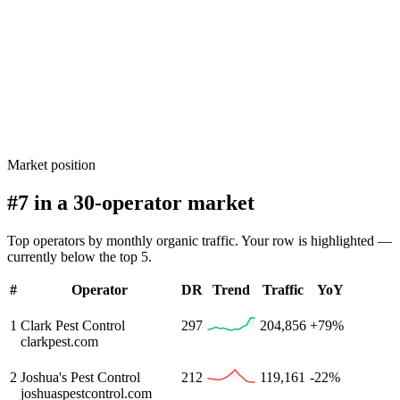
Market position
#7 in a 30-operator market
Top operators by monthly organic traffic. Your row is highlighted —
currently below the top 5.
#
Operator
DR
Trend
Traffic
YoY
1
Clark Pest Control
297
204,856
+79%
clarkpest.com
2
Joshua's Pest Control
212
119,161
-22%
joshuaspestcontrol.com