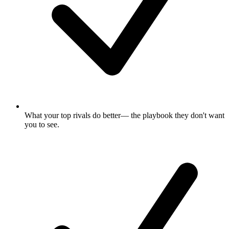
What your top rivals do better
— the playbook they don't want
you to see.