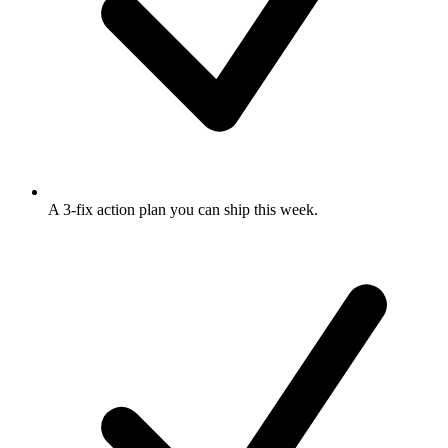
A 3-fix action plan
you can ship this week.