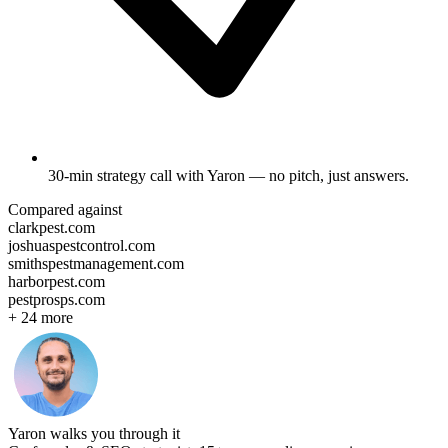
30-min strategy call
with Yaron — no pitch, just answers.
Compared against
clarkpest.com
joshuaspestcontrol.com
smithspestmanagement.com
harborpest.com
pestprosps.com
+
24
more
Yaron walks you through it