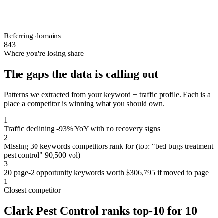
Referring domains
843
Where you're losing share
The gaps the data is calling out
Patterns we extracted from your keyword + traffic profile. Each is a
place a competitor is winning what you should own.
1
Traffic declining -93% YoY with no recovery signs
2
Missing 30 keywords competitors rank for (top: "bed bugs treatment
pest control" 90,500 vol)
3
20 page-2 opportunity keywords worth $306,795 if moved to page
1
Closest competitor
Clark Pest Control ranks top-10 for 10