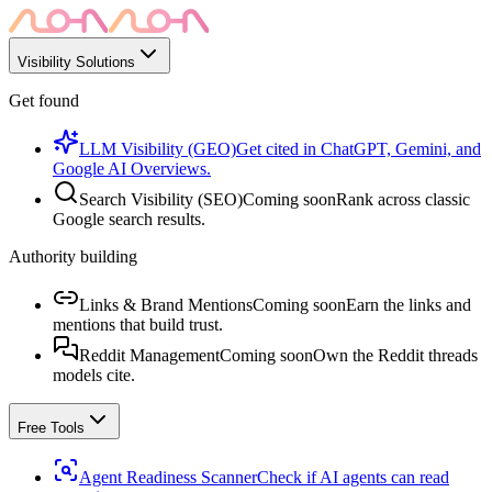
Visibility Solutions
Get found
LLM Visibility (GEO)
Get cited in ChatGPT, Gemini, and
Google AI Overviews.
Search Visibility (SEO)
Coming soon
Rank across classic
Google search results.
Authority building
Links & Brand Mentions
Coming soon
Earn the links and
mentions that build trust.
Reddit Management
Coming soon
Own the Reddit threads
models cite.
Free Tools
Agent Readiness Scanner
Check if AI agents can read