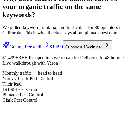
your organic traffic on the same
keywords?
We pulled keyword, ranking, and traffic data for
30
operators in
California
. This is what the data says about
pinnaclepest.com
.
Get my free audit
$1,499
Or book a 15-min call
$1,499
FREE
for operators we research · Delivered in 48 hours ·
Live walkthrough with Yaron
Monthly traffic — head to head
You vs.
Clark Pest Control
Their lead
191,951
visits / mo
Pinnacle Pest Control
Clark Pest Control