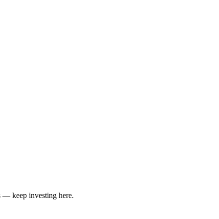
 — keep investing here.