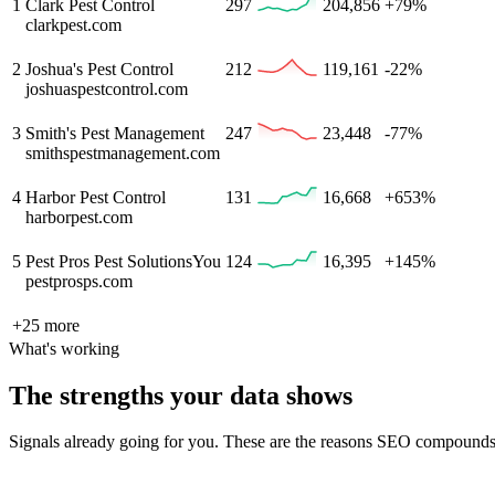
1
Clark Pest Control
297
204,856
+79%
clarkpest.com
2
Joshua's Pest Control
212
119,161
-22%
joshuaspestcontrol.com
3
Smith's Pest Management
247
23,448
-77%
smithspestmanagement.com
4
Harbor Pest Control
131
16,668
+653%
harborpest.com
5
Pest Pros Pest Solutions
You
124
16,395
+145%
pestprosps.com
+
25
more
What's working
The strengths your data shows
Signals already going for you. These are the reasons SEO compounds