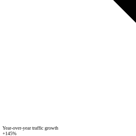
Year-over-year traffic growth
+145%