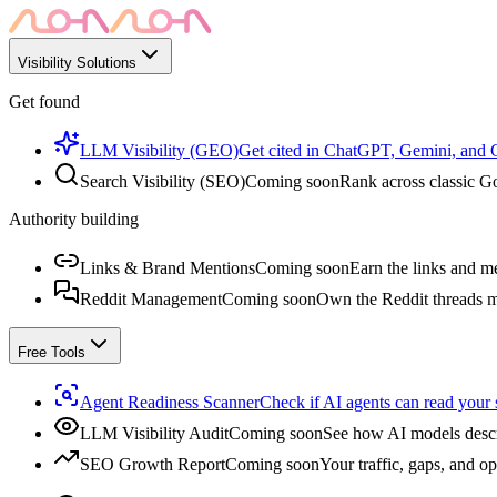
Visibility Solutions
Get found
LLM Visibility (GEO)
Get cited in ChatGPT, Gemini, and
Search Visibility (SEO)
Coming soon
Rank across classic Go
Authority building
Links & Brand Mentions
Coming soon
Earn the links and me
Reddit Management
Coming soon
Own the Reddit threads m
Free Tools
Agent Readiness Scanner
Check if AI agents can read your s
LLM Visibility Audit
Coming soon
See how AI models descr
SEO Growth Report
Coming soon
Your traffic, gaps, and op