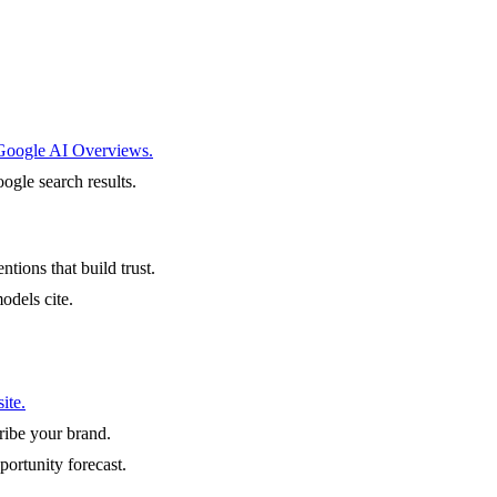
 Google AI Overviews.
ogle search results.
ntions that build trust.
odels cite.
ite.
ibe your brand.
portunity forecast.