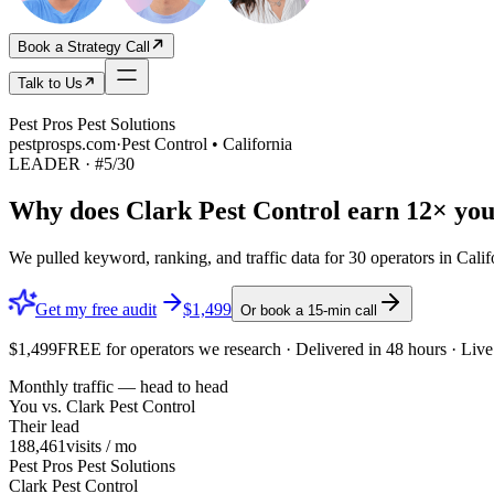
Book a Strategy Call
Talk to Us
Pest Pros Pest Solutions
pestprosps.com
·
Pest Control • California
LEADER
· #
5
/
30
Why does
Clark Pest Control
earn
12×
you
We pulled keyword, ranking, and traffic data for
30
operators in
Calif
Get my free audit
$1,499
Or book a 15-min call
$1,499
FREE
for operators we research · Delivered in 48 hours · Li
Monthly traffic — head to head
You vs.
Clark Pest Control
Their lead
188,461
visits / mo
Pest Pros Pest Solutions
Clark Pest Control