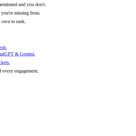
entioned and you don't.
 you're missing from.
o own to rank.
esh.
ChatGPT & Gemini.
ckets.
d every engagement.