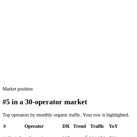
Market position
#5 in a 30-operator market
Top operators by monthly organic traffic. Your row is highlighted.
#
Operator
DR
Trend
Traffic
YoY