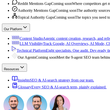
Reddit Mentions Gap
Coming soon
Where competitors get m
Authority Mentions Gap
Coming soon
The authority sources
Topical Authority Gaps
Coming soon
The topics you need t
Our Platform
Content Studio
Agentic content creation, research, and refr
LLM Visibility
Track Google, AI Overviews, AI Mode, 
Technical Platform
Eight specialists. One audit. Dev-ready ti
Our Agents
Coming soon
Meet the 9-agent SEO team behin
Resources
Insights
SEO & AI-search strategy from our team.
Glossary
Every SEO & AI-search term, plainly explained.