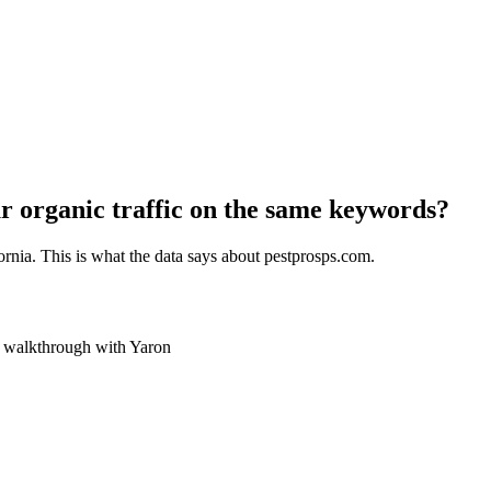
r organic traffic on the same keywords?
ornia
. This is what the data says about
pestprosps.com
.
ve walkthrough with Yaron