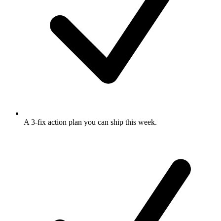
A 3-fix action plan
you can ship this week.