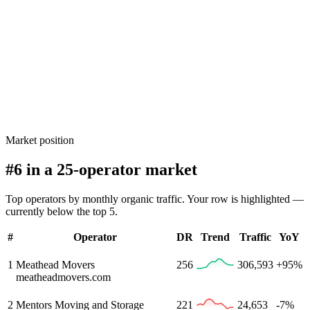
Market position
#6 in a 25-operator market
Top operators by monthly organic traffic. Your row is highlighted —
currently below the top 5.
#
Operator
DR
Trend
Traffic
YoY
1
Meathead Movers
256
306,593
+95%
meatheadmovers.com
2
Mentors Moving and Storage
221
24,653
-7%