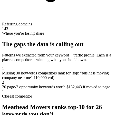
Referring domains
143
Where you're losing share
The gaps the data is calling out
Patterns we extracted from your keyword + traffic profile. Each is a
place a competitor is winning what you should own.
1
Missing 30 keywords competitors rank for (top: "business moving
company near me" 110,000 vol)
2
20 page-2 opportunity keywords worth $132,443 if moved to page
1
Closest competitor
Meathead Movers ranks top-10 for 26
keywords you don't