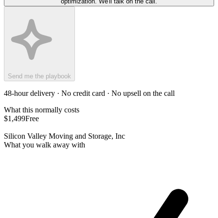
optimization. We'll talk on the call.
Send me the playbook
48-hour delivery · No credit card · No upsell on the call
What this normally costs
$1,499
Free
Silicon Valley Moving and Storage, Inc
What you walk away with