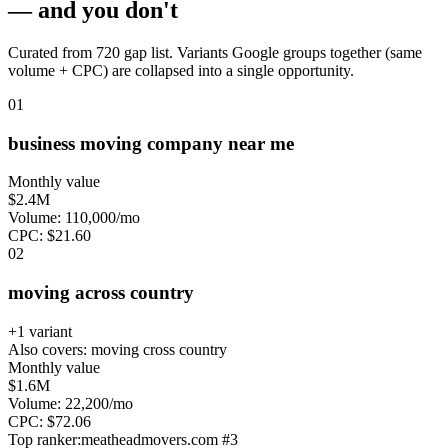
— and you don't
Curated from 720 gap list. Variants Google groups together (same
volume + CPC) are collapsed into a single opportunity.
0
1
business moving company near me
Monthly value
$2.4M
Volume:
110,000
/mo
CPC:
$
21.60
0
2
moving across country
+
1
variant
Also covers:
moving cross country
Monthly value
$1.6M
Volume:
22,200
/mo
CPC:
$
72.06
Top ranker:
meatheadmovers.com
#
3