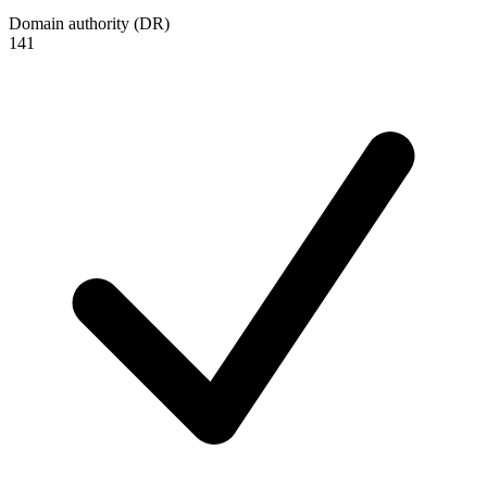
Domain authority (DR)
141