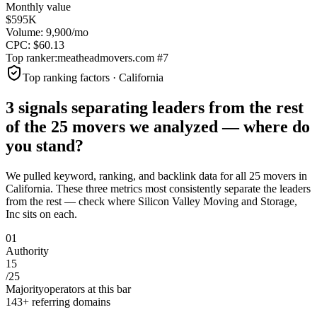
Monthly value
$595K
Volume:
9,900
/mo
CPC:
$
60.13
Top ranker:
meatheadmovers.com
#
7
Top ranking factors · California
3 signals separating leaders from the rest
of the
25
movers
we analyzed —
where do
you stand?
We pulled keyword, ranking, and backlink data for all
25
movers
in
California
. These three metrics most consistently separate the leaders
from the rest — check where
Silicon Valley Moving and Storage,
Inc
sits on each.
0
1
Authority
15
/
25
Majority
operators at this bar
143+ referring domains