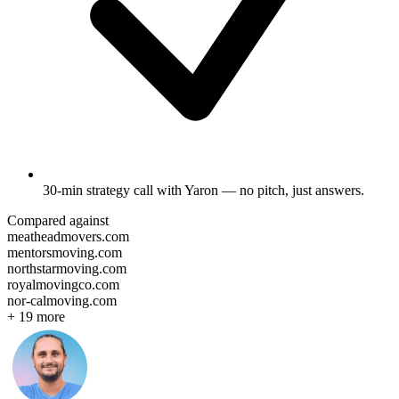
30-min strategy call
with Yaron — no pitch, just answers.
Compared against
meatheadmovers.com
mentorsmoving.com
northstarmoving.com
royalmovingco.com
nor-calmoving.com
+
19
more