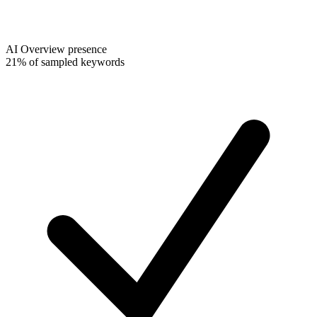
AI Overview presence
21% of sampled keywords