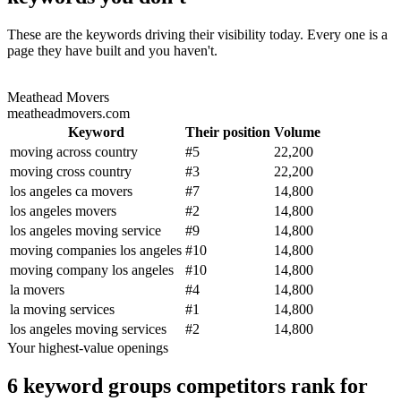
These are the keywords driving their visibility today. Every one is a
page they have built and you haven't.
Meathead Movers
meatheadmovers.com
Keyword
Their position
Volume
moving across country
#
5
22,200
moving cross country
#
3
22,200
los angeles ca movers
#
7
14,800
los angeles movers
#
2
14,800
los angeles moving service
#
9
14,800
moving companies los angeles
#
10
14,800
moving company los angeles
#
10
14,800
la movers
#
4
14,800
la moving services
#
1
14,800
los angeles moving services
#
2
14,800
Your highest-value openings
6 keyword groups competitors rank for