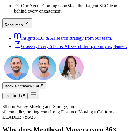
Our Agents
Coming soon
Meet the 9-agent SEO team
behind every engagement.
Resources
Insights
SEO & AI-search strategy from our team.
Glossary
Every SEO & AI-search term, plainly explained.
Book a Strategy Call
Talk to Us
Silicon Valley Moving and Storage, Inc
siliconvalleymoving.com
·
Long Distance Moving • California
LEADER
· #
6
/
25
Why does
Meathead Movers
earn
36×