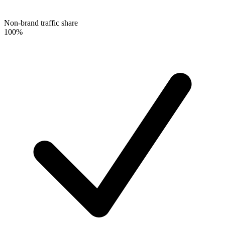
Non-brand traffic share
100%