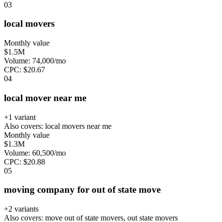
0
3
local movers
Monthly value
$1.5M
Volume:
74,000
/mo
CPC:
$
20.67
0
4
local mover near me
+
1
variant
Also covers:
local movers near me
Monthly value
$1.3M
Volume:
60,500
/mo
CPC:
$
20.88
0
5
moving company for out of state move
+
2
variant
s
Also covers:
move out of state movers, out state movers