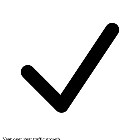
Year-over-year traffic growth