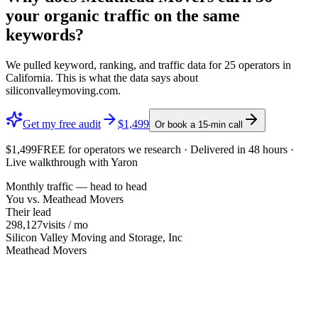
your organic traffic on the same
keywords?
We pulled keyword, ranking, and traffic data for
25
operators in
California
. This is what the data says about
siliconvalleymoving.com
.
Get my free audit
$1,499
Or book a 15-min call
$1,499
FREE
for operators we research · Delivered in 48 hours ·
Live walkthrough with Yaron
Monthly traffic — head to head
You vs.
Meathead Movers
Their lead
298,127
visits / mo
Silicon Valley Moving and Storage, Inc
Meathead Movers