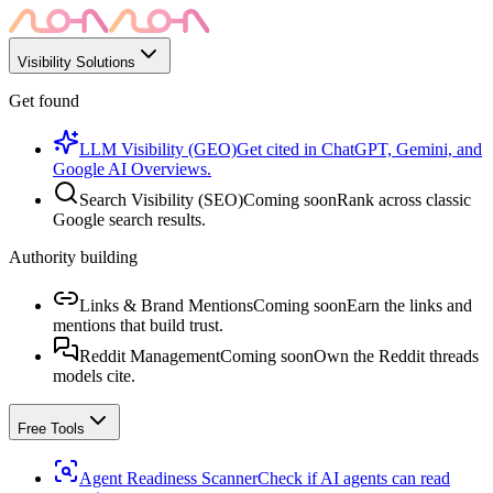
Visibility Solutions
Get found
LLM Visibility (GEO)
Get cited in ChatGPT, Gemini, and
Google AI Overviews.
Search Visibility (SEO)
Coming soon
Rank across classic
Google search results.
Authority building
Links & Brand Mentions
Coming soon
Earn the links and
mentions that build trust.
Reddit Management
Coming soon
Own the Reddit threads
models cite.
Free Tools
Agent Readiness Scanner
Check if AI agents can read