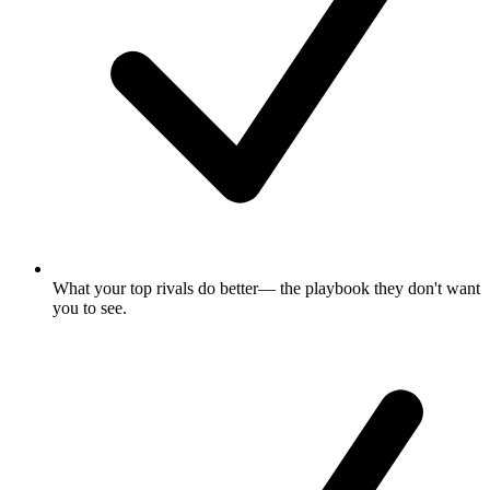
What your top rivals do better
— the playbook they don't want
you to see.