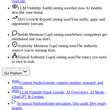
your site.
LLM Visibility Audit
Coming soon
See how AI models
describe your brand.
SEO Growth Report
Coming soon
Your traffic, gaps, and
opportunity forecast.
Reddit Mentions Gap
Coming soon
Where competitors get
mentioned and you don't.
Authority Mentions Gap
Coming soon
The authority
sources you're missing from.
Topical Authority Gaps
Coming soon
The topics you need
to own to rank.
Our Platform
Content Studio
Agentic content creation, research, and
refresh.
LLM Visibility
Track Google, AI Overviews, AI Mode,
ChatGPT & Gemini.
Technical Platform
Eight specialists. One audit. Dev-ready
tickets.