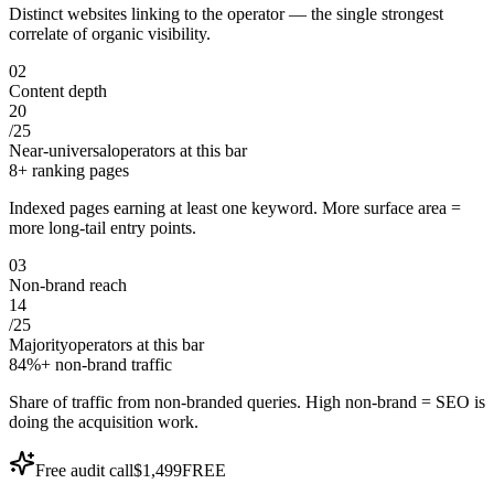
Distinct websites linking to the operator — the single strongest
correlate of organic visibility.
0
2
Content depth
20
/
25
Near-universal
operators at this bar
8+ ranking pages
Indexed pages earning at least one keyword. More surface area =
more long-tail entry points.
0
3
Non-brand reach
14
/
25
Majority
operators at this bar
84%+ non-brand traffic
Share of traffic from non-branded queries. High non-brand = SEO is
doing the acquisition work.
Free audit call
$1,499
FREE