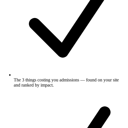
The 3 things costing you admissions
— found on your site
and ranked by impact.