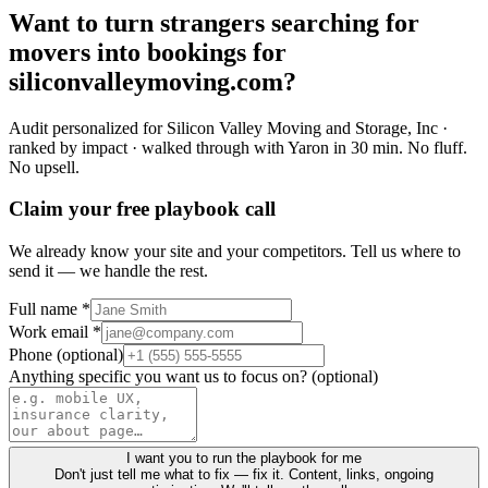
Want to turn
strangers
searching for
movers
into
bookings
for
siliconvalleymoving.com
?
Audit personalized for
Silicon Valley Moving and Storage, Inc
·
ranked by impact · walked through with Yaron in 30 min.
No fluff.
No upsell.
Claim your free playbook call
We already know your site and your competitors. Tell us where to
send it — we handle the rest.
Full name *
Work email *
Phone (optional)
Anything specific you want us to focus on? (optional)
I want you to run the playbook for me
Don't just tell me what to fix — fix it. Content, links, ongoing