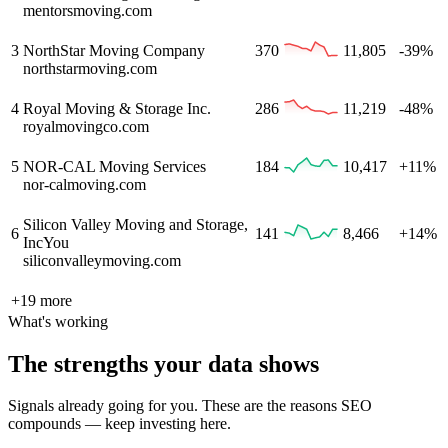
mentorsmoving.com
3
NorthStar Moving Company
370
11,805
-39%
northstarmoving.com
4
Royal Moving & Storage Inc.
286
11,219
-48%
royalmovingco.com
5
NOR-CAL Moving Services
184
10,417
+11%
nor-calmoving.com
Silicon Valley Moving and Storage,
6
141
8,466
+14%
Inc
You
siliconvalleymoving.com
+
19
more
What's working
The strengths your data shows
Signals already going for you. These are the reasons SEO
compounds — keep investing here.