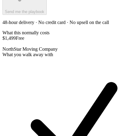
Send me the playbook
48-hour delivery · No credit card · No upsell on the call
What this normally costs
$1,499
Free
NorthStar Moving Company
What you walk away with