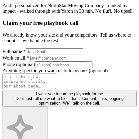
Audit personalized for
NorthStar Moving Company
· ranked by
impact · walked through with Yaron in 30 min.
No fluff. No upsell.
Claim your free playbook call
We already know your site and your competitors. Tell us where to
send it — we handle the rest.
Full name *
Work email *
Phone (optional)
Anything specific you want us to focus on? (optional)
I want you to run the playbook for me
Don't just tell me what to fix — fix it. Content, links, ongoing
optimization. We'll talk on the call.