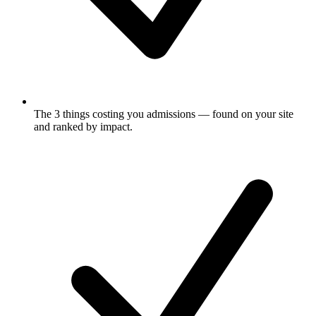
The 3 things costing you admissions
— found on your site
and ranked by impact.