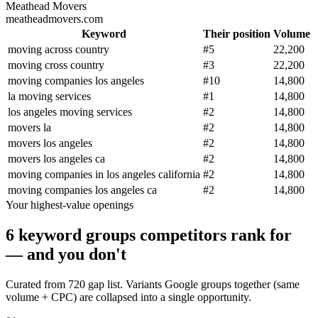
Meathead Movers
meatheadmovers.com
Keyword
Their position
Volume
moving across country
#
5
22,200
moving cross country
#
3
22,200
moving companies los angeles
#
10
14,800
la moving services
#
1
14,800
los angeles moving services
#
2
14,800
movers la
#
2
14,800
movers los angeles
#
2
14,800
movers los angeles ca
#
2
14,800
moving companies in los angeles california
#
2
14,800
moving companies los angeles ca
#
2
14,800
Your highest-value openings
6 keyword groups competitors rank for
— and you don't
Curated from 720 gap list. Variants Google groups together (same
volume + CPC) are collapsed into a single opportunity.