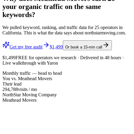
your organic traffic on the same
keywords?
We pulled keyword, ranking, and traffic data for
25
operators in
California
. This is what the data says about
northstarmoving.com
.
Get my free audit
$1,499
Or book a 15-min call
$1,499
FREE
for operators we research · Delivered in 48 hours ·
Live walkthrough with Yaron
Monthly traffic — head to head
You vs.
Meathead Movers
Their lead
294,788
visits / mo
NorthStar Moving Company
Meathead Movers