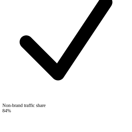
Non-brand traffic share
84%