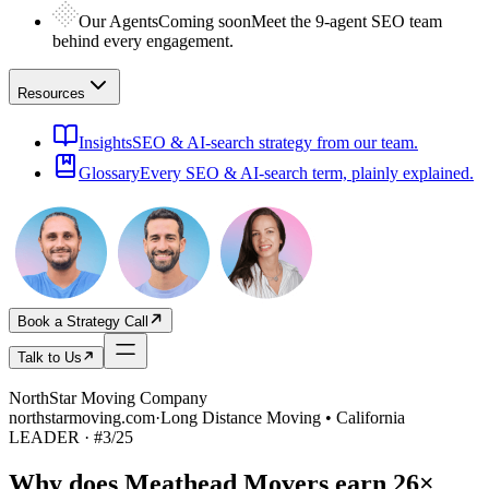
Our Agents
Coming soon
Meet the 9-agent SEO team
behind every engagement.
Resources
Insights
SEO & AI-search strategy from our team.
Glossary
Every SEO & AI-search term, plainly explained.
Book a Strategy Call
Talk to Us
NorthStar Moving Company
northstarmoving.com
·
Long Distance Moving • California
LEADER
· #
3
/
25
Why does
Meathead Movers
earn
26×