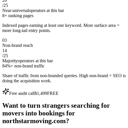
20
/
25
Near-universal
operators at this bar
8+ ranking pages
Indexed pages earning at least one keyword. More surface area =
more long-tail entry points.
0
3
Non-brand reach
14
/
25
Majority
operators at this bar
84%+ non-brand traffic
Share of traffic from non-branded queries. High non-brand = SEO is
doing the acquisition work.
Free audit call
$1,499
FREE
Want to turn
strangers
searching for
movers
into
bookings
for
northstarmoving.com
?