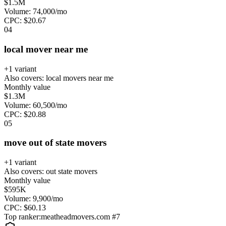
$1.5M
Volume:
74,000
/mo
CPC:
$
20.67
0
4
local mover near me
+
1
variant
Also covers:
local movers near me
Monthly value
$1.3M
Volume:
60,500
/mo
CPC:
$
20.88
0
5
move out of state movers
+
1
variant
Also covers:
out state movers
Monthly value
$595K
Volume:
9,900
/mo
CPC:
$
60.13
Top ranker:
meatheadmovers.com
#
7