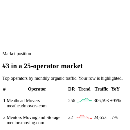
Market position
#3 in a 25-operator market
Top operators by monthly organic traffic. Your row is highlighted.
#
Operator
DR
Trend
Traffic
YoY
1
Meathead Movers
256
306,593
+95%
meatheadmovers.com
2
Mentors Moving and Storage
221
24,653
-7%
mentorsmoving.com