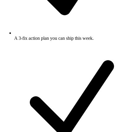
A 3-fix action plan
you can ship this week.