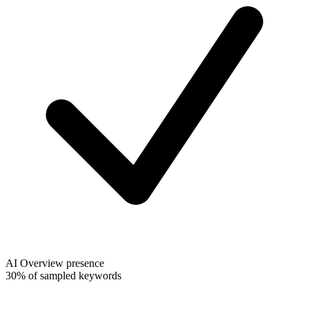
AI Overview presence
30% of sampled keywords