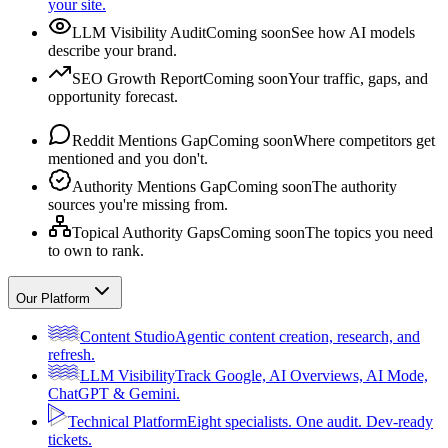
your site.
LLM Visibility Audit
Coming soon
See how AI models
describe your brand.
SEO Growth Report
Coming soon
Your traffic, gaps, and
opportunity forecast.
Reddit Mentions Gap
Coming soon
Where competitors get
mentioned and you don't.
Authority Mentions Gap
Coming soon
The authority
sources you're missing from.
Topical Authority Gaps
Coming soon
The topics you need
to own to rank.
Our Platform
Content Studio
Agentic content creation, research, and
refresh.
LLM Visibility
Track Google, AI Overviews, AI Mode,
ChatGPT & Gemini.
Technical Platform
Eight specialists. One audit. Dev-ready
tickets.