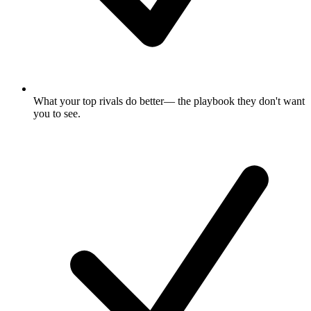
What your top rivals do better
— the playbook they don't want
you to see.