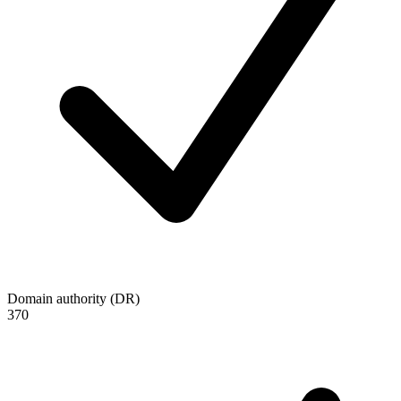
Domain authority (DR)
370