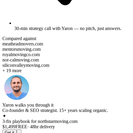
30-min strategy call
with Yaron — no pitch, just answers.
Compared against
meatheadmovers.com
mentorsmoving.com
royalmovingco.com
nor-calmoving.com
siliconvalleymoving.com
+
19
more
Yaron walks you through it
Co-founder & SEO strategist. 15+ years scaling organic.
✦
3-fix playbook for
northstarmoving.com
$1,499
FREE
· 48hr delivery
Get it