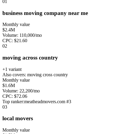
0
1
business moving company near me
Monthly value
$2.4M
Volume:
110,000
/mo
CPC:
$
21.60
0
2
moving across country
+
1
variant
Also covers:
moving cross country
Monthly value
$1.6M
Volume:
22,200
/mo
CPC:
$
72.06
Top ranker:
meatheadmovers.com
#
3
0
3
local movers
Monthly value