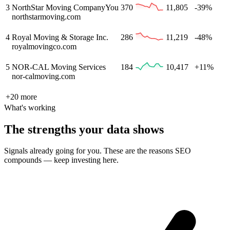
3
NorthStar Moving Company
You
370
11,805
-39%
northstarmoving.com
4
Royal Moving & Storage Inc.
286
11,219
-48%
royalmovingco.com
5
NOR-CAL Moving Services
184
10,417
+11%
nor-calmoving.com
+
20
more
What's working
The strengths your data shows
Signals already going for you. These are the reasons SEO
compounds — keep investing here.