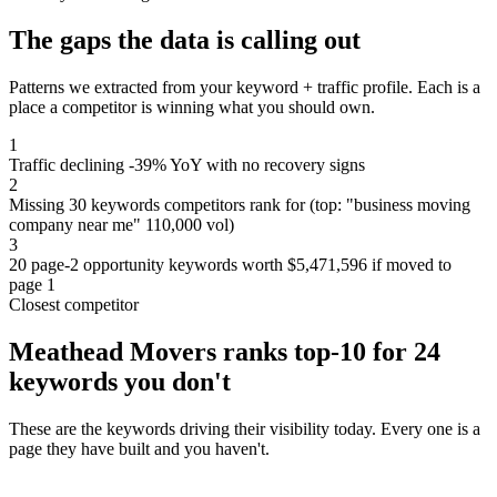
The gaps the data is calling out
Patterns we extracted from your keyword + traffic profile. Each is a
place a competitor is winning what you should own.
1
Traffic declining -39% YoY with no recovery signs
2
Missing 30 keywords competitors rank for (top: "business moving
company near me" 110,000 vol)
3
20 page-2 opportunity keywords worth $5,471,596 if moved to
page 1
Closest competitor
Meathead Movers ranks top-10 for 24
keywords you don't
These are the keywords driving their visibility today. Every one is a
page they have built and you haven't.