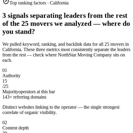
Top ranking factors · California
3 signals separating leaders from the rest
of the
25
movers
we analyzed —
where do
you stand?
We pulled keyword, ranking, and backlink data for all
25
movers
in
California
. These three metrics most consistently separate the leaders
from the rest — check where
NorthStar Moving Company
sits on
each.
0
1
Authority
15
/
25
Majority
operators at this bar
143+ referring domains
Distinct websites linking to the operator — the single strongest
correlate of organic visibility.
0
2
Content depth