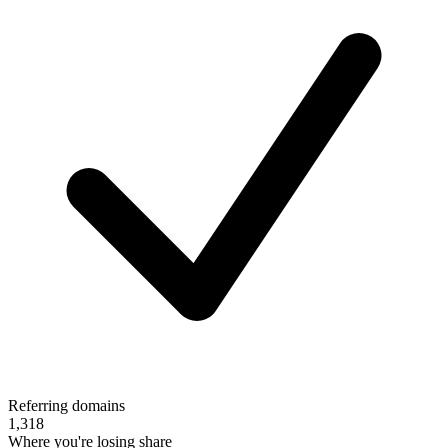
Referring domains
1,318
Where you're losing share