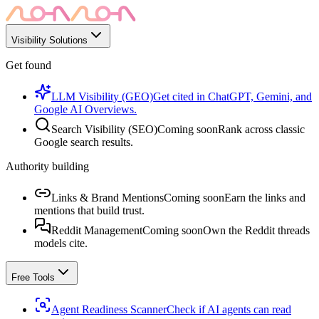
Visibility Solutions
Get found
LLM Visibility (GEO)
Get cited in ChatGPT, Gemini, and
Google AI Overviews.
Search Visibility (SEO)
Coming soon
Rank across classic
Google search results.
Authority building
Links & Brand Mentions
Coming soon
Earn the links and
mentions that build trust.
Reddit Management
Coming soon
Own the Reddit threads
models cite.
Free Tools
Agent Readiness Scanner
Check if AI agents can read