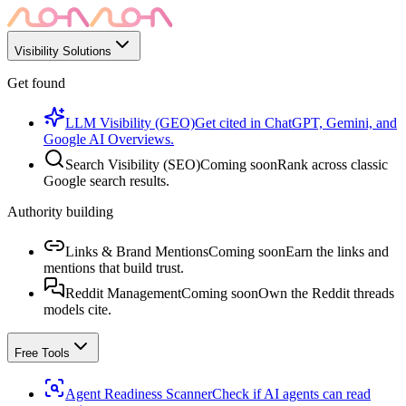
Visibility Solutions
Get found
LLM Visibility (GEO)
Get cited in ChatGPT, Gemini, and
Google AI Overviews.
Search Visibility (SEO)
Coming soon
Rank across classic
Google search results.
Authority building
Links & Brand Mentions
Coming soon
Earn the links and
mentions that build trust.
Reddit Management
Coming soon
Own the Reddit threads
models cite.
Free Tools
Agent Readiness Scanner
Check if AI agents can read