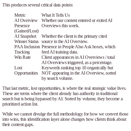
This produces several critical data points:
Metric
What It Tells Us
AI Overview
Whether our content entered or exited AI
Presence
Overviews this week.
(Gained/Lost)
AI Snapshot
Whether the client is the primary cited
Winner Status
source in the AI Overview.
PAA Inclusion
Presence in People Also Ask boxes, which
Tracking
feed AI training data.
Win Rate
Client appearances in AI Overviews / total
AI Overviews triggered, as a percentage.
Lost
Keywords ranking top 10 organically but
Opportunities
NOT appearing in the AI Overview, sorted
by search volume.
That last metric, lost opportunities, is where the real strategic value lives.
These are terms where the client already has authority in traditional
search but is being bypassed by AI. Sorted by volume, they become a
prioritized action list.
While we cannot divulge the full methodology for how we convert those
into wins, this identification layer alone changes how clients think about
their content gaps.