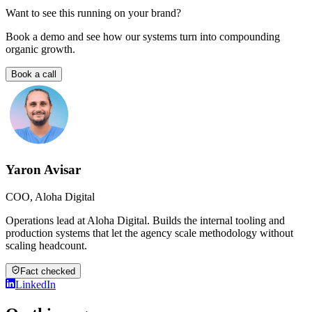
Want to see this running on your brand?
Book a demo and see how our systems turn into compounding
organic growth.
Book a call
Yaron Avisar
COO, Aloha Digital
Operations lead at Aloha Digital. Builds the internal tooling and
production systems that let the agency scale methodology without
scaling headcount.
Fact checked
LinkedIn