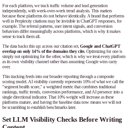
For each platform, we track traffic volume and lead generation
independently, with week-over-week trend analysis. This matters
because these platforms do not behave identically. A brand that performs
well in Perplexity citations may be invisible in ChatGPT responses, for
example. The referral patterns, user intent signals, and conversion
behaviors differ meaningfully across platforms, which is why it makes
sense to track them all.
The data backs this up: across our citation set,
Google and ChatGPT
overlap on only 14% of the domains they cite.
Optimizing for one is
simply not optimizing for the other, which is why we treat every platform
as its own visibility channel rather than assuming Google wins carry
over.
This tracking feeds into our broader reporting through a composite
scoring model. AI visibility currently represents 10% of what we call the
"segment health score," a weighted metric that combines traditional
rankings, traffic trends, conversion performance, and AI presence into a
single directional indicator. That 10% weight will increase as these
platforms mature, and having the baseline data now means we will not
be scrambling to establish benchmarks later.
Set LLM Visibility Checks Before Writing
Content