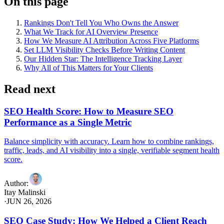
On this page
Rankings Don't Tell You Who Owns the Answer
What We Track for AI Overview Presence
How We Measure AI Attribution Across Five Platforms
Set LLM Visibility Checks Before Writing Content
Our Hidden Star: The Intelligence Tracking Layer
Why All of This Matters for Your Clients
Read next
SEO Health Score: How to Measure SEO
Performance as a Single Metric
Balance simplicity with accuracy. Learn how to combine rankings,
traffic, leads, and AI visibility into a single, verifiable segment health
score.
Author
:
Itay Malinski
·
JUN 26, 2026
SEO Case Study: How We Helped a Client Reach