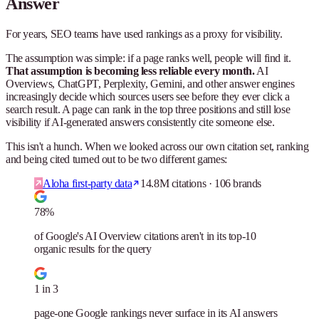
Answer
For years, SEO teams have used rankings as a proxy for visibility.
The assumption was simple: if a page ranks well, people will find it.
That assumption is becoming less reliable every month.
AI
Overviews, ChatGPT, Perplexity, Gemini, and other answer engines
increasingly decide which sources users see before they ever click a
search result. A page can rank in the top three positions and still lose
visibility if AI-generated answers consistently cite someone else.
This isn't a hunch. When we looked across our own citation set, ranking
and being cited turned out to be two different games:
Aloha first-party data
14.8M citations · 106 brands
78%
of Google's AI Overview citations aren't in its top-10
organic results for the query
1 in 3
page-one Google rankings never surface in its AI answers