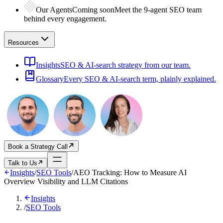
Our Agents
Coming soon
Meet the 9-agent SEO team
behind every engagement.
Resources
Insights
SEO & AI-search strategy from our team.
Glossary
Every SEO & AI-search term, plainly explained.
Book a Strategy Call
Talk to Us
Insights
/
SEO Tools
/
AEO Tracking: How to Measure AI
Overview Visibility and LLM Citations
Insights
/
SEO Tools