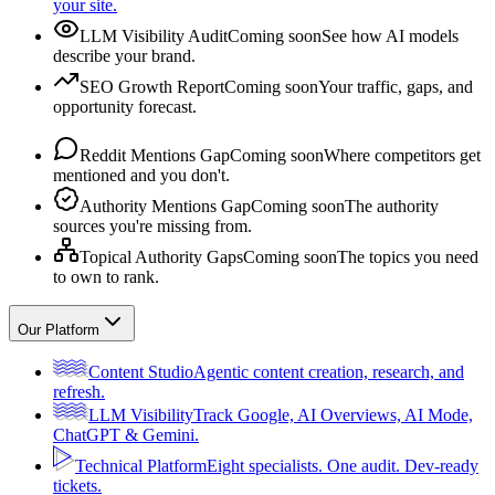
your site.
LLM Visibility Audit
Coming soon
See how AI models
describe your brand.
SEO Growth Report
Coming soon
Your traffic, gaps, and
opportunity forecast.
Reddit Mentions Gap
Coming soon
Where competitors get
mentioned and you don't.
Authority Mentions Gap
Coming soon
The authority
sources you're missing from.
Topical Authority Gaps
Coming soon
The topics you need
to own to rank.
Our Platform
Content Studio
Agentic content creation, research, and
refresh.
LLM Visibility
Track Google, AI Overviews, AI Mode,
ChatGPT & Gemini.
Technical Platform
Eight specialists. One audit. Dev-ready
tickets.