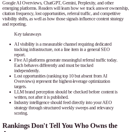
Google AI Overviews, ChatGPT, Gemini, Perplexity, and other
emerging platforms. Readers will learn how we track answer ownership,
citation frequency, lost opportunities, referral traffic, and competitive
visibility shifts, as well as how those signals influence content strategy
and reporting.
Key takeaways
AI visibility is a measurable channel requiring dedicated
tracking infrastructure, not a line item in a general SEO
report.
Five AI platforms generate meaningful referral traffic today.
Each behaves differently and must be tracked
independently.
Lost opportunities (ranking top 10 but absent from AI
Overviews) represent the highest-leverage optimization
targets.
LLM brand perception should be checked before content is
written, not after it is published.
Industry intelligence should feed directly into your AEO
strategy through structured weekly sweeps and relevancy
scoring.
Rankings Don't Tell You Who Owns the