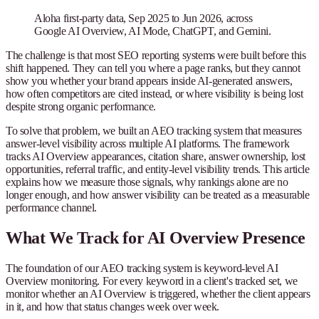
Aloha first-party data, Sep 2025 to Jun 2026, across
Google AI Overview, AI Mode, ChatGPT, and Gemini.
The challenge is that most SEO reporting systems were built before this
shift happened. They can tell you where a page ranks, but they cannot
show you whether your brand appears inside AI-generated answers,
how often competitors are cited instead, or where visibility is being lost
despite strong organic performance.
To solve that problem, we built an AEO tracking system that measures
answer-level visibility across multiple AI platforms. The framework
tracks AI Overview appearances, citation share, answer ownership, lost
opportunities, referral traffic, and entity-level visibility trends. This article
explains how we measure those signals, why rankings alone are no
longer enough, and how answer visibility can be treated as a measurable
performance channel.
What We Track for AI Overview Presence
The foundation of our AEO tracking system is keyword-level AI
Overview monitoring. For every keyword in a client's tracked set, we
monitor whether an AI Overview is triggered, whether the client appears
in it, and how that status changes week over week.