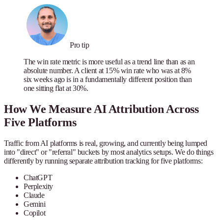
Pro tip
The win rate metric is more useful as a trend line than as an
absolute number. A client at 15% win rate who was at 8%
six weeks ago is in a fundamentally different position than
one sitting flat at 30%.
How We Measure AI Attribution Across
Five Platforms
Traffic from AI platforms is real, growing, and currently being lumped
into "direct" or "referral" buckets by most analytics setups. We do things
differently by running separate attribution tracking for five platforms:
ChatGPT
Perplexity
Claude
Gemini
Copilot