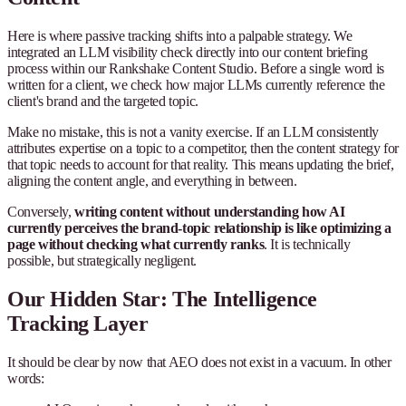
Here is where passive tracking shifts into a palpable strategy. We
integrated an LLM visibility check directly into our content briefing
process within our Rankshake Content Studio. Before a single word is
written for a client, we check how major LLMs currently reference the
client's brand and the targeted topic.
Make no mistake, this is not a vanity exercise. If an LLM consistently
attributes expertise on a topic to a competitor, then the content strategy for
that topic needs to account for that reality. This means updating the brief,
aligning the content angle, and everything in between.
Conversely,
writing content without understanding how AI
currently perceives the brand-topic relationship is like optimizing a
page without checking what currently ranks
. It is technically
possible, but strategically negligent.
Our Hidden Star: The Intelligence
Tracking Layer
It should be clear by now that AEO does not exist in a vacuum. In other
words: