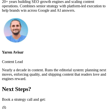
20+ years building SEO growth engines and scaling content
operations. Combines senior strategy with platform-led execution to
help brands win across Google and AI answers.
Yaron Avisar
Content Lead
Nearly a decade in content. Runs the editorial system: planning next
moves, enforcing quality, and shipping content that readers love and
engines reward.
Next Steps?
Book a strategy call and get: