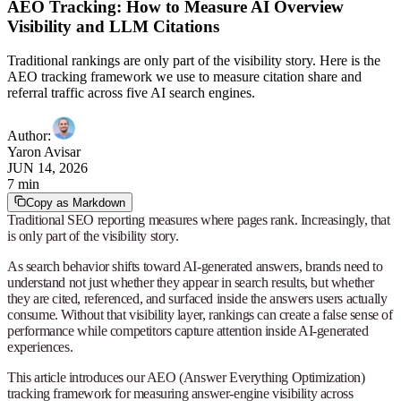
AEO Tracking: How to Measure AI Overview
Visibility and LLM Citations
Traditional rankings are only part of the visibility story. Here is the
AEO tracking framework we use to measure citation share and
referral traffic across five AI search engines.
Author
:
Yaron Avisar
JUN 14, 2026
7 min
Copy as Markdown
Traditional SEO reporting measures where pages rank. Increasingly, that
is only part of the visibility story.
As search behavior shifts toward AI-generated answers, brands need to
understand not just whether they appear in search results, but whether
they are cited, referenced, and surfaced inside the answers users actually
consume. Without that visibility layer, rankings can create a false sense of
performance while competitors capture attention inside AI-generated
experiences.
This article introduces our AEO (Answer Everything Optimization)
tracking framework for measuring answer-engine visibility across