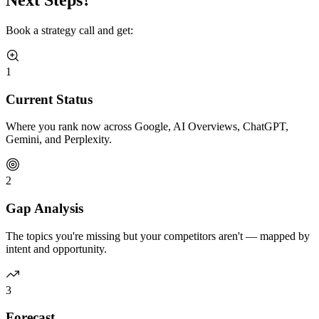
Book a strategy call and get:
1
Current Status
Where you rank now across Google, AI Overviews, ChatGPT,
Gemini, and Perplexity.
2
Gap Analysis
The topics you're missing but your competitors aren't — mapped by
intent and opportunity.
3
Forecast