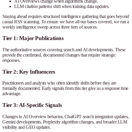
AI Overviews change when algorithms change.
LLM citation patterns shift when training data updates.
Staying ahead requires structured intelligence gathering that goes beyond
casual RSS scanning. To ensure we have all our bases covered, we run a
weekly intelligence sweep across three tiers of sources.
Tier 1: Major Publications
The authoritative sources covering search and AI developments. These
provide the confirmed, documented changes that require strategic
responses.
Tier 2: Key Influencers
Practitioners and analysts who often identify shifts before they are
formally documented. Early signals from this tier give us a response time
advantage.
Tier 3: AI-Specific Signals
Changes to AI Overview behavior, ChatGPT search integration updates,
Gemini developments, Perplexity algorithm changes, and broader LLM
visibility and GEO updates.