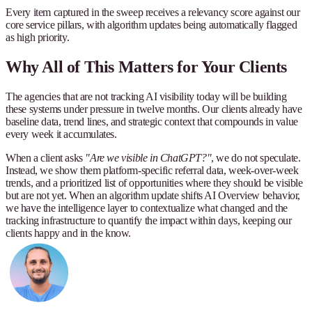
Every item captured in the sweep receives a relevancy score against our
core service pillars, with algorithm updates being automatically flagged
as high priority.
Why All of This Matters for Your Clients
The agencies that are not tracking AI visibility today will be building
these systems under pressure in twelve months. Our clients already have
baseline data, trend lines, and strategic context that compounds in value
every week it accumulates.
When a client asks
"Are we visible in ChatGPT?"
, we do not speculate.
Instead, we show them platform-specific referral data, week-over-week
trends, and a prioritized list of opportunities where they should be visible
but are not yet. When an algorithm update shifts AI Overview behavior,
we have the intelligence layer to contextualize what changed and the
tracking infrastructure to quantify the impact within days, keeping our
clients happy and in the know.