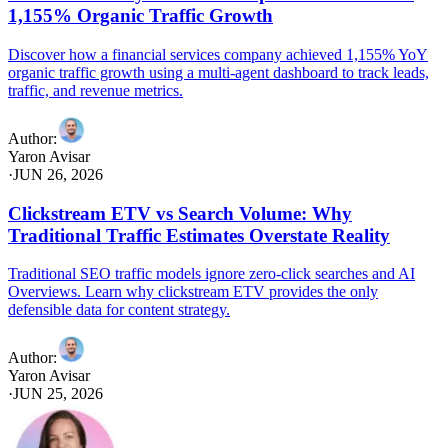
1,155% Organic Traffic Growth
Discover how a financial services company achieved 1,155% YoY
organic traffic growth using a multi-agent dashboard to track leads,
traffic, and revenue metrics.
Author
:
Yaron Avisar
·
JUN 26, 2026
Clickstream ETV vs Search Volume: Why
Traditional Traffic Estimates Overstate Reality
Traditional SEO traffic models ignore zero-click searches and AI
Overviews. Learn why clickstream ETV provides the only
defensible data for content strategy.
Author
:
Yaron Avisar
·
JUN 25, 2026