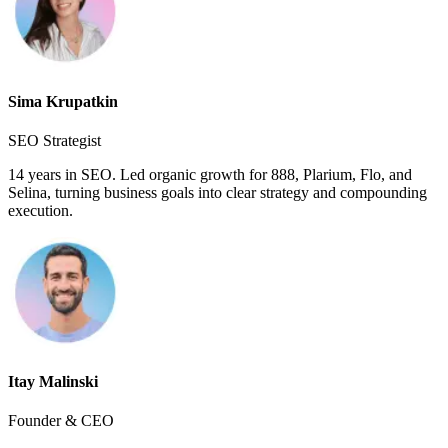
Sima Krupatkin
SEO Strategist
14 years in SEO. Led organic growth for 888, Plarium, Flo, and
Selina, turning business goals into clear strategy and compounding
execution.
Itay Malinski
Founder & CEO