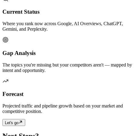
Current Status
Where you rank now across Google, AI Overviews, ChatGPT,
Gemini, and Perplexity.
Gap Analysis
The topics you're missing but your competitors aren't — mapped by
intent and opportunity.
Forecast
Projected traffic and pipeline growth based on your market and
competitive position.
Let's go
Next Steps?