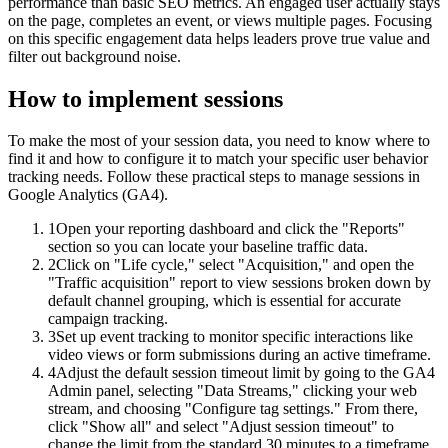
performance than basic SEO metrics. An engaged user actually stays
on the page, completes an event, or views multiple pages. Focusing
on this specific engagement data helps leaders prove true value and
filter out background noise.
How to implement
sessions
To make the most of your session data, you need to know where to
find it and how to configure it to match your specific user behavior
tracking needs. Follow these practical steps to manage sessions in
Google Analytics (GA4).
1
Open your reporting dashboard and click the "Reports"
section so you can locate your baseline traffic data.
2
Click on "Life cycle," select "Acquisition," and open the
"Traffic acquisition" report to view sessions broken down by
default channel grouping, which is essential for accurate
campaign tracking.
3
Set up event tracking to monitor specific interactions like
video views or form submissions during an active timeframe.
4
Adjust the default session timeout limit by going to the GA4
Admin panel, selecting "Data Streams," clicking your web
stream, and choosing "Configure tag settings." From there,
click "Show all" and select "Adjust session timeout" to
change the limit from the standard 30 minutes to a timeframe