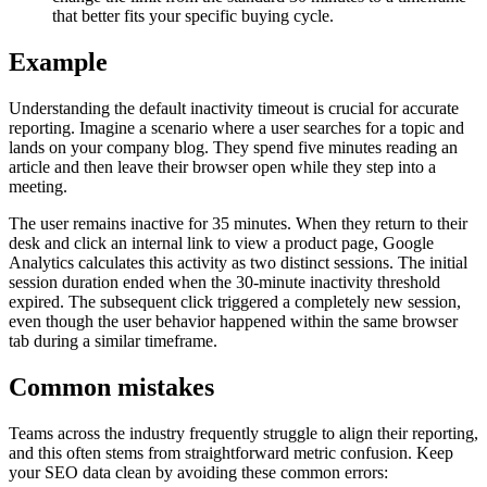
that better fits your specific buying cycle.
Example
Understanding the default inactivity timeout is crucial for accurate
reporting. Imagine a scenario where a user searches for a topic and
lands on your company blog. They spend five minutes reading an
article and then leave their browser open while they step into a
meeting.
The user remains inactive for 35 minutes. When they return to their
desk and click an internal link to view a product page, Google
Analytics calculates this activity as two distinct sessions. The initial
session duration ended when the 30-minute inactivity threshold
expired. The subsequent click triggered a completely new session,
even though the user behavior happened within the same browser
tab during a similar timeframe.
Common mistakes
Teams across the industry frequently struggle to align their reporting,
and this often stems from straightforward metric confusion. Keep
your SEO data clean by avoiding these common errors: