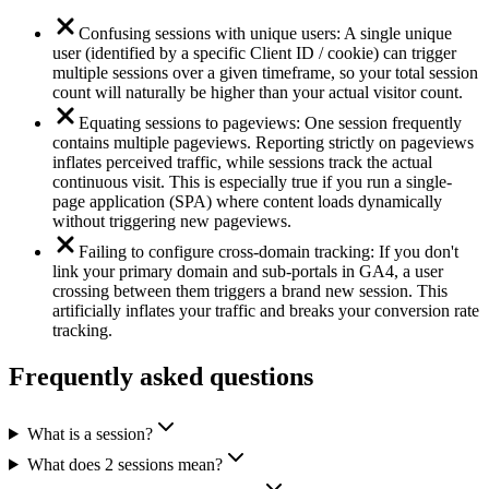
Confusing sessions with unique users: A single unique
user (identified by a specific Client ID / cookie) can trigger
multiple sessions over a given timeframe, so your total session
count will naturally be higher than your actual visitor count.
Equating sessions to pageviews: One session frequently
contains multiple pageviews. Reporting strictly on pageviews
inflates perceived traffic, while sessions track the actual
continuous visit. This is especially true if you run a single-
page application (SPA) where content loads dynamically
without triggering new pageviews.
Failing to configure cross-domain tracking: If you don't
link your primary domain and sub-portals in GA4, a user
crossing between them triggers a brand new session. This
artificially inflates your traffic and breaks your conversion rate
tracking.
Frequently asked questions
What is a session?
What does 2 sessions mean?