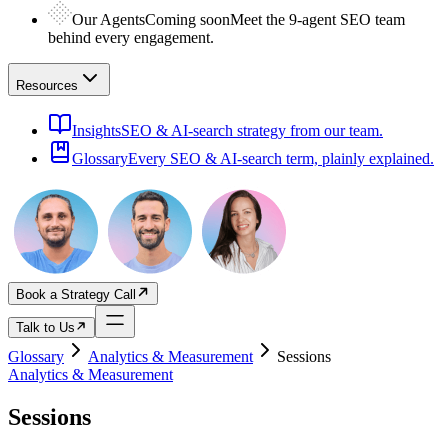
Our Agents
Coming soon
Meet the 9-agent SEO team
behind every engagement.
Resources
Insights
SEO & AI-search strategy from our team.
Glossary
Every SEO & AI-search term, plainly explained.
Book a Strategy Call
Talk to Us
Glossary
Analytics & Measurement
Sessions
Analytics & Measurement
Sessions