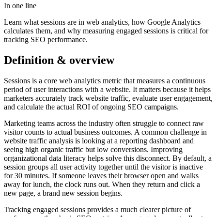
In one line
Learn what sessions are in web analytics, how Google Analytics
calculates them, and why measuring engaged sessions is critical for
tracking SEO performance.
Definition & overview
Sessions is a core web analytics metric that measures a continuous
period of user interactions with a website. It matters because it helps
marketers accurately track website traffic, evaluate user engagement,
and calculate the actual ROI of ongoing SEO campaigns.
Marketing teams across the industry often struggle to connect raw
visitor counts to actual business outcomes. A common challenge in
website traffic analysis is looking at a reporting dashboard and
seeing high organic traffic but low conversions. Improving
organizational data literacy helps solve this disconnect. By default, a
session groups all user activity together until the visitor is inactive
for 30 minutes. If someone leaves their browser open and walks
away for lunch, the clock runs out. When they return and click a
new page, a brand new session begins.
Tracking engaged sessions provides a much clearer picture of