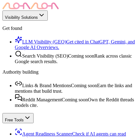
Visibility Solutions
Get found
LLM Visibility (GEO)
Get cited in ChatGPT, Gemini, and
Google AI Overviews.
Search Visibility (SEO)
Coming soon
Rank across classic
Google search results.
Authority building
Links & Brand Mentions
Coming soon
Earn the links and
mentions that build trust.
Reddit Management
Coming soon
Own the Reddit threads
models cite.
Free Tools
Agent Readiness Scanner
Check if AI agents can read