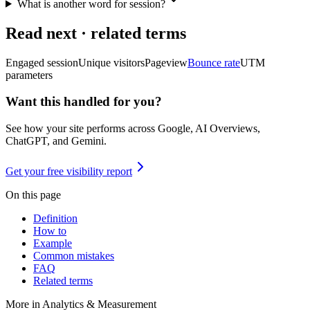
What is another word for session?
Read next · related terms
Engaged session
Unique visitors
Pageview
Bounce rate
UTM
parameters
Want this handled for you?
See how your site performs across Google, AI Overviews,
ChatGPT, and Gemini.
Get your free visibility report
On this page
Definition
How to
Example
Common mistakes
FAQ
Related terms
More in
Analytics & Measurement