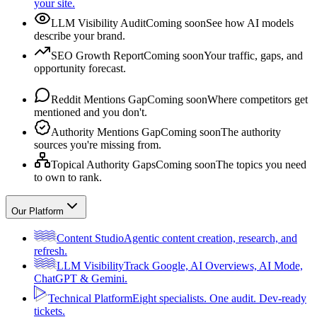
your site.
LLM Visibility Audit
Coming soon
See how AI models
describe your brand.
SEO Growth Report
Coming soon
Your traffic, gaps, and
opportunity forecast.
Reddit Mentions Gap
Coming soon
Where competitors get
mentioned and you don't.
Authority Mentions Gap
Coming soon
The authority
sources you're missing from.
Topical Authority Gaps
Coming soon
The topics you need
to own to rank.
Our Platform
Content Studio
Agentic content creation, research, and
refresh.
LLM Visibility
Track Google, AI Overviews, AI Mode,
ChatGPT & Gemini.
Technical Platform
Eight specialists. One audit. Dev-ready
tickets.