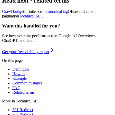
Read next · related terms
Crawl budget
Infinite scroll
Canonical tag
Offset and cursor
pagination
Technical SEO
Want this handled for you?
See how your site performs across Google, AI Overviews,
ChatGPT, and Gemini.
Get your free visibility report
On this page
Definition
How to
Example
Common mistakes
FAQ
Related terms
More in
Technical SEO
301 Redirect
302 Redirect