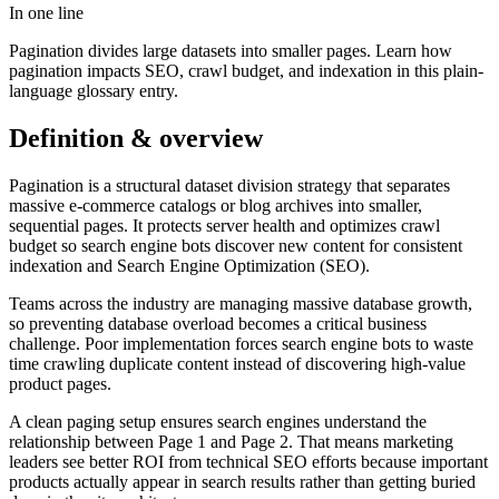
In one line
Pagination divides large datasets into smaller pages. Learn how
pagination impacts SEO, crawl budget, and indexation in this plain-
language glossary entry.
Definition & overview
Pagination is a structural dataset division strategy that separates
massive e-commerce catalogs or blog archives into smaller,
sequential pages. It protects server health and optimizes crawl
budget so search engine bots discover new content for consistent
indexation and Search Engine Optimization (SEO).
Teams across the industry are managing massive database growth,
so preventing database overload becomes a critical business
challenge. Poor implementation forces search engine bots to waste
time crawling duplicate content instead of discovering high-value
product pages.
A clean paging setup ensures search engines understand the
relationship between Page 1 and Page 2. That means marketing
leaders see better ROI from technical SEO efforts because important
products actually appear in search results rather than getting buried