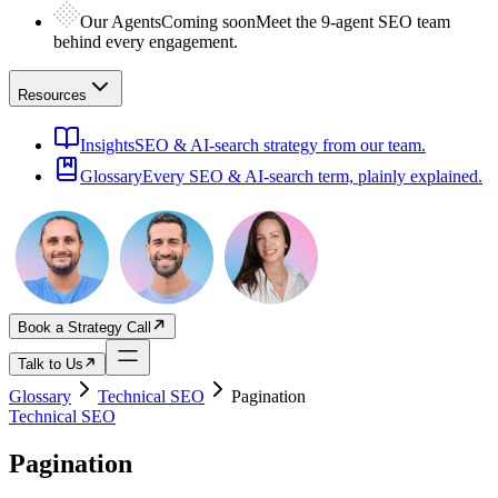
Our Agents
Coming soon
Meet the 9-agent SEO team
behind every engagement.
Resources
Insights
SEO & AI-search strategy from our team.
Glossary
Every SEO & AI-search term, plainly explained.
Book a Strategy Call
Talk to Us
Glossary
Technical SEO
Pagination
Technical SEO
Pagination