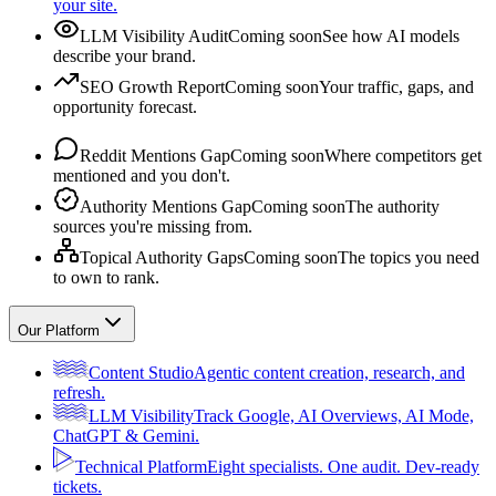
your site.
LLM Visibility Audit
Coming soon
See how AI models
describe your brand.
SEO Growth Report
Coming soon
Your traffic, gaps, and
opportunity forecast.
Reddit Mentions Gap
Coming soon
Where competitors get
mentioned and you don't.
Authority Mentions Gap
Coming soon
The authority
sources you're missing from.
Topical Authority Gaps
Coming soon
The topics you need
to own to rank.
Our Platform
Content Studio
Agentic content creation, research, and
refresh.
LLM Visibility
Track Google, AI Overviews, AI Mode,
ChatGPT & Gemini.
Technical Platform
Eight specialists. One audit. Dev-ready
tickets.