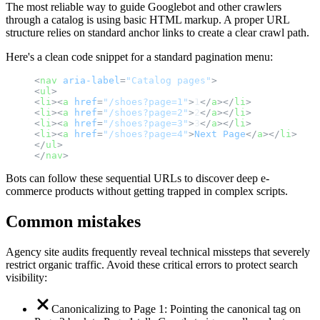
The most reliable way to guide Googlebot and other crawlers
through a catalog is using basic HTML markup. A proper URL
structure relies on standard anchor links to create a clear crawl path.
Here's a clean code snippet for a standard pagination menu:
<
nav
aria-label
=
"Catalog pages"
>
<
ul
>
<
li
>
<
a
href
=
"/shoes?page=1"
>
1
</
a
>
</
li
>
<
li
>
<
a
href
=
"/shoes?page=2"
>
2
</
a
>
</
li
>
<
li
>
<
a
href
=
"/shoes?page=3"
>
3
</
a
>
</
li
>
<
li
>
<
a
href
=
"/shoes?page=4"
>
Next
Page
</
a
>
</
li
>
</
ul
>
</
nav
>
Bots can follow these sequential URLs to discover deep e-
commerce products without getting trapped in complex scripts.
Common mistakes
Agency site audits frequently reveal technical missteps that severely
restrict organic traffic. Avoid these critical errors to protect search
visibility:
Canonicalizing to Page 1: Pointing the canonical tag on