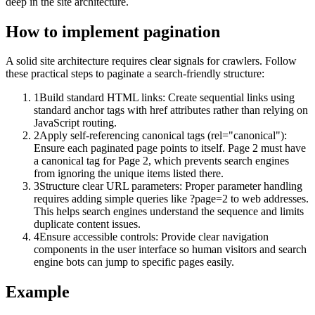
deep in the site architecture.
How to implement
pagination
A solid site architecture requires clear signals for crawlers. Follow
these practical steps to paginate a search-friendly structure:
1
Build standard HTML links: Create sequential links using
standard anchor tags with href attributes rather than relying on
JavaScript routing.
2
Apply self-referencing canonical tags (rel="canonical"):
Ensure each paginated page points to itself. Page 2 must have
a canonical tag for Page 2, which prevents search engines
from ignoring the unique items listed there.
3
Structure clear URL parameters: Proper parameter handling
requires adding simple queries like ?page=2 to web addresses.
This helps search engines understand the sequence and limits
duplicate content issues.
4
Ensure accessible controls: Provide clear navigation
components in the user interface so human visitors and search
engine bots can jump to specific pages easily.
Example