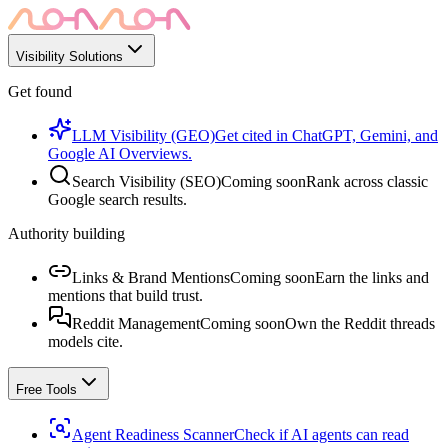
Visibility Solutions
Get found
LLM Visibility (GEO)
Get cited in ChatGPT, Gemini, and
Google AI Overviews.
Search Visibility (SEO)
Coming soon
Rank across classic
Google search results.
Authority building
Links & Brand Mentions
Coming soon
Earn the links and
mentions that build trust.
Reddit Management
Coming soon
Own the Reddit threads
models cite.
Free Tools
Agent Readiness Scanner
Check if AI agents can read