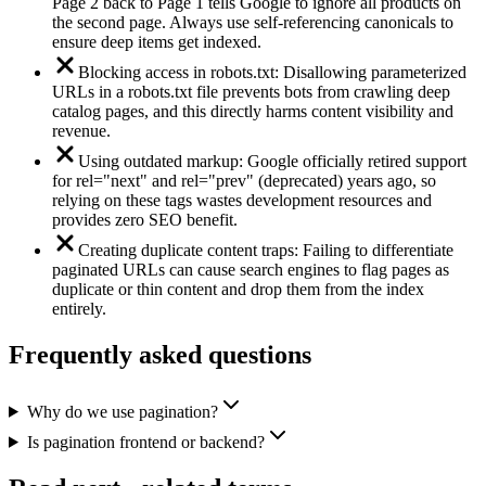
Page 2 back to Page 1 tells Google to ignore all products on
the second page. Always use self-referencing canonicals to
ensure deep items get indexed.
Blocking access in robots.txt: Disallowing parameterized
URLs in a robots.txt file prevents bots from crawling deep
catalog pages, and this directly harms content visibility and
revenue.
Using outdated markup: Google officially retired support
for rel="next" and rel="prev" (deprecated) years ago, so
relying on these tags wastes development resources and
provides zero SEO benefit.
Creating duplicate content traps: Failing to differentiate
paginated URLs can cause search engines to flag pages as
duplicate or thin content and drop them from the index
entirely.
Frequently asked questions
Why do we use pagination?
Is pagination frontend or backend?