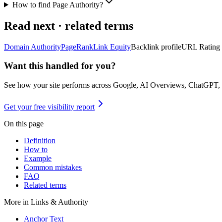
How to find Page Authority?
Read next · related terms
Domain Authority
PageRank
Link Equity
Backlink profile
URL Rating
Want this handled for you?
See how your site performs across Google, AI Overviews, ChatGPT,
Get your free visibility report
On this page
Definition
How to
Example
Common mistakes
FAQ
Related terms
More in
Links & Authority
Anchor Text