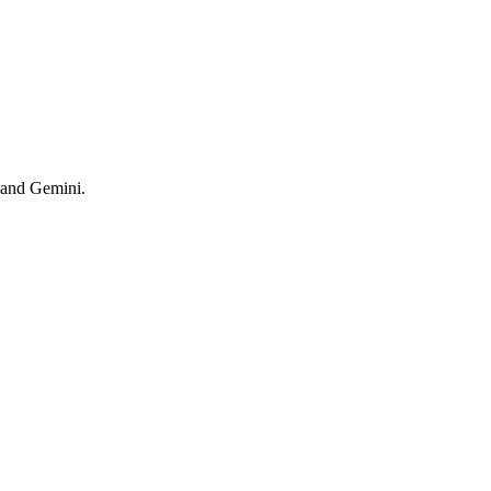
 and Gemini.