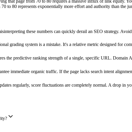
ing that page from 70 to 80 requires a massive influx of link equity. Yo
 70 to 80 represents exponentially more effort and authority than the j
t misinterpreting these numbers can quickly derail an SEO strategy. Avo
onal grading system is a mistake. It's a relative metric designed for com
 the predictive ranking strength of a single, specific URL. Domain Auth
antee immediate organic traffic. If the page lacks search intent alignme
dates regularly, score fluctuations are completely normal. A drop in you
ity?