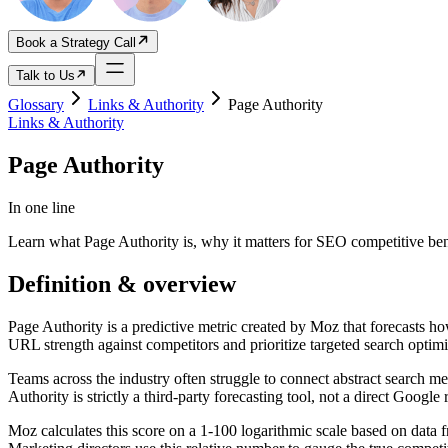
Book a Strategy Call
Talk to Us
Glossary
Links & Authority
Page Authority
Links & Authority
Page Authority
In one line
Learn what Page Authority is, why it matters for SEO competitive be
Definition & overview
Page Authority is a predictive metric created by Moz that forecasts h
URL strength against competitors and prioritize targeted search optim
Teams across the industry often struggle to connect abstract search m
Authority is strictly a third-party forecasting tool, not a direct Google 
Moz calculates this score on a 1-100 logarithmic scale based on data f