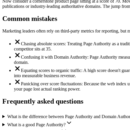
Now consider a cornerstone product page sitting at a score of 70. Mov
publications or industry-leading authoritative domains. The jump from
Common mistakes
Marketing leaders often rely on third-party metrics for reporting, bu
Chasing absolute scores: Treating Page Authority as a traditi
competitor sits at 35.
Confusing it with Domain Authority: Page Authority measures
domain.
Equating scores to organic traffic: A high score doesn't guar
into measurable business revenue.
Panicking over score fluctuations: Because the web index up
your page lost actual ranking power.
Frequently asked questions
What is the difference between Page Authority and Domain Author
What is a good Page Authority?