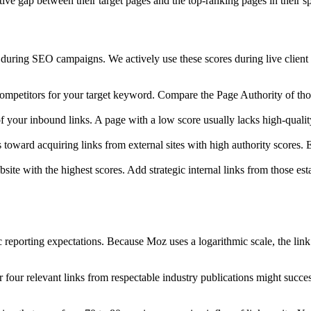
tive gap between their target pages and the top-ranking pages in their s
 during SEO campaigns. We actively use these scores during live client a
 competitors for your target keyword. Compare the Page Authority of t
 your inbound links. A page with a low score usually lacks high-quality 
s toward acquiring links from external sites with high authority scores.
site with the highest scores. Add strategic internal links from those es
tic reporting expectations. Because Moz uses a logarithmic scale, the li
r four relevant links from respectable industry publications might succes