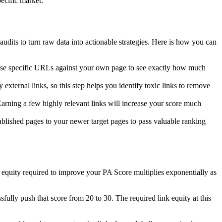
pecific market.
udits to turn raw data into actionable strategies. Here is how you can
hose specific URLs against your own page to see exactly how much
external links, so this step helps you identify toxic links to remove
 Earning a few highly relevant links will increase your score much
tablished pages to your newer target pages to pass valuable ranking
nk equity required to improve your PA Score multiplies exponentially as
sfully push that score from 20 to 30. The required link equity at this