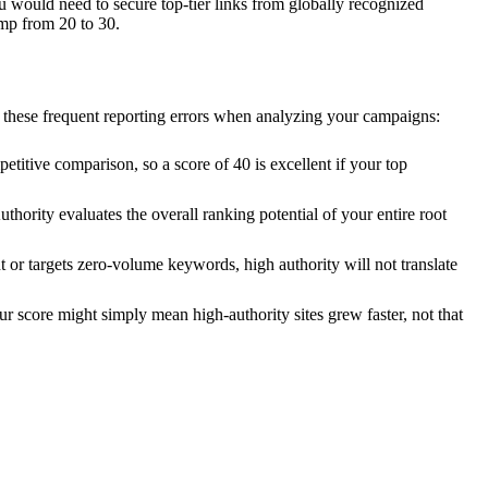
u would need to secure top-tier links from globally recognized
ump from 20 to 30.
id these frequent reporting errors when analyzing your campaigns:
petitive comparison, so a score of 40 is excellent if your top
ority evaluates the overall ranking potential of your entire root
nt or targets zero-volume keywords, high authority will not translate
r score might simply mean high-authority sites grew faster, not that