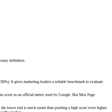
sary definition.
RPs). It gives marketing leaders a reliable benchmark to evaluate
this score as an official metric used by Google. But Moz Page
t the lower end is much easier than pushing a high score even higher.