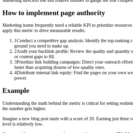
Marketing directors use this relative number to gauge the true competi
How to implement
page authority
Marketing teams frequently need a reliable KPI to prioritize resources
apply this metric to drive measurable results:
1
Conduct a competitive gap analysis: Identify the top-ranking
ground you need to make up.
2
Audit your backlink profile: Review the quality and quantity of
or content gaps to fill.
3
Prioritize link building campaigns: Direct your outreach effort
faster than acquiring dozens of low-quality ones.
4
Distribute internal link equity: Find the pages on your own web
power.
Example
Understanding the math behind the metric is critical for setting realis
the number gets higher.
Imagine a new blog post starts with a score of 20. Earning just three o
level is relatively low.