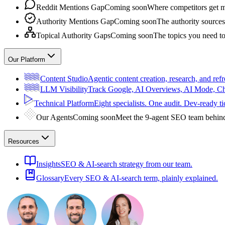
Reddit Mentions Gap
Coming soon
Where competitors get m
Authority Mentions Gap
Coming soon
The authority sources
Topical Authority Gaps
Coming soon
The topics you need t
Our Platform
Content Studio
Agentic content creation, research, and refr
LLM Visibility
Track Google, AI Overviews, AI Mode, 
Technical Platform
Eight specialists. One audit. Dev-ready ti
Our Agents
Coming soon
Meet the 9-agent SEO team behin
Resources
Insights
SEO & AI-search strategy from our team.
Glossary
Every SEO & AI-search term, plainly explained.