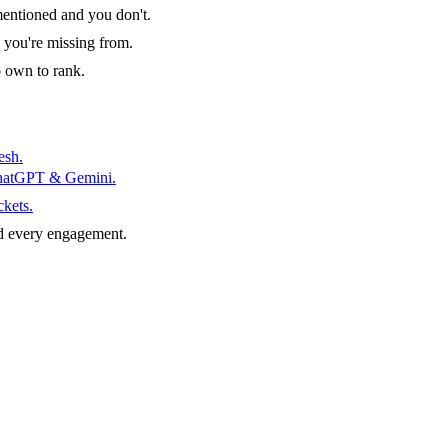
entioned and you don't.
 you're missing from.
o own to rank.
esh.
ChatGPT & Gemini.
ckets.
d every engagement.