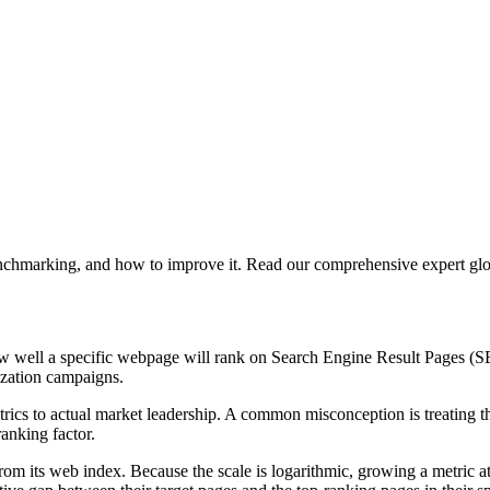
nchmarking, and how to improve it. Read our comprehensive expert glos
ow well a specific webpage will rank on Search Engine Result Pages (SE
ization campaigns.
etrics to actual market leadership. A common misconception is treating 
ranking factor.
rom its web index. Because the scale is logarithmic, growing a metric a