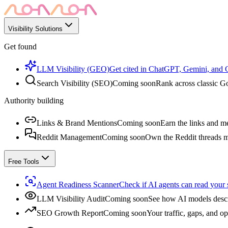
Visibility Solutions
Get found
LLM Visibility (GEO)
Get cited in ChatGPT, Gemini, and
Search Visibility (SEO)
Coming soon
Rank across classic Go
Authority building
Links & Brand Mentions
Coming soon
Earn the links and me
Reddit Management
Coming soon
Own the Reddit threads m
Free Tools
Agent Readiness Scanner
Check if AI agents can read your s
LLM Visibility Audit
Coming soon
See how AI models descr
SEO Growth Report
Coming soon
Your traffic, gaps, and op