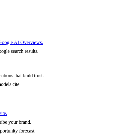
 Google AI Overviews.
ogle search results.
ntions that build trust.
odels cite.
ite.
ibe your brand.
portunity forecast.